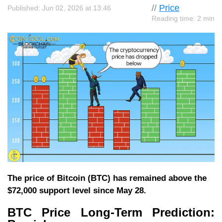
//
Price
Published: Jun 02, 2026 at 13:46
Reading time: 2 min
The price of Bitcoin (BTC) has remained above the
$72,000 support level since May 28.
BTC Price Long-Term Prediction: