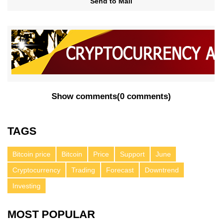
Send to Mail
Show comments
(
0 comments
)
TAGS
Bitcoin price
Bitcoin
Price
Support
June
Cryptocurrency
Trading
Forecast
Downtrend
Investing
MOST POPULAR