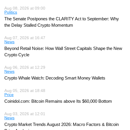
Aug 08, 2026 at 09:00
Politics
The Senate Postpones the CLARITY Act to September: Why
the Delay Stalled Crypto Momentum
Aug 07, 2026 at 16:47
News
Beyond Retail Noise: How Wall Street Capitals Shape the New
Crypto Cycle
Aug 06, 2026 at 12:29
News
Crypto Whale Watch: Decoding Smart Money Wallets
Aug 05, 2026 at 18:48
Price
Coinidol.com: Bitcoin Remains above Its $60,000 Bottom
Aug 03, 2026 at 12:01
News
Crypto Market Trends August 2026: Macro Factors & Bitcoin