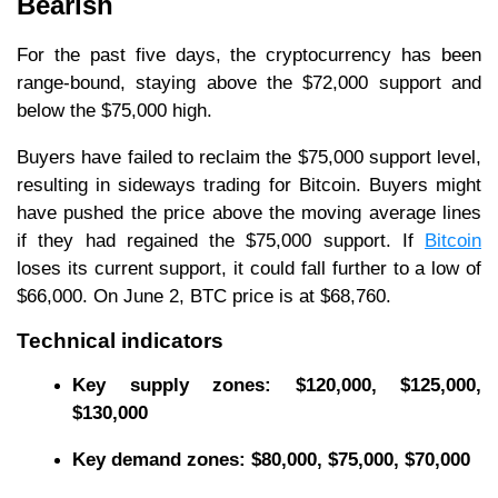
Bearish
For the past five days, the cryptocurrency has been
range-bound, staying above the $72,000 support and
below the $75,000 high.
Buyers have failed to reclaim the $75,000 support level,
resulting in sideways trading for Bitcoin. Buyers might
have pushed the price above the moving average lines
if they had regained the $75,000 support. If
Bitcoin
loses its current support, it could fall further to a low of
$66,000. On June 2, BTC price is at $68,760.
Technical indicators
Key
supply zones: $120,000, $125,000,
$130,000
Key
demand zones: $80,000, $75,000, $70,000