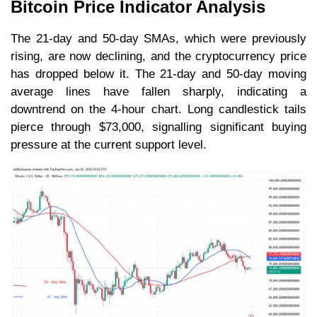
Bitcoin Price Indicator Analysis
The 21-day and 50-day SMAs, which were previously
rising, are now declining, and the cryptocurrency price
has dropped below it. The 21-day and 50-day moving
average lines have fallen sharply, indicating a
downtrend on the 4-hour chart. Long candlestick tails
pierce through $73,000, signalling significant buying
pressure at the current support level.