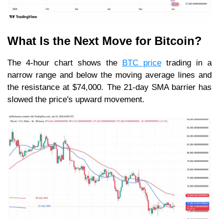
What Is the Next Move for Bitcoin?
The 4-hour chart shows the
BTC price
trading in a
narrow range and below the moving average lines and
the resistance at $74,000. The 21-day SMA barrier has
slowed the price's upward movement.