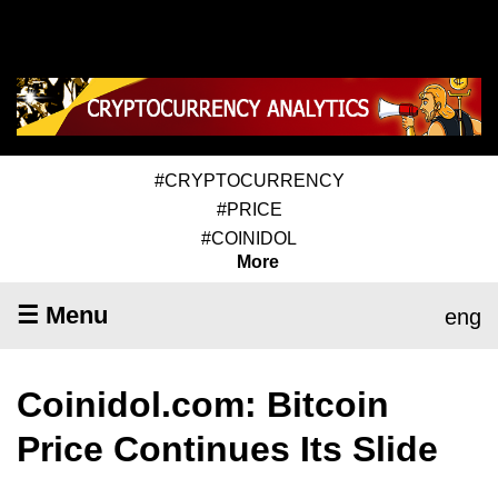
#CRYPTOCURRENCY
#PRICE
#COINIDOL
More
☰ Menu
eng
Coinidol.com: Bitcoin
Price Continues Its Slide