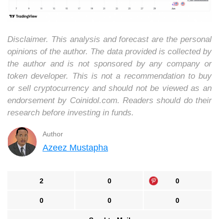
Disclaimer. This analysis and forecast are the personal
opinions of the author. The data provided is collected by
the author and is not sponsored by any company or
token developer. This is not a recommendation to buy
or sell cryptocurrency and should not be viewed as an
endorsement by Coinidol.com. Readers should do their
research before investing in funds.
Author
Azeez Mustapha
2
0
0
0
0
0