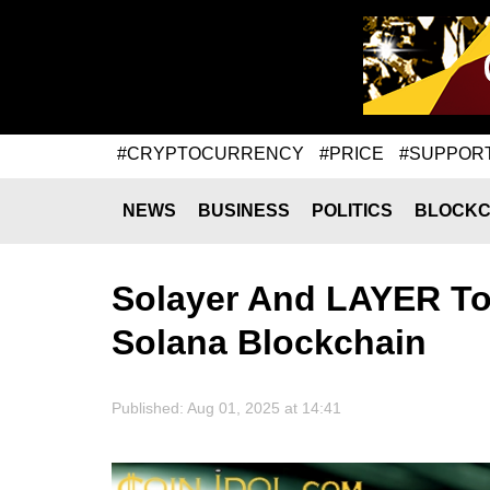
#CRYPTOCURRENCY
#PRICE
#SUPPOR
NEWS
BUSINESS
POLITICS
BLOCKC
Solayer And LAYER To
Solana Blockchain
Published: Aug 01, 2025 at 14:41