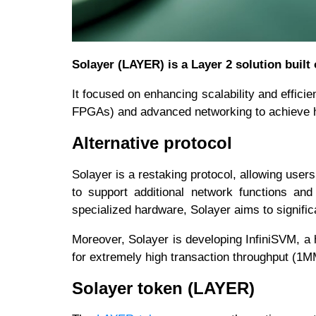
Solayer (LAYER) is a Layer 2 solution built
It focused on enhancing scalability and effici
FPGAs) and advanced networking to achieve hi
Alternative protocol
Solayer is a restaking protocol, allowing user
to support additional network functions and
specialized hardware, Solayer aims to signific
Moreover, Solayer is developing InfiniSVM, a 
for extremely high transaction throughput (1
Solayer token (LAYER)