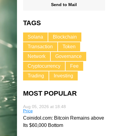
Send to Mail
TAGS
Solana
Blockchain
Transaction
Token
Network
Governance
Cryptocurrency
Fee
Trading
Investing
MOST POPULAR
Aug 05, 2026 at 18:48
Price
Coinidol.com: Bitcoin Remains above
Its $60,000 Bottom