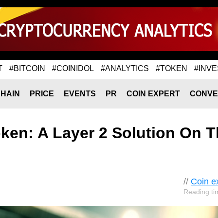
T
#BITCOIN
#COINIDOL
#ANALYTICS
#TOKEN
#INVE
HAIN
PRICE
EVENTS
PR
COIN EXPERT
CONVE
ken: A Layer 2 Solution On T
//
Coin e
Reading ti