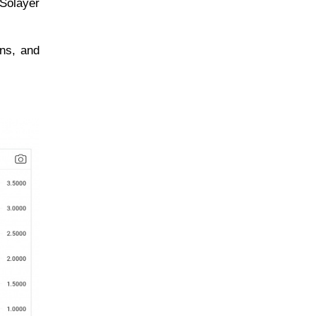
 Solayer
ons, and