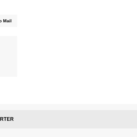
o Mail
RTER