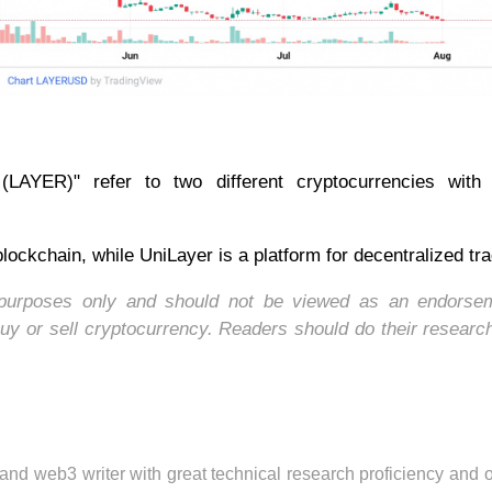
LAYER)" refer to two different cryptocurrencies with d
lockchain, while UniLayer is a platform for decentralized tra
nal purposes only and should not be viewed as an endorse
uy or sell cryptocurrency. Readers should do their researc
 and web3 writer with great technical research proficiency and 