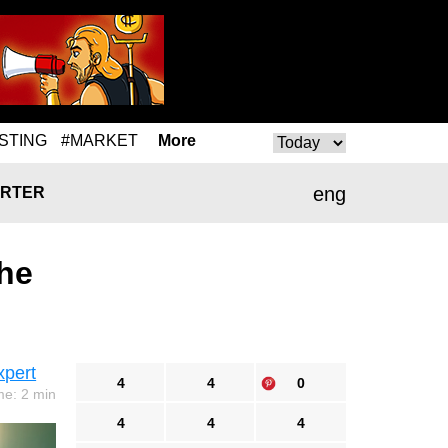
STING
#MARKET
More
eng
RTER
he
xpert
4
4
0
me: 2 min
4
4
4