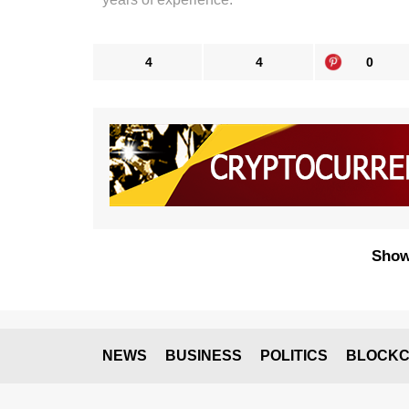
4
4
0
Show
NEWS
BUSINESS
POLITICS
BLOCKC