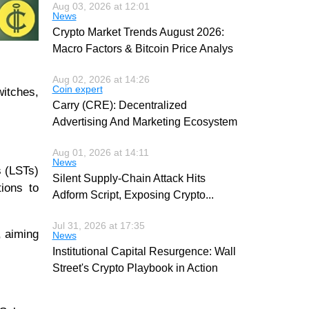
Aug 03, 2026 at 12:01
News
Crypto Market Trends August 2026:
Macro Factors & Bitcoin Price Analys
Aug 02, 2026 at 14:26
Coin expert
witches,
Carry (CRE): Decentralized
Advertising And Marketing Ecosystem
Aug 01, 2026 at 14:11
News
s (LSTs)
Silent Supply-Chain Attack Hits
tions to
Adform Script, Exposing Crypto
...
Jul 31, 2026 at 17:35
, aiming
News
Institutional Capital Resurgence: Wall
Street's Crypto Playbook in Action