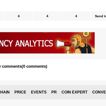
4
4
4
Send t
 comments
(
0 comments
)
HAIN
PRICE
EVENTS
PR
COIN EXPERT
CONVE