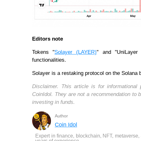
Editors note
Tokens "
Solayer (LAYER)
" and "UniLayer (
functionalities.
Solayer is a restaking protocol on the Solana b
Disclaimer. This article is for informatio
CoinIdol. They are not a recommendation to b
investing in funds.
Author
Coin Idol
Expert in finance, blockchain, NFT, metaverse,
years of experience.