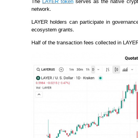
The
LAYER token
serves as the native crypt
network.
LAYER holders can participate in governance 
ecosystem grants.
Half of the transaction fees collected in LAYE