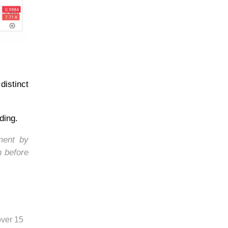
istinct
ding.
ment by
h before
over 15