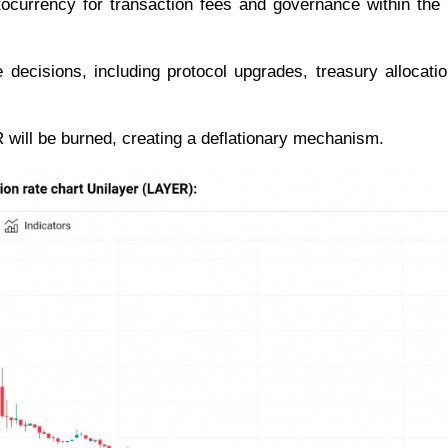
ocurrency for transaction fees and governance within the
decisions, including protocol upgrades, treasury allocati
R will be burned, creating a deflationary mechanism.