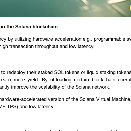
 on the Solana blockchain.
ency by utilizing hardware acceleration e.g., programmable s
gh transaction throughput and low latency.
s to redeploy their staked SOL tokens or liquid staking token
 earn more yield. By offloading certain blockchain opera
antly improve the scalability of the Solana network.
hardware-accelerated version of the Solana Virtual Machine
MM+ TPS) and low latency.