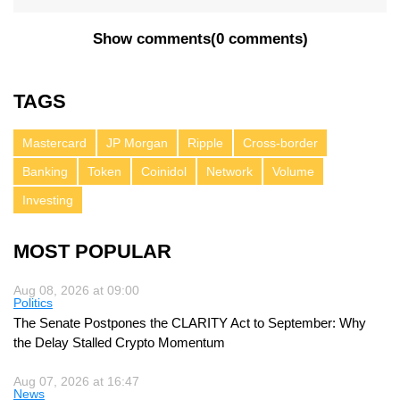
Show comments
(
0 comments
)
TAGS
Mastercard
JP Morgan
Ripple
Cross-border
Banking
Token
Coinidol
Network
Volume
Investing
MOST POPULAR
Aug 08, 2026 at 09:00
Politics
The Senate Postpones the CLARITY Act to September: Why
the Delay Stalled Crypto Momentum
Aug 07, 2026 at 16:47
News