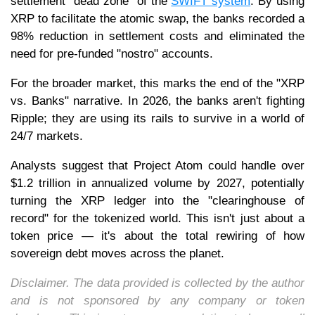
settlement "dead zone" of the
SWIFT system
. By using
XRP to facilitate the atomic swap, the banks recorded a
98% reduction in settlement costs and eliminated the
need for pre-funded "nostro" accounts.
For the broader market, this marks the end of the "XRP
vs. Banks" narrative. In 2026, the banks aren't fighting
Ripple; they are using its rails to survive in a world of
24/7 markets.
Analysts suggest that Project Atom could handle over
$1.2 trillion in annualized volume by 2027, potentially
turning the XRP ledger into the "clearinghouse of
record" for the tokenized world. This isn't just about a
token price — it's about the total rewiring of how
sovereign debt moves across the planet.
Disclaimer. The data provided is collected by the author
and is not sponsored by any company or token