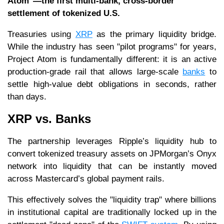
Atom"—the first multi-bank, cross-border
settlement of tokenized U.S.
Treasuries using
XRP
as the primary liquidity bridge.
While the industry has seen "pilot programs" for years,
Project Atom is fundamentally different: it is an active
production-grade rail that allows large-scale
banks
to
settle high-value debt obligations in seconds, rather
than days.
XRP vs. Banks
The partnership leverages Ripple’s liquidity hub to
convert tokenized treasury assets on JPMorgan’s Onyx
network into liquidity that can be instantly moved
across Mastercard’s global payment rails.
This effectively solves the "liquidity trap" where billions
in institutional capital are traditionally locked up in the