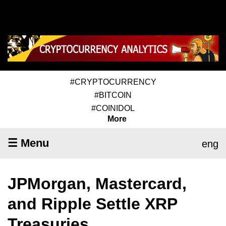
#CRYPTOCURRENCY
#BITCOIN
#COINIDOL
More
☰ Menu
eng
JPMorgan, Mastercard,
and Ripple Settle XRP
Treasuries