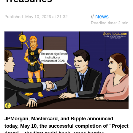
//
News
Published: May 10, 2026 at 21:32
Reading time: 2 min
JPMorgan, Mastercard, and Ripple announced
today, May 10, the successful completion of "Project