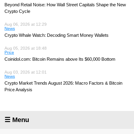
Beyond Retail Noise: How Wall Street Capitals Shape the New
Crypto Cycle
Aug 06, 2026 at 12:29
News
Crypto Whale Watch: Decoding Smart Money Wallets
Aug 05, 2026 at 18:48
Price
Coinidol.com: Bitcoin Remains above Its $60,000 Bottom
Aug 03, 2026 at 12:01
News
Crypto Market Trends August 2026: Macro Factors & Bitcoin
Price Analysis
☰ Menu