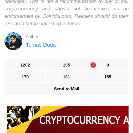
developer. This is not a recommendation to buy or sell
cryptocurrency and should not be viewed as an
endorsement by Coinidol.com. Readers should do their
research before investing in funds.
Author
Tomas Duda
1202
195
0
170
161
155
Send to Mail