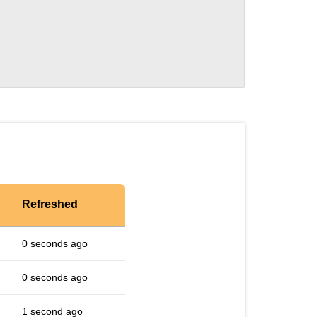
Refreshed
0 seconds ago
0 seconds ago
1 second ago