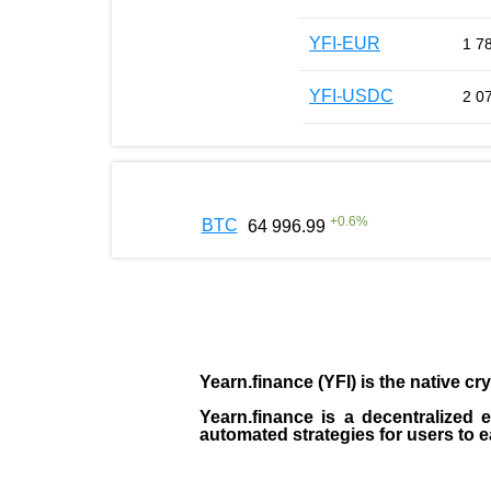
YFI-EUR
1 7
YFI-USDC
2 0
+
0.6
%
BTC
64 996.99
Yearn.finance (YFI)
is the
native cr
Yearn.finance is a decentralized
automated strategies for users to 