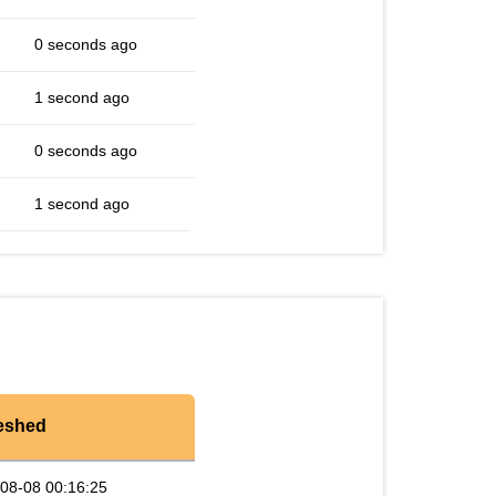
0 seconds ago
1 second ago
0 seconds ago
1 second ago
eshed
08-08 00:16:25