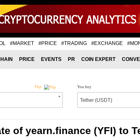
OL
#MARKET
#PRICE
#TRADING
#EXCHANGE
#MO
HAIN
PRICE
EVENTS
PR
COIN EXPERT
CONVE
You buy
Flip
Tether (USDT)
e of yearn.finance (YFI) to 