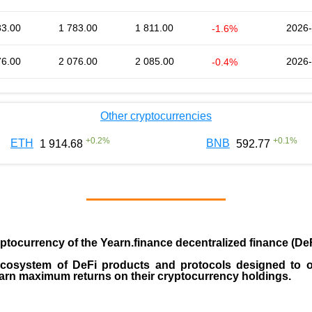
83.00
1 783.00
1 811.00
2026-
-1.6%
76.00
2 076.00
2 085.00
2026-
-0.4%
Other cryptocurrencies
+
0.2
%
+
0.1
%
ETH
BNB
1 914.68
592.77
yptocurrency
of the
Yearn.finance decentralized finance (DeF
 ecosystem of DeFi products and protocols designed to o
earn maximum returns on their cryptocurrency holdings.