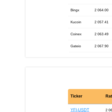
Bingx
2 064.00
Kucoin
2 057.41
Coinex
2 063.49
Gateio
2 067.90
Ticker
Ra
YFI-USDT
2 0