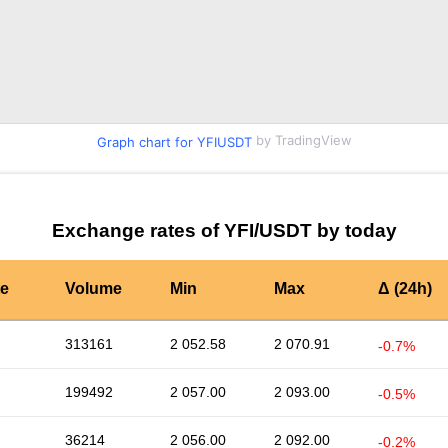
by TradingView
Graph chart for YFIUSDT
Exchange rates of YFI/USDT by today
te
Volume
Min
Max
Δ (24h)
313161
2 052.58
2 070.91
-0.7%
199492
2 057.00
2 093.00
-0.5%
36214
2 056.00
2 092.00
-0.2%