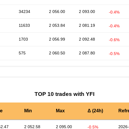
34234
2 056.00
2 093.00
-0.4%
11633
2 053.84
2 081.19
-0.4%
1703
2 056.99
2 092.48
-0.6%
575
2 060.50
2 087.80
-0.5%
TOP 10 trades with YFI
te
Min
Max
Δ (24h)
Refr
62.47
2 052.58
2 095.00
2026-
-0.5%