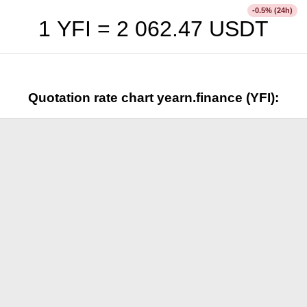
% (24h)
-0.5
1 YFI =
2 062.47
USDT
Quotation rate chart yearn.finance (YFI):