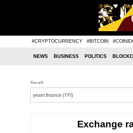
#CRYPTOCURRENCY
#BITCOIN
#COINID
NEWS
BUSINESS
POLITICS
BLOCKC
You sell
yearn.finance (YFI)
Exchange rat