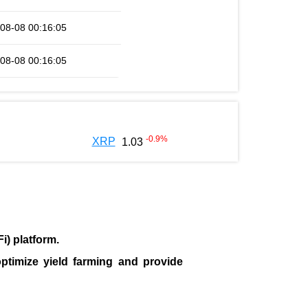
08-08 00:16:05
08-08 00:16:05
-0.9
%
XRP
1.03
i) platform
.
ptimize yield farming and provide