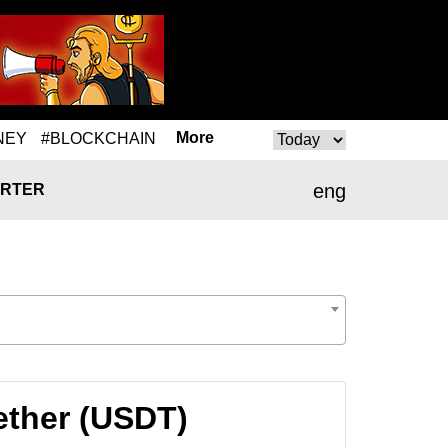
More
NEY
#BLOCKCHAIN
eng
RTER
Tether (USDT)