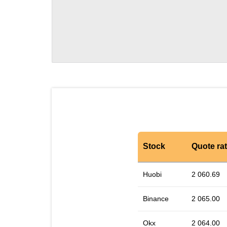
Stock
Quote ra
Huobi
2 060.69
Binance
2 065.00
Okx
2 064.00