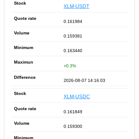
XLM-USDT
0.161984
0.159381
0.163440
+0.3%
2026-08-07 14:16:03
XLM-USDC
0.161849
0.159300