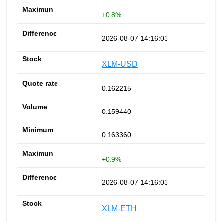
+0.8%
2026-08-07 14:16:03
XLM-USD
0.162215
0.159440
0.163360
+0.9%
2026-08-07 14:16:03
XLM-ETH