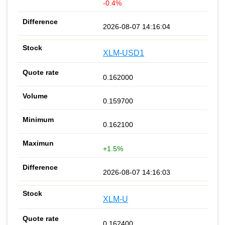
-0.4%
2026-08-07 14:16:04
XLM-USD1
0.162000
0.159700
0.162100
+1.5%
2026-08-07 14:16:03
XLM-U
0.162400