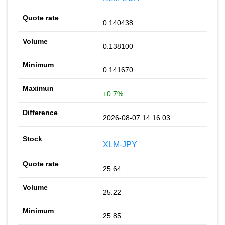
0.140438
0.138100
0.141670
+0.7%
2026-08-07 14:16:03
XLM-JPY
25.64
25.22
25.85