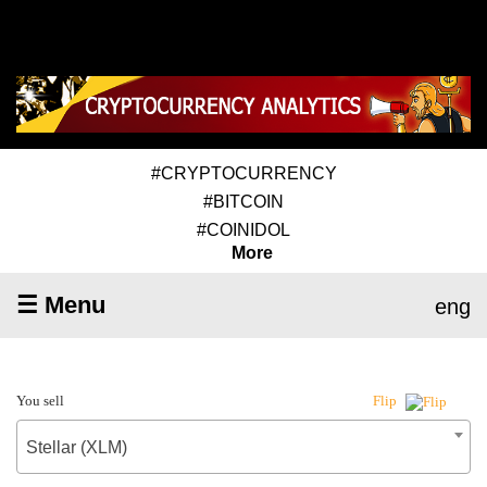
#CRYPTOCURRENCY
#BITCOIN
#COINIDOL
More
☰ Menu
eng
You sell
Flip
Stellar (XLM)