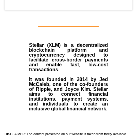
Stellar (XLM)
is a decentralized
blockchain platform and
cryptocurrency designed to
facilitate cross-border payments
and enable fast, low-cost
transactions.
It was founded in
2014
by
Jed
McCaleb
, one of the co-founders
of Ripple, and Joyce Kim. Stellar
aims to connect financial
institutions, payment systems,
and individuals to create an
inclusive global financial network.
DISCLAIMER: The content presented on our website is taken from freely available