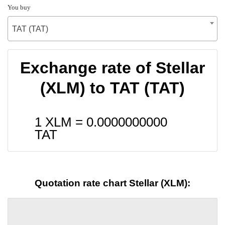
You buy
TAT (TAT)
Exchange rate of Stellar
(XLM) to TAT (TAT)
1 XLM =
0.0000000000
TAT
Quotation rate chart Stellar (XLM):