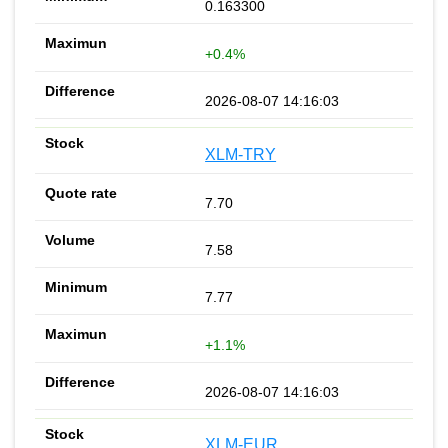
0.163300
+0.4%
2026-08-07 14:16:03
XLM-TRY
7.70
7.58
7.77
+1.1%
2026-08-07 14:16:03
XLM-EUR