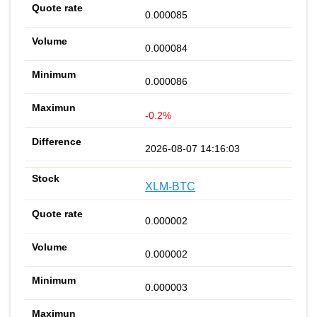
0.000085
0.000084
0.000086
-0.2%
2026-08-07 14:16:03
XLM-BTC
0.000002
0.000002
0.000003