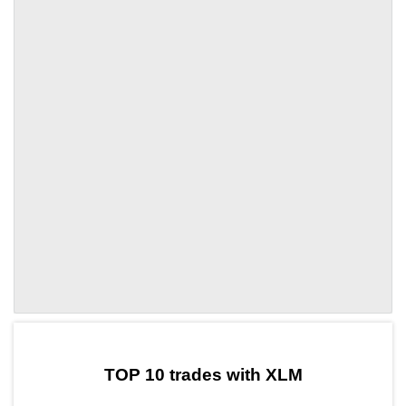
by TradingView
Graph chart for XLMTAT
TOP 10 trades with XLM