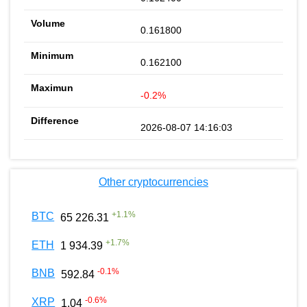
0.161800
0.162100
-0.2%
2026-08-07 14:16:03
Other cryptocurrencies
+
1.1
%
BTC
65 226.31
+
1.7
%
ETH
1 934.39
-0.1
%
BNB
592.84
-0.6
%
XRP
1.04