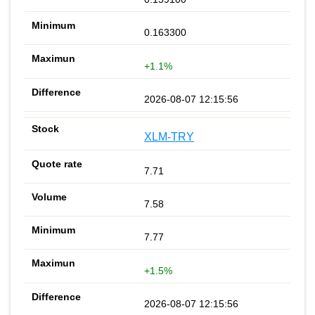
0.163300
+1.1%
2026-08-07 12:15:56
XLM-TRY
7.71
7.58
7.77
+1.5%
2026-08-07 12:15:56