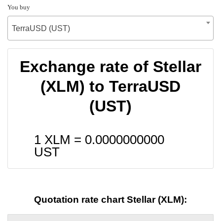
You buy
TerraUSD (UST)
Exchange rate of Stellar
(XLM) to TerraUSD
(UST)
1 XLM =
0.0000000000
UST
Quotation rate chart Stellar (XLM):