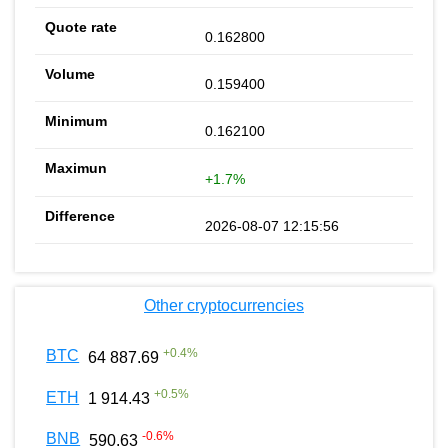
0.162800
0.159400
0.162100
+1.7%
2026-08-07 12:15:56
Other cryptocurrencies
+
0.4
%
BTC
64 887.69
+
0.5
%
ETH
1 914.43
-0.6
%
BNB
590.63