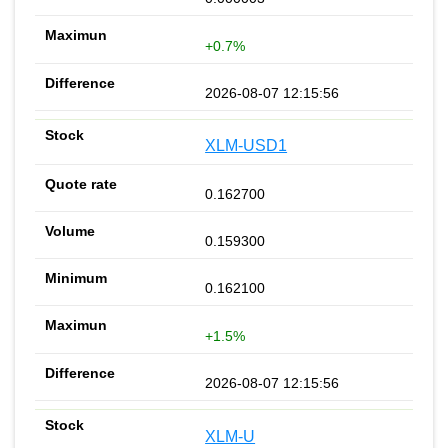
+0.7%
2026-08-07 12:15:56
XLM-USD1
0.162700
0.159300
0.162100
+1.5%
2026-08-07 12:15:56
XLM-U