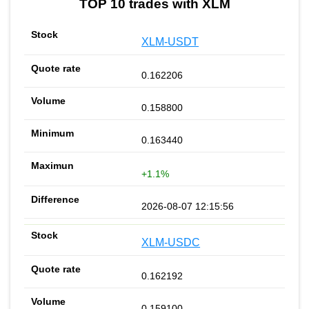
TOP 10 trades with XLM
XLM-USDT
0.162206
0.158800
0.163440
+1.1%
2026-08-07 12:15:56
XLM-USDC
0.162192
0.159100