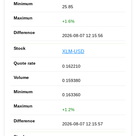
25.85
+1.6%
2026-08-07 12:15:56
XLM-USD
0.162210
0.159380
0.163360
+1.2%
2026-08-07 12:15:57