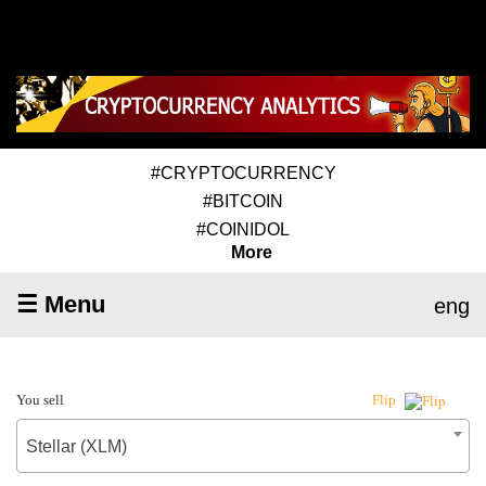
#CRYPTOCURRENCY
#BITCOIN
#COINIDOL
More
☰ Menu
eng
You sell
Flip
Stellar (XLM)