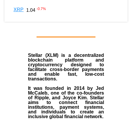
-0.7
%
XRP
1.04
Stellar (XLM)
is a decentralized
blockchain platform and
cryptocurrency designed to
facilitate cross-border payments
and enable fast, low-cost
transactions.
It was founded in
2014
by
Jed
McCaleb
, one of the co-founders
of Ripple, and Joyce Kim. Stellar
aims to connect financial
institutions, payment systems,
and individuals to create an
inclusive global financial network.