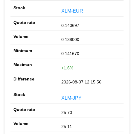
XLM-EUR
0.140697
0.138000
0.141670
+1.6%
2026-08-07 12:15:56
XLM-JPY
25.70
25.11