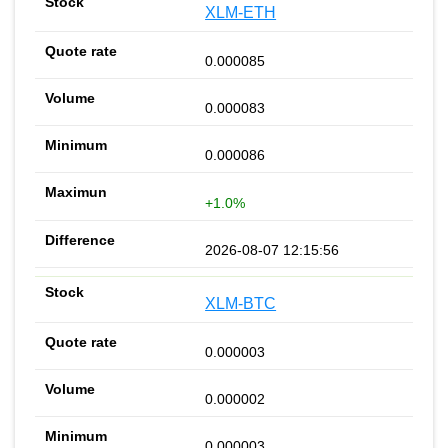
XLM-ETH
0.000085
0.000083
0.000086
+1.0%
2026-08-07 12:15:56
XLM-BTC
0.000003
0.000002
0.000003