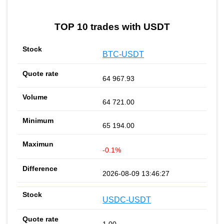
TOP 10 trades with USDT
BTC-USDT
64 967.93
64 721.00
65 194.00
-0.1%
2026-08-09 13:46:27
USDC-USDT