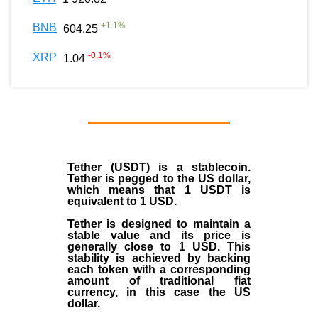
+
1.1
%
BNB
604.25
-0.1
%
XRP
1.04
Tether (USDT)
is a
stablecoin
.
Tether is pegged to the
US dollar
,
which means that 1 USDT is
equivalent to 1 USD.
Tether is designed to maintain a
stable value and its price is
generally close to 1 USD. This
stability is achieved by backing
each token with a corresponding
amount of traditional fiat
currency, in this case the US
dollar.