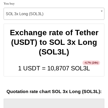
You buy
SOL 3x Long (SOL3L)
Exchange rate of Tether
(USDT) to SOL 3x Long
(SOL3L)
% (24h)
-4.7
1 USDT =
10,8707
SOL3L
Quotation rate chart SOL 3x Long (SOL3L):