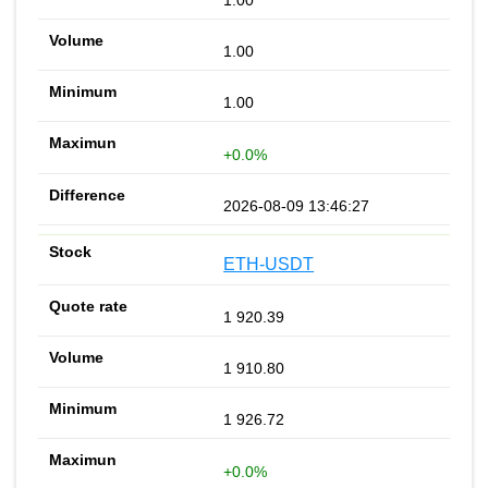
1.00
1.00
1.00
+0.0%
2026-08-09 13:46:27
ETH-USDT
1 920.39
1 910.80
1 926.72
+0.0%