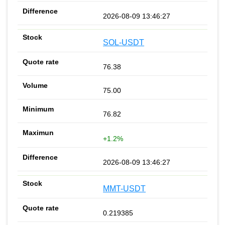
2026-08-09 13:46:27
SOL-USDT
76.38
75.00
76.82
+1.2%
2026-08-09 13:46:27
MMT-USDT
0.219385