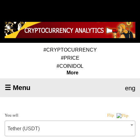
#CRYPTOCURRENCY
#PRICE
#COINIDOL
More
☰ Menu
eng
You sell
Flip
Tether (USDT)