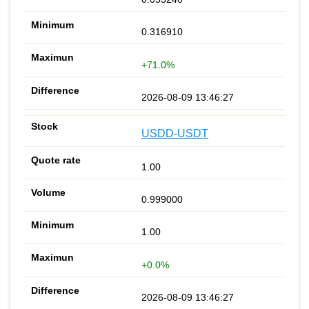
0.316910
+71.0%
2026-08-09 13:46:27
USDD-USDT
1.00
0.999000
1.00
+0.0%
2026-08-09 13:46:27