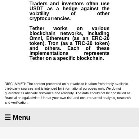
Traders and investors often use
USDT as a hedge against the
volatility of other
cryptocurrencies.
Tether works on various
blockchain networks, including
Omni, Ethereum (as an ERC-20
token), Tron (as a TRC-20 token)
and others. Each of these
implementations represents
Tether on a specific blockchain.
DISCLAIMER: The content presented on our website is taken from freely available
third-party sources and is intended for informational purposes only. We do not
guarantee its absolute relevance and reliability. The data should not be construed as
financial or legal advice. Use at your own risk and ensure careful analysis, research
and verification.
☰ Menu