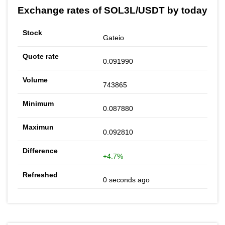
Exchange rates of SOL3L/USDT by today
Gateio
0.091990
743865
0.087880
0.092810
+4.7%
0 seconds ago