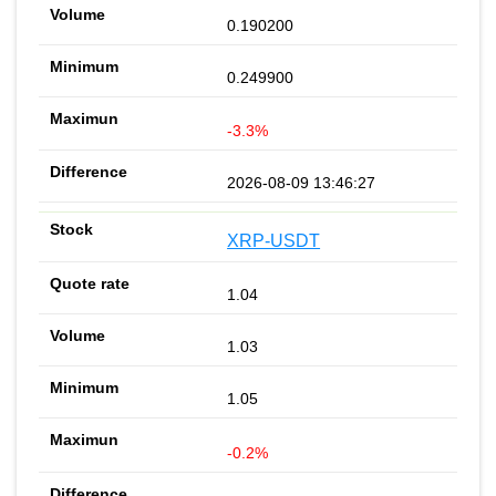
0.190200
0.249900
-3.3%
2026-08-09 13:46:27
XRP-USDT
1.04
1.03
1.05
-0.2%