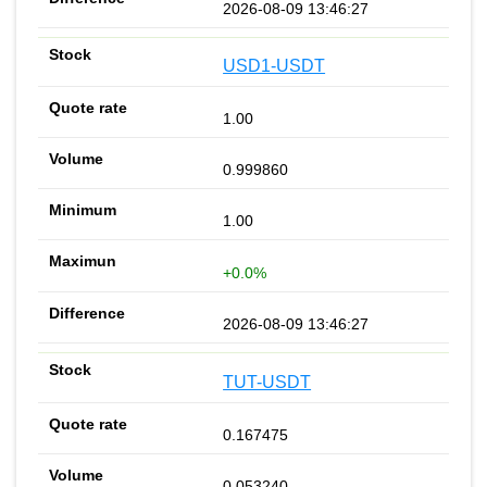
2026-08-09 13:46:27
USD1-USDT
1.00
0.999860
1.00
+0.0%
2026-08-09 13:46:27
TUT-USDT
0.167475
0.053240