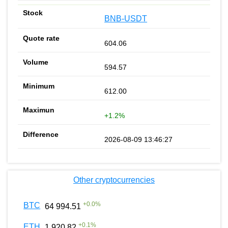
BNB-USDT
604.06
594.57
612.00
+1.2%
2026-08-09 13:46:27
Other cryptocurrencies
+
0.0
%
BTC
64 994.51
+
0.1
%
ETH
1 920.82