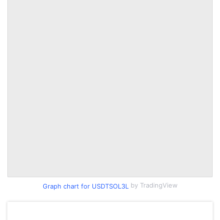
by TradingView
Graph chart for USDTSOL3L