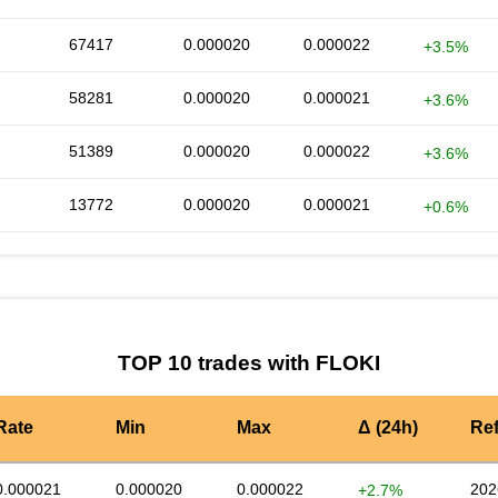
67417
0.000020
0.000022
+3.5%
58281
0.000020
0.000021
+3.6%
51389
0.000020
0.000022
+3.6%
13772
0.000020
0.000021
+0.6%
TOP 10 trades with FLOKI
Rate
Min
Max
Δ (24h)
Re
0.000021
0.000020
0.000022
202
+2.7%