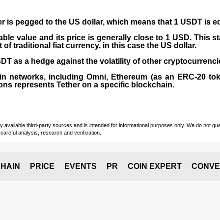
er is pegged to the
US dollar
, which means that 1 USDT is e
able value and its price is generally close to 1 USD. This s
 traditional fiat currency, in this case the US dollar.
T as a hedge against the volatility of other cryptocurrenci
in networks, including
Omni, Ethereum (as an ERC-20 tok
ons represents Tether on a specific blockchain.
vailable third-party sources and is intended for informational purposes only. We do not guara
careful analysis, research and verification.
HAIN
PRICE
EVENTS
PR
COIN EXPERT
CONVE