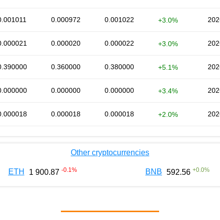
0.001011
0.000972
0.001022
202
+3.0%
0.000021
0.000020
0.000022
202
+3.0%
0.390000
0.360000
0.380000
202
+5.1%
0.000000
0.000000
0.000000
202
+3.4%
0.000018
0.000018
0.000018
202
+2.0%
Other cryptocurrencies
-0.1
%
+
0.0
%
ETH
BNB
1 900.87
592.56