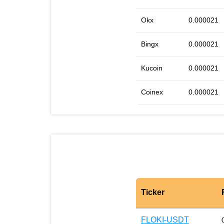
Okx
0.000021
Bingx
0.000021
Kucoin
0.000021
Coinex
0.000021
Ticker
FLOKI-USDT