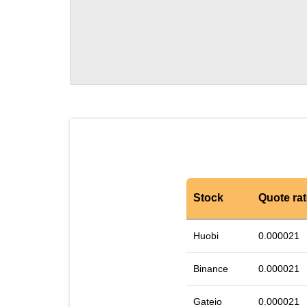
Stock
Quote ra
Huobi
0.000021
Binance
0.000021
Gateio
0.000021