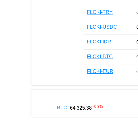
FLOKI-TRY
FLOKI-USDC
FLOKI-IDR
FLOKI-BTC
FLOKI-EUR
-0.3
%
BTC
64 325.38