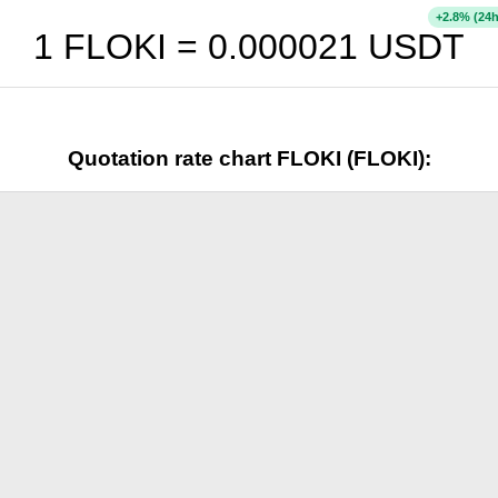
+
% (24h
2.8
1 FLOKI =
0.000021
USDT
Quotation rate chart FLOKI (FLOKI):