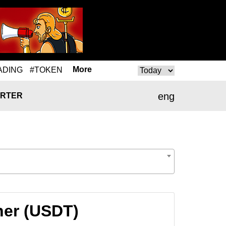
More
ADING
#TOKEN
eng
RTER
her (USDT)