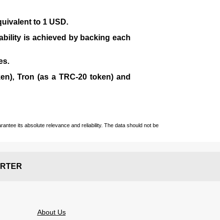
quivalent to 1 USD.
tability is achieved by backing each
es.
en), Tron (as a TRC-20 token)
and
ntee its absolute relevance and reliability. The data should not be
RTER
About Us