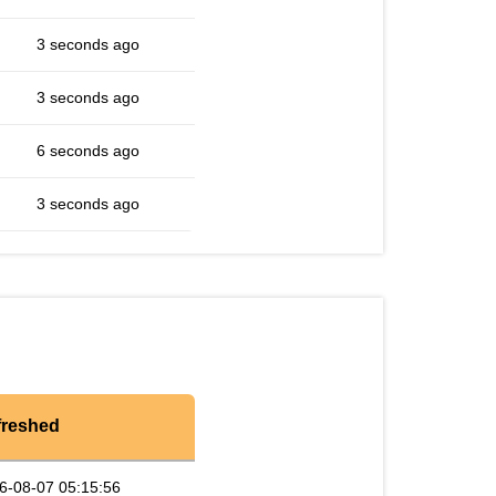
3 seconds ago
3 seconds ago
6 seconds ago
3 seconds ago
freshed
6-08-07 05:15:56