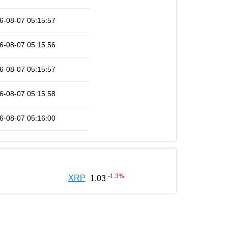
6-08-07 05:15:57
6-08-07 05:15:56
6-08-07 05:15:57
6-08-07 05:15:58
6-08-07 05:16:00
-1.3
%
XRP
1.03