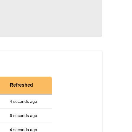
Refreshed
4 seconds ago
6 seconds ago
4 seconds ago