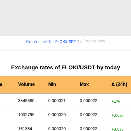
by TradingView
Graph chart for FLOKIUSDT
Exchange rates of FLOKI/USDT by today
te
Volume
Min
Max
Δ (24h)
3549660
0.000021
0.000022
+1%
1032799
0.000020
0.000022
+3.6%
161364
0.000020
0.000022
+3.6%