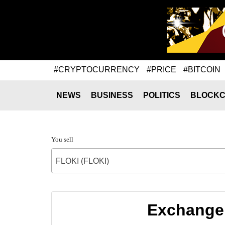
#CRYPTOCURRENCY
#PRICE
#BITCOIN
NEWS
BUSINESS
POLITICS
BLOCKC
You sell
FLOKI (FLOKI)
Exchange 