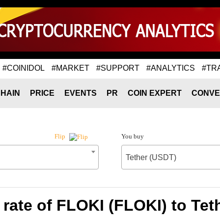
#COINIDOL
#MARKET
#SUPPORT
#ANALYTICS
#TR
HAIN
PRICE
EVENTS
PR
COIN EXPERT
CONVE
You buy
Flip
Tether (USDT)
rate of FLOKI (FLOKI) to Tet