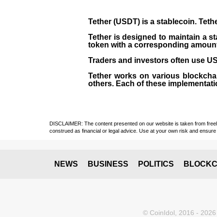
Tether (USDT)
is a
stablecoin
. Teth
Tether is designed to maintain a st
token with a corresponding amount of
Traders and investors often use USD
Tether works on various blockcha
others. Each of these implementati
DISCLAIMER: The content presented on our website is taken from freely a
construed as financial or legal advice. Use at your own risk and ensure 
NEWS
BUSINESS
POLITICS
BLOCKC
© CoinIdol, 2016 - 2026