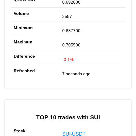
0.692000
3557
0.687700
0.705500
-0.1%
7 seconds ago
TOP 10 trades with SUI
SUI-USDT