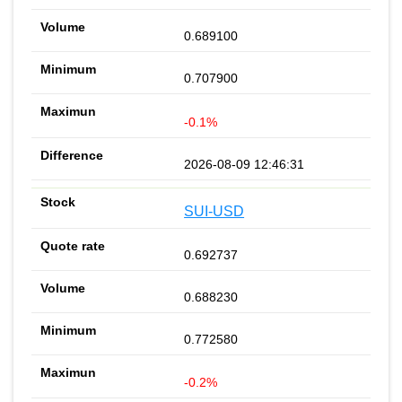
0.689100
0.707900
-0.1%
2026-08-09 12:46:31
SUI-USD
0.692737
0.688230
0.772580
-0.2%