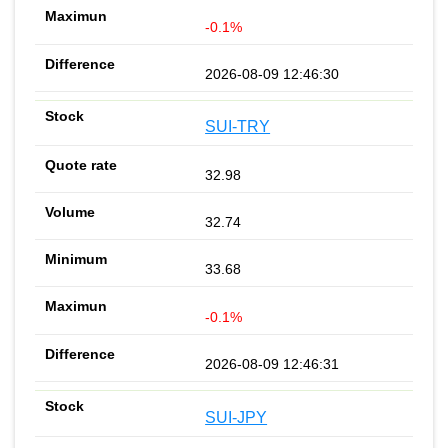
-0.1%
2026-08-09 12:46:30
SUI-TRY
32.98
32.74
33.68
-0.1%
2026-08-09 12:46:31
SUI-JPY