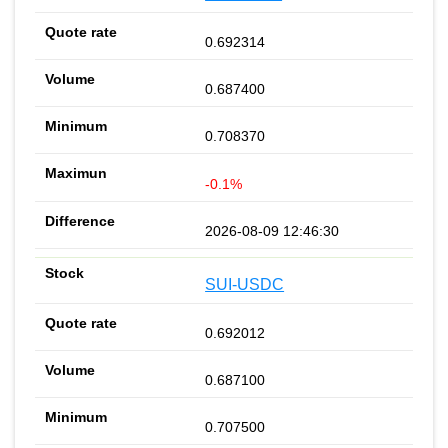
0.692314
0.687400
0.708370
-0.1%
2026-08-09 12:46:30
SUI-USDC
0.692012
0.687100
0.707500