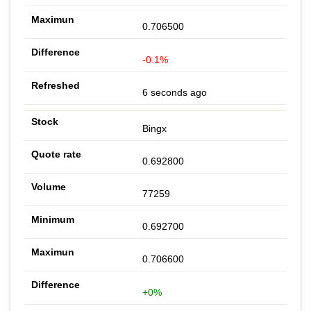
0.706500
-0.1%
6 seconds ago
Bingx
0.692800
77259
0.692700
0.706600
+0%