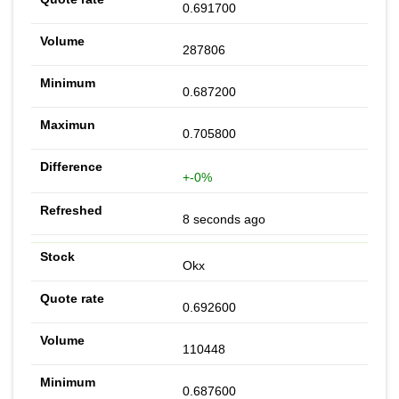
0.691700
287806
0.687200
0.705800
+-0%
8 seconds ago
Okx
0.692600
110448
0.687600