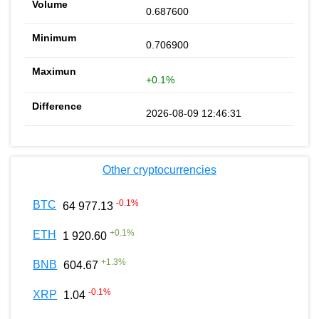
0.687600
0.706900
+0.1%
2026-08-09 12:46:31
Other cryptocurrencies
-0.1
%
BTC
64 977.13
+
0.1
%
ETH
1 920.60
+
1.3
%
BNB
604.67
-0.1
%
XRP
1.04