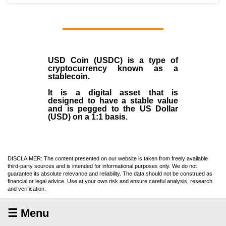
USD Coin (USDC)
is a type of
cryptocurrency
known as a
stablecoin
.
It is a digital asset that is
designed to have a stable value
and is pegged to the US Dollar
(USD) on a 1:1 basis.
DISCLAIMER: The content presented on our website is taken from freely available
third-party sources and is intended for informational purposes only. We do not
guarantee its absolute relevance and reliability. The data should not be construed as
financial or legal advice. Use at your own risk and ensure careful analysis, research
and verification.
☰ Menu