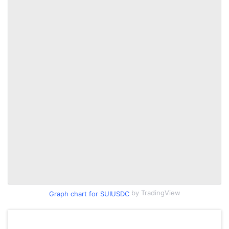
by TradingView
Graph chart for SUIUSDC