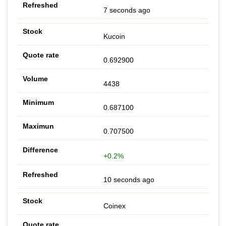
7 seconds ago
Kucoin
0.692900
4438
0.687100
0.707500
+0.2%
10 seconds ago
Coinex