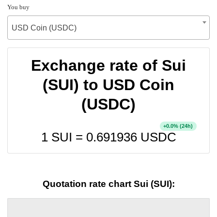
You buy
USD Coin (USDC)
Exchange rate of Sui
(SUI) to USD Coin
(USDC)
+
% (24h)
0.0
1 SUI =
0.691936
USDC
Quotation rate chart Sui (SUI):