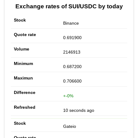
Exchange rates of SUI/USDC by today
Binance
0.691900
2146913
0.687200
0.706600
+-0%
10 seconds ago
Gateio