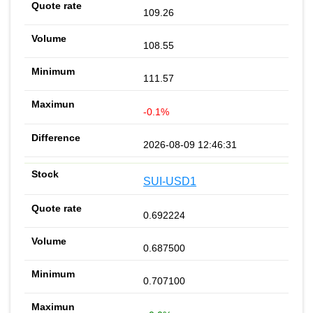
109.26
108.55
111.57
-0.1%
2026-08-09 12:46:31
SUI-USD1
0.692224
0.687500
0.707100