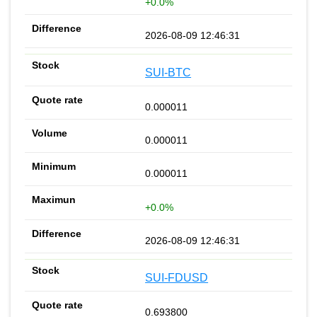
+0.0%
2026-08-09 12:46:31
SUI-BTC
0.000011
0.000011
0.000011
+0.0%
2026-08-09 12:46:31
SUI-FDUSD
0.693800