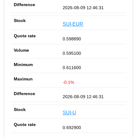
2026-08-09 12:46:31
SUI-EUR
0.598890
0.595100
0.611600
-0.1%
2026-08-09 12:46:31
SUI-U
0.692900