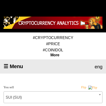
#CRYPTOCURRENCY
#PRICE
#COINIDOL
More
☰ Menu
eng
You sell
Flip
SUI (SUI)