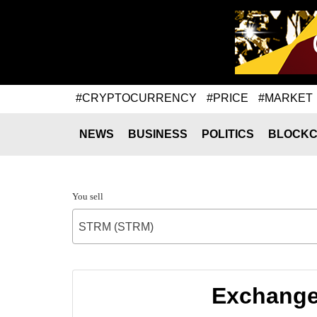
#CRYPTOCURRENCY
#PRICE
#MARKET
NEWS
BUSINESS
POLITICS
BLOCKC
You sell
STRM (STRM)
Exchange 