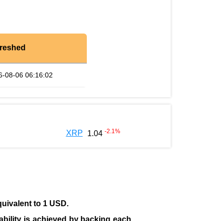
reshed
6-08-06 06:16:02
-2.1
%
XRP
1.04
quivalent to 1 USD.
tability is achieved by backing each