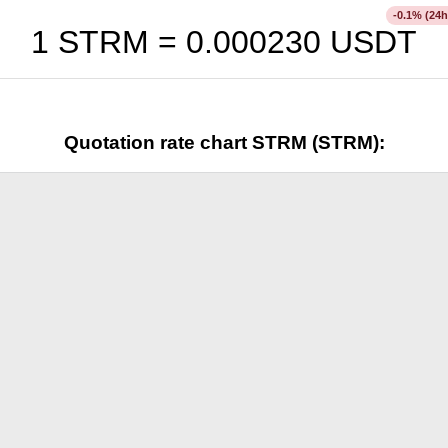
% (24h
-0.1
1 STRM =
0.000230
USDT
Quotation rate chart STRM (STRM):