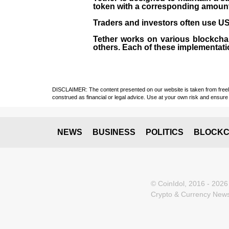
token with a corresponding amount of
Traders and investors often use USD
Tether works on various blockcha
others. Each of these implementati
DISCLAIMER: The content presented on our website is taken from freely a
construed as financial or legal advice. Use at your own risk and ensure 
NEWS
BUSINESS
POLITICS
BLOCKC
© CoinIdol, 2016 - 2026
Crypto & Currency News