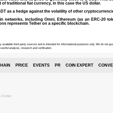
 traditional fiat currency, in this case the US dollar.
T as a hedge against the volatility of other cryptocurrenci
in networks, including
Omni, Ethereum (as an ERC-20 tok
ons represents Tether on a specific blockchain.
vailable third-party sources and is intended for informational purposes only. We do not guara
careful analysis, research and verification.
HAIN
PRICE
EVENTS
PR
COIN EXPERT
CONVE
 Outlet