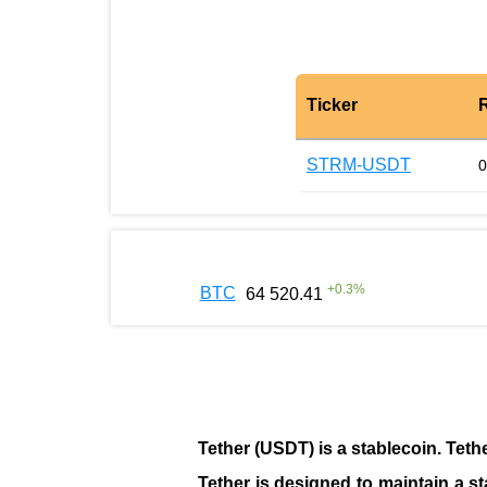
Ticker
STRM-USDT
0
+
0.3
%
BTC
64 520.41
Tether (USDT)
is a
stablecoin
. Teth
Tether is designed to maintain a st