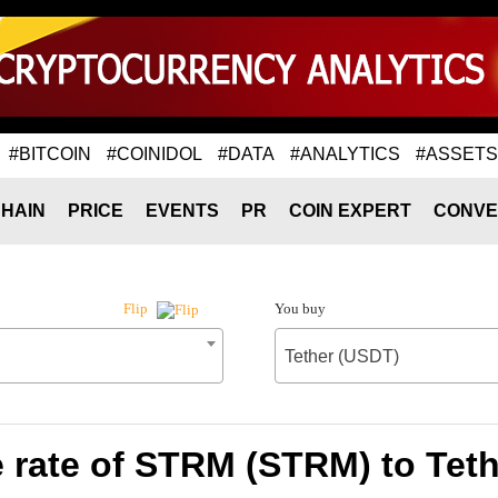
#BITCOIN
#COINIDOL
#DATA
#ANALYTICS
#ASSETS
HAIN
PRICE
EVENTS
PR
COIN EXPERT
CONVE
You buy
Flip
Tether (USDT)
rate of STRM (STRM) to Tet