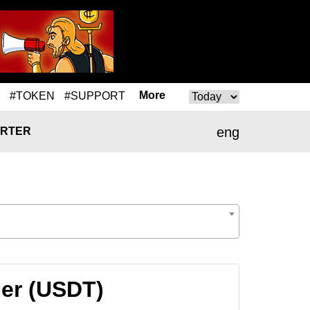
More
#TOKEN
#SUPPORT
eng
RTER
her (USDT)