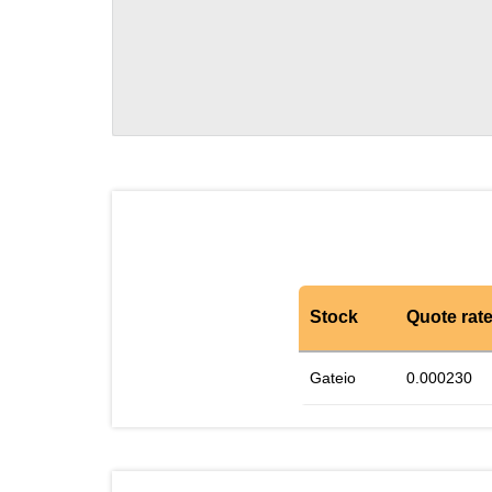
Stock
Quote rat
Gateio
0.000230