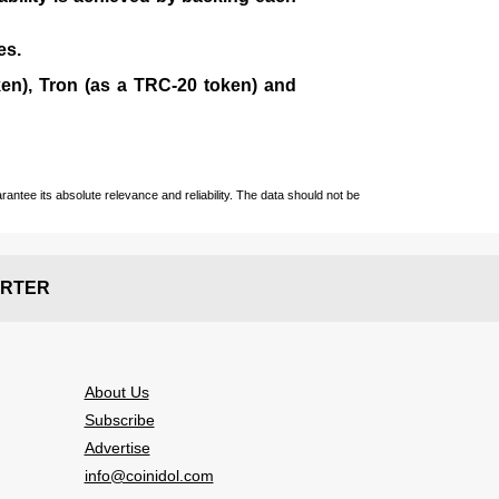
es.
en), Tron (as a TRC-20 token)
and
ntee its absolute relevance and reliability. The data should not be
RTER
About Us
Subscribe
Advertise
info@coinidol.com