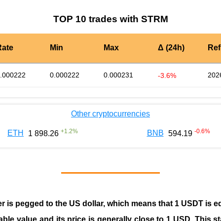
TOP 10 trades with STRM
Rate
Min
Max
Δ (24h)
Ref
.000222
0.000222
0.000231
202
-3.6%
Other cryptocurrencies
+
1.2
%
-0.6
%
ETH
BNB
1 898.26
594.19
er is pegged to the
US dollar
, which means that 1 USDT is e
able value and its price is generally close to 1 USD. This s