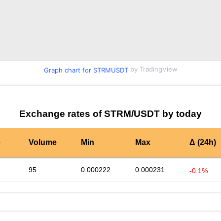
by TradingView
Graph chart for STRMUSDT
Exchange rates of STRM/USDT by today
e
Volume
Min
Max
Δ (24h)
95
0.000222
0.000231
-0.1%