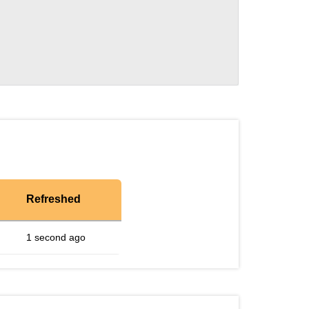
Refreshed
1 second ago