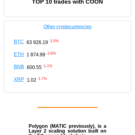
TOP 10 trades with COON
Other cryptocurrencies
-2.0
%
BTC
63 926.19
-2.6
%
ETH
1 874.99
-1.1
%
BNB
600.55
-1.7
%
XRP
1.02
Polygon
(MATIC previously), is a
Layer 2 scaling solution built on