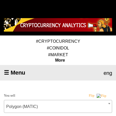
#CRYPTOCURRENCY
#COINIDOL
#MARKET
More
☰ Menu
eng
You sell
Flip
Polygon (MATIC)