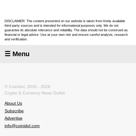
DISCLAIMER: The content presented on our website is taken from freely available
third-party sources and is intended for informational purposes only. We do not
guarantee its absolute relevance and reliability. The data should not be construed as
financial or legal advice. Use at your own risk and ensure careful analysis, research
and verification.
☰ Menu
© CoinIdol, 2016 - 2026
Crypto & Currency News Outlet
About Us
Subscribe
Advertise
info@coinidol.com