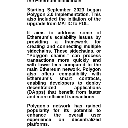
the
Ethereum blockchain
.
Starting September 2023 began
Polygon 2.0 Implementation. This
also included the initiation of the
upgrade from MATIC to POL.
It aims to address some of
Ethereum's scalability issues by
providing a framework for
creating and connecting multiple
sidechains. These sidechains, or
"Polygon chains," can process
transactions more quickly and
with lower fees compared to the
main Ethereum network. Polygon
also offers compatibility with
Ethereum's smart contracts,
enabling developers to deploy
decentralized applications
(
DApps
) that benefit from faster
and more efficient transactions.
Polygon's network has gained
popularity for its potential to
enhance the overall user
experience on decentralized
platforms.