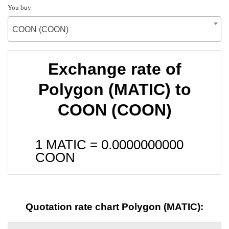
You buy
COON (COON)
Exchange rate of
Polygon (MATIC) to
COON (COON)
1 MATIC =
0.0000000000
COON
Quotation rate chart Polygon (MATIC):