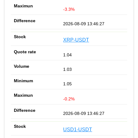
-3.3%
2026-08-09 13:46:27
XRP-USDT
1.04
1.03
1.05
-0.2%
2026-08-09 13:46:27
USD1-USDT