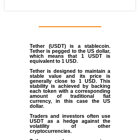
Tether (USDT)
is a
stablecoin
.
Tether is pegged to the
US dollar
,
which means that 1 USDT is
equivalent to 1 USD.
Tether is designed to maintain a
stable value and its price is
generally close to 1 USD. This
stability is achieved by backing
each token with a corresponding
amount of traditional fiat
currency, in this case the US
dollar.
Traders and investors often use
USDT as a hedge against the
volatility of other
cryptocurrencies.