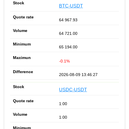
BTC-USDT
64 967.93
64 721.00
65 194.00
-0.1%
2026-08-09 13:46:27
USDC-USDT
1.00
1.00