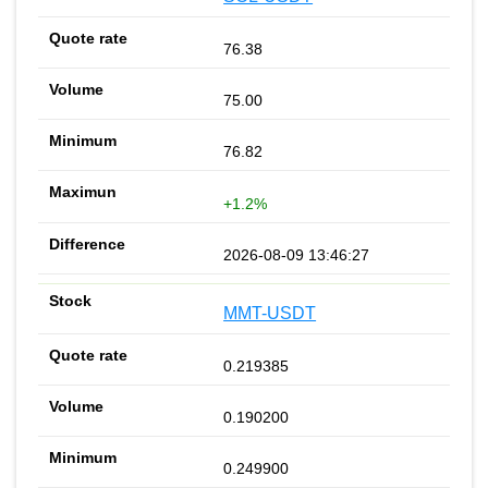
76.38
75.00
76.82
+1.2%
2026-08-09 13:46:27
MMT-USDT
0.219385
0.190200
0.249900