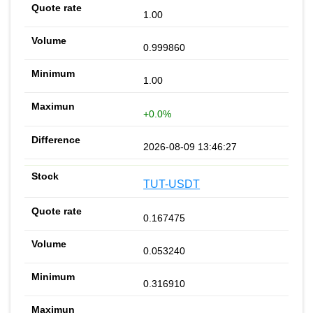
1.00
0.999860
1.00
+0.0%
2026-08-09 13:46:27
TUT-USDT
0.167475
0.053240
0.316910