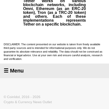
Tether works on various
blockchain networks, including
Omni, Ethereum (as an ERC-20
token), Tron (as a TRC-20 token)
and others. Each of these
implementations represents
Tether on a specific blockchain.
DISCLAIMER: The content presented on our website is taken from freely available
third-party sources and is intended for informational purposes only. We do not
guarantee its absolute relevance and reliability. The data should not be construed as
financial or legal advice. Use at your own risk and ensure careful analysis, research
and verification.
☰ Menu
© CoinIdol, 2016 - 2026
Crypto & Currency News Outlet