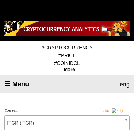
#CRYPTOCURRENCY
#PRICE
#COINIDOL
More
☰ Menu
eng
You sell
Flip
ITGR (ITGR)