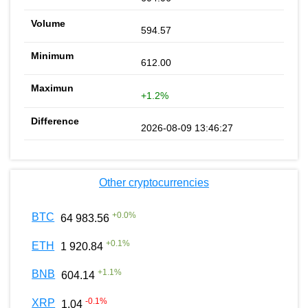
594.57
612.00
+1.2%
2026-08-09 13:46:27
Other cryptocurrencies
+
0.0
%
BTC
64 983.56
+
0.1
%
ETH
1 920.84
+
1.1
%
BNB
604.14
-0.1
%
XRP
1.04