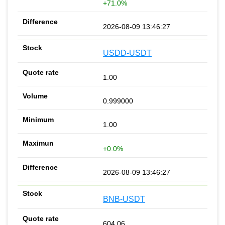
+71.0%
2026-08-09 13:46:27
USDD-USDT
1.00
0.999000
1.00
+0.0%
2026-08-09 13:46:27
BNB-USDT
604.06