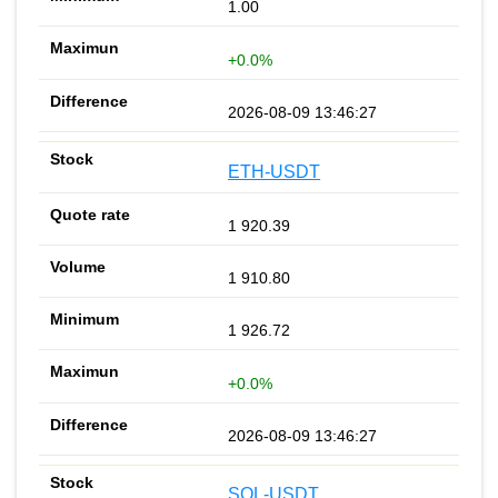
1.00
+0.0%
2026-08-09 13:46:27
ETH-USDT
1 920.39
1 910.80
1 926.72
+0.0%
2026-08-09 13:46:27
SOL-USDT