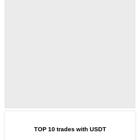
by TradingView
Graph chart for ITGRUSDT
TOP 10 trades with USDT