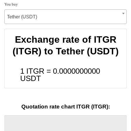
You buy
Tether (USDT)
Exchange rate of ITGR
(ITGR) to Tether (USDT)
1 ITGR =
0.0000000000
USDT
Quotation rate chart ITGR (ITGR):