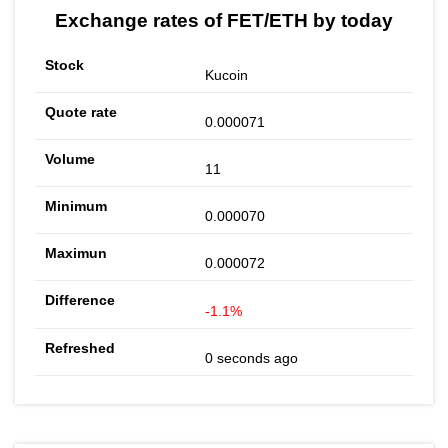
Exchange rates of FET/ETH by today
Kucoin
0.000071
11
0.000070
0.000072
-1.1%
0 seconds ago