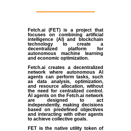
Fetch.ai (FET) is a project that
focuses on combining artificial
intelligence (AI) and blockchain
technology to create a
decentralized platform for
autonomous machine learning
and economic optimization.
Fetch.ai creates a decentralized
network where autonomous AI
agents can perform tasks, such
as data analysis, optimization,
and resource allocation, without
the need for centralized control.
AI agents on the Fetch.ai network
are designed to act
independently, making decisions
based on predefined objectives
and interacting with other agents
to achieve collective goals.
FET is the native utility token of