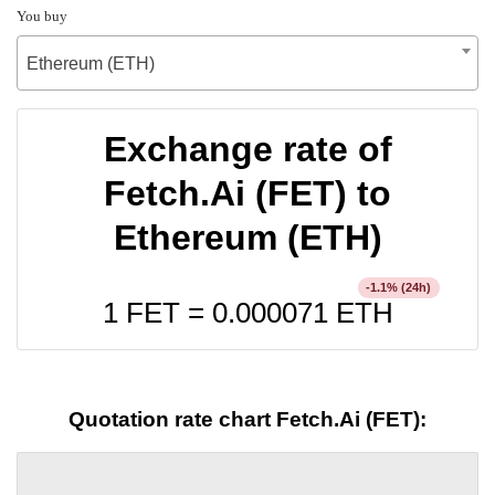
You buy
Ethereum (ETH)
Exchange rate of
Fetch.Ai (FET) to
Ethereum (ETH)
% (24h)
-1.1
1 FET =
0.000071
ETH
Quotation rate chart Fetch.Ai (FET):