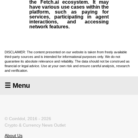
the Fetch.ai ecosystem. It may
have various use cases within the
platform, such as paying for
services, participating in agent
interactions, and accessing
network features.
DISCLAIMER: The content presented on our website is taken from freely available
third-party sources and is intended for informational purposes only. We do not
guarantee its absolute relevance and reliability. The data should not be construed as
financial or legal advice. Use at your own risk and ensure careful analysis, research
and verification.
☰ Menu
© CoinIdol, 2016 - 2026
Crypto & Currency News Outlet
About Us