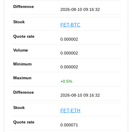
2026-08-10 09:16:32
FET-BTC
0.000002
0.000002
0.000002
+0.5%
2026-08-10 09:16:32
FET-ETH
0.000071