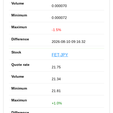
0.000070
0.000072
-1.5%
2026-08-10 09:16:32
FET-JPY
21.75
21.34
21.81
+1.0%