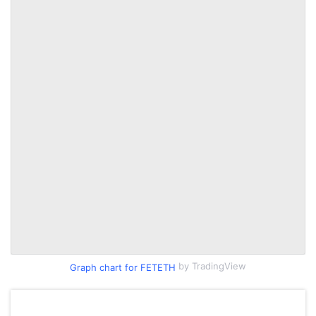
by TradingView
Graph chart for FETETH