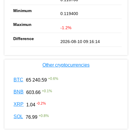
0.119400
-1.2%
2026-08-10 09:16:14
Other cryptocurrencies
+
0.6
%
BTC
65 240.59
+
0.1
%
BNB
603.66
-0.2
%
XRP
1.04
+
0.8
%
SOL
76.99