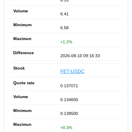
6.53
6.41
6.58
+1.2%
2026-08-10 09:16:33
FET-USDC
0.137071
0.134600
0.138500
+0.3%