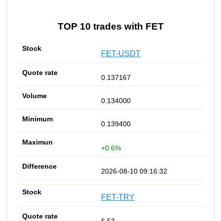
TOP 10 trades with FET
FET-USDT
0.137167
0.134000
0.139400
+0.6%
2026-08-10 09:16:32
FET-TRY