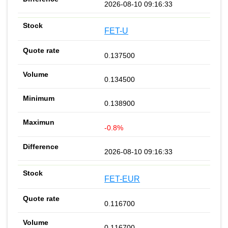
2026-08-10 09:16:33
FET-U
0.137500
0.134500
0.138900
-0.8%
2026-08-10 09:16:33
FET-EUR
0.116700
0.116700