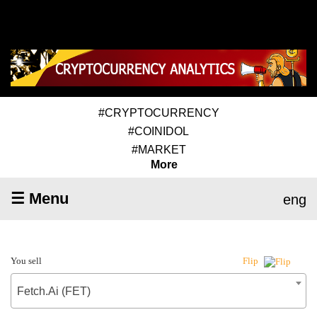
#CRYPTOCURRENCY
#COINIDOL
#MARKET
More
☰ Menu
eng
You sell
Flip
Fetch.Ai (FET)