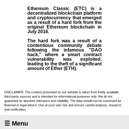
Ethereum Classic (ETC)
is a
decentralized blockchain platform
and
cryptocurrency
that emerged
as a result of a hard fork from the
original
Ethereum blockchain
in
July
2016
.
The hard fork was a result of a
contentious community debate
following the infamous "DAO
hack," where a smart contract
vulnerability was exploited,
leading to the theft of a significant
amount of Ether (ETH).
DISCLAIMER: The content presented on our website is taken from freely available
third-party sources and is intended for informational purposes only. We do not
guarantee its absolute relevance and reliability. The data should not be construed as
financial or legal advice. Use at your own risk and ensure careful analysis, research
and verification.
☰ Menu