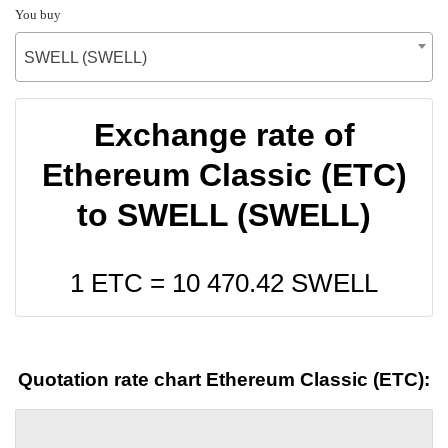
You buy
SWELL (SWELL)
Exchange rate of
Ethereum Classic (ETC)
to SWELL (SWELL)
1 ETC =
10 470.42
SWELL
Quotation rate chart Ethereum Classic (ETC):