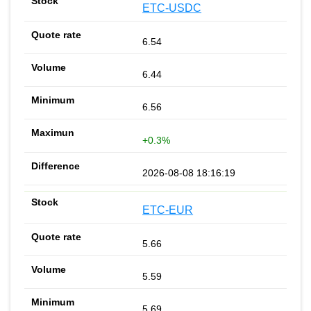
ETC-USDC
6.54
6.44
6.56
+0.3%
2026-08-08 18:16:19
ETC-EUR
5.66
5.59
5.69