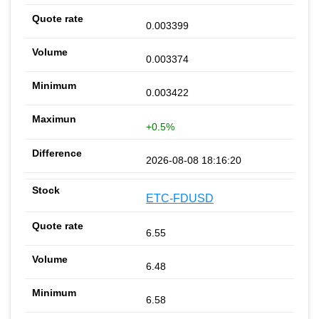
0.003399
0.003374
0.003422
+0.5%
2026-08-08 18:16:20
ETC-FDUSD
6.55
6.48
6.58