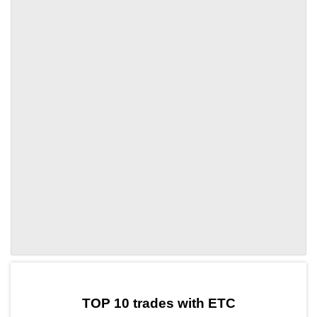
by TradingView
Graph chart for ETCSWELL
TOP 10 trades with ETC