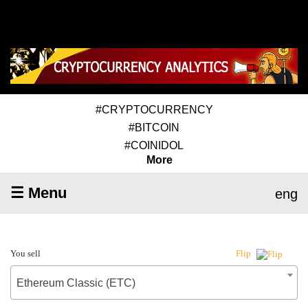
#CRYPTOCURRENCY
#BITCOIN
#COINIDOL
More
☰ Menu
eng
You sell
Flip
Ethereum Classic (ETC)