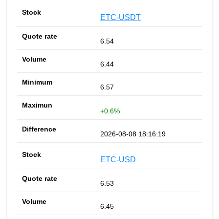
ETC-USDT
6.54
6.44
6.57
+0.6%
2026-08-08 18:16:19
ETC-USD
6.53
6.45