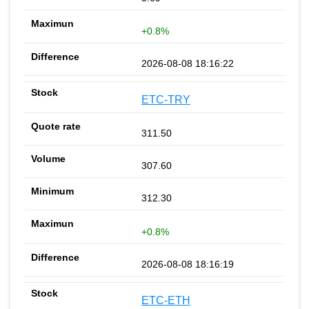
+0.8%
2026-08-08 18:16:22
ETC-TRY
311.50
307.60
312.30
+0.8%
2026-08-08 18:16:19
ETC-ETH