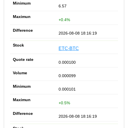
6.57
+0.4%
2026-08-08 18:16:19
ETC-BTC
0.000100
0.000099
0.000101
+0.5%
2026-08-08 18:16:19