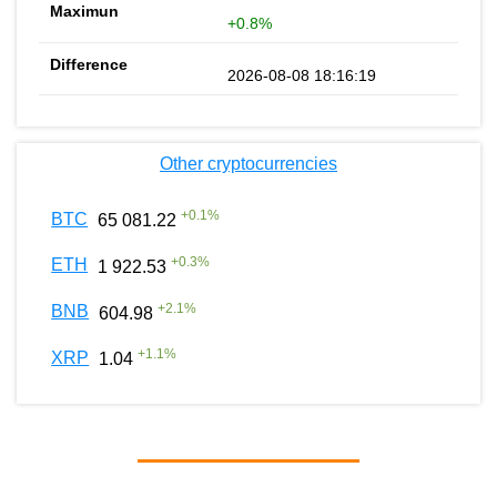
+0.8%
2026-08-08 18:16:19
Other cryptocurrencies
+
0.1
%
BTC
65 081.22
+
0.3
%
ETH
1 922.53
+
2.1
%
BNB
604.98
+
1.1
%
XRP
1.04