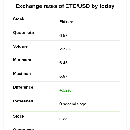
Exchange rates of ETC/USD by today
Bitfinex
6.52
26586
6.45
6.57
+0.2%
0 seconds ago
Okx