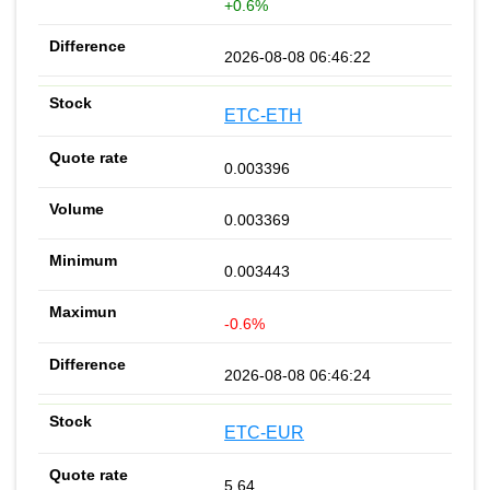
+0.6%
2026-08-08 06:46:22
ETC-ETH
0.003396
0.003369
0.003443
-0.6%
2026-08-08 06:46:24
ETC-EUR
5.64