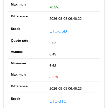
+0.5%
2026-08-08 06:46:22
ETC-USD
6.52
6.45
6.62
-0.8%
2026-08-08 06:46:23
ETC-BTC