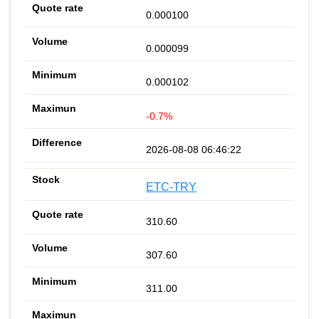
0.000100
0.000099
0.000102
-0.7%
2026-08-08 06:46:22
ETC-TRY
310.60
307.60
311.00