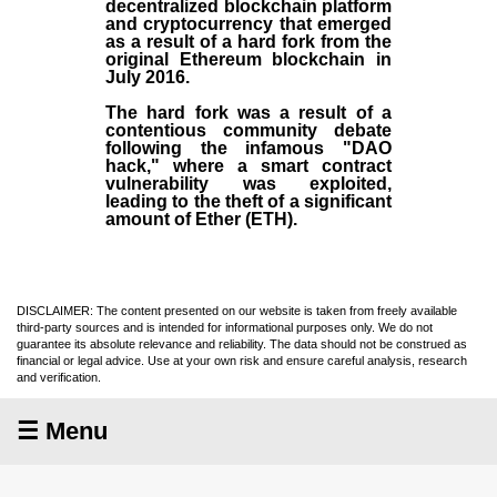
decentralized blockchain platform
and
cryptocurrency
that emerged
as a result of a hard fork from the
original
Ethereum blockchain
in
July
2016
.
The hard fork was a result of a
contentious community debate
following the infamous "DAO
hack," where a smart contract
vulnerability was exploited,
leading to the theft of a significant
amount of Ether (ETH).
DISCLAIMER: The content presented on our website is taken from freely available
third-party sources and is intended for informational purposes only. We do not
guarantee its absolute relevance and reliability. The data should not be construed as
financial or legal advice. Use at your own risk and ensure careful analysis, research
and verification.
☰ Menu