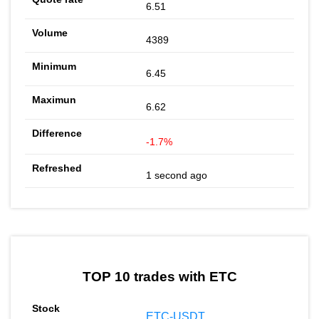
6.51
4389
6.45
6.62
-1.7%
1 second ago
TOP 10 trades with ETC
ETC-USDT