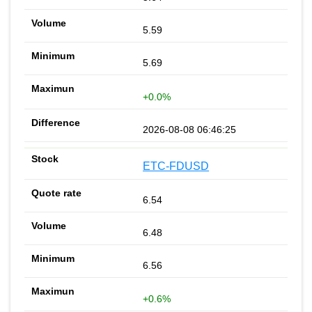
5.59
5.69
+0.0%
2026-08-08 06:46:25
ETC-FDUSD
6.54
6.48
6.56
+0.6%