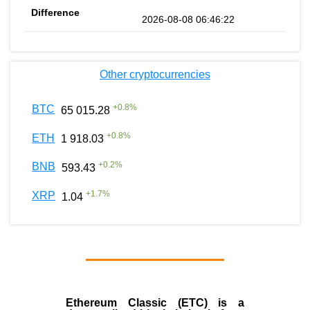
2026-08-08 06:46:22
Other cryptocurrencies
+
0.8
%
BTC
65 015.28
+
0.8
%
ETH
1 918.03
+
0.2
%
BNB
593.43
+
1.7
%
XRP
1.04
Ethereum Classic (ETC)
is a