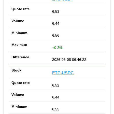
6.53
6.44
6.56
+0.2%
2026-08-08 06:46:22
ETC-USDC
6.52
6.44
6.55