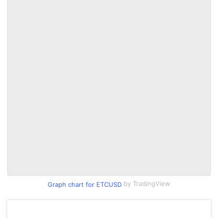
by TradingView
Graph chart for ETCUSD