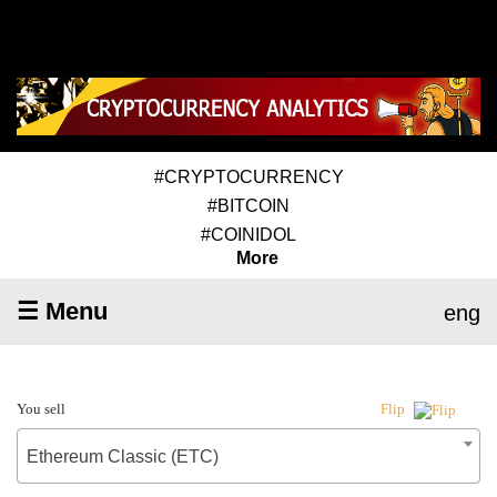
#CRYPTOCURRENCY
#BITCOIN
#COINIDOL
More
☰ Menu
eng
You sell
Flip
Ethereum Classic (ETC)