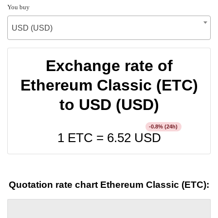
You buy
USD (USD)
Exchange rate of
Ethereum Classic (ETC)
to USD (USD)
% (24h)
-0.8
1 ETC =
6.52
USD
Quotation rate chart Ethereum Classic (ETC):