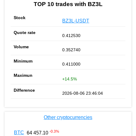
TOP 10 trades with BZ3L
BZ3L-USDT
0.412530
0.352740
0.411000
+14.5%
2026-08-06 23:46:04
Other cryptocurrencies
-0.3
%
BTC
64 457.10