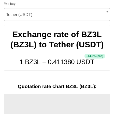
You buy
Tether (USDT)
Exchange rate of BZ3L
(BZ3L) to Tether (USDT)
+
% (24h)
14.0
1 BZ3L =
0.411380
USDT
Quotation rate chart BZ3L (BZ3L):