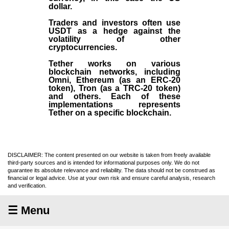
dollar.
Traders and investors often use
USDT as a hedge against the
volatility of other
cryptocurrencies.
Tether works on various
blockchain networks, including
Omni, Ethereum (as an ERC-20
token), Tron (as a TRC-20 token)
and others. Each of these
implementations represents
Tether on a specific blockchain.
DISCLAIMER: The content presented on our website is taken from freely available
third-party sources and is intended for informational purposes only. We do not
guarantee its absolute relevance and reliability. The data should not be construed as
financial or legal advice. Use at your own risk and ensure careful analysis, research
and verification.
☰ Menu