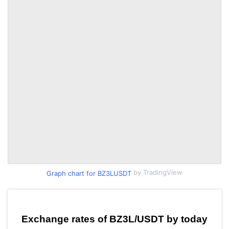
by TradingView
Graph chart for BZ3LUSDT
Exchange rates of BZ3L/USDT by today