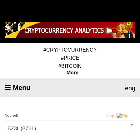
#CRYPTOCURRENCY
#PRICE
#BITCOIN
More
☰ Menu
eng
You sell
Flip
BZ3L (BZ3L)