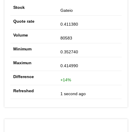
Gateio
0.411380
80583
0.352740
0.414990
+14%
1 second ago