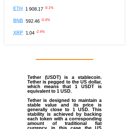
-0.1
%
ETH
1 908.17
-0.4
%
BNB
592.46
-2.4
%
XRP
1.04
Tether (USDT)
is a
stablecoin
.
Tether is pegged to the
US dollar
,
which means that 1 USDT is
equivalent to 1 USD.
Tether is designed to maintain a
stable value and its price is
generally close to 1 USD. This
stability is achieved by backing
each token with a corresponding
amount of traditional fiat
currency, in this case the US