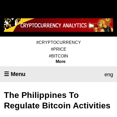
#CRYPTOCURRENCY
#PRICE
#BITCOIN
More
☰ Menu
eng
The Philippines To
Regulate Bitcoin Activities