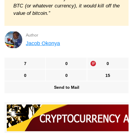
BTC (or whatever currency), it would kill off the
value of bitcoin.”
Author
Jacob Okonya
7
0
0
0
0
15
Send to Mail