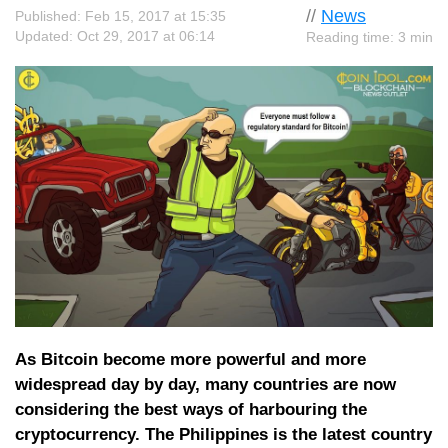
//
News
Published: Feb 15, 2017 at 15:35
Updated: Oct 29, 2017 at 06:14
Reading time: 3 min
As Bitcoin become more powerful and more
widespread day by day, many countries are now
considering the best ways of harbouring the
cryptocurrency. The Philippines is the latest country