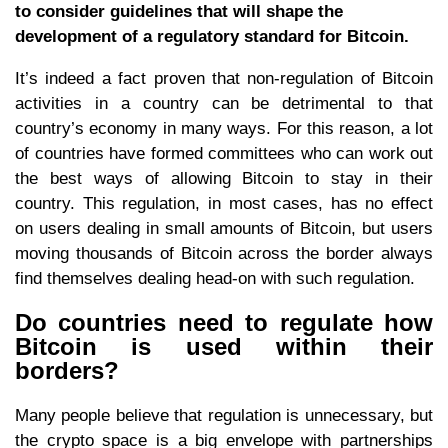
to consider guidelines that will shape the
development of a regulatory standard for Bitcoin.
It’s indeed a fact proven that non-regulation of Bitcoin
activities in a country can be detrimental to that
country’s economy in many ways. For this reason, a lot
of countries have formed committees who can work out
the best ways of allowing Bitcoin to stay in their
country. This regulation, in most cases, has no effect
on users dealing in small amounts of Bitcoin, but users
moving thousands of Bitcoin across the border always
find themselves dealing head-on with such regulation.
Do countries need to regulate how
Bitcoin is used within their
borders?
Many people believe that regulation is unnecessary, but
the crypto space is a big envelope with partnerships