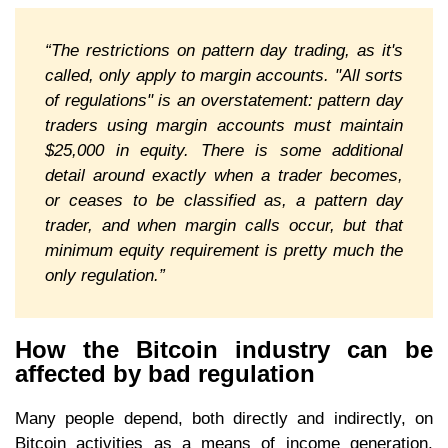
“The restrictions on pattern day trading, as it's
called, only apply to margin accounts. "All sorts
of regulations" is an overstatement: pattern day
traders using margin accounts must maintain
$25,000 in equity. There is some additional
detail around exactly when a trader becomes,
or ceases to be classified as, a pattern day
trader, and when margin calls occur, but that
minimum equity requirement is pretty much the
only regulation.”
How the Bitcoin industry can be
affected by bad regulation
Many people depend, both directly and indirectly, on
Bitcoin activities as a means of income generation.