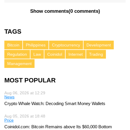
Show comments
(
0 comments
)
TAGS
Bitcoin
Philippines
Cryptocurrency
Development
Regulation
Law
Coinidol
Internet
Trading
Management
MOST POPULAR
Aug 06, 2026 at 12:29
News
Crypto Whale Watch: Decoding Smart Money Wallets
Aug 05, 2026 at 18:48
Price
Coinidol.com: Bitcoin Remains above Its $60,000 Bottom