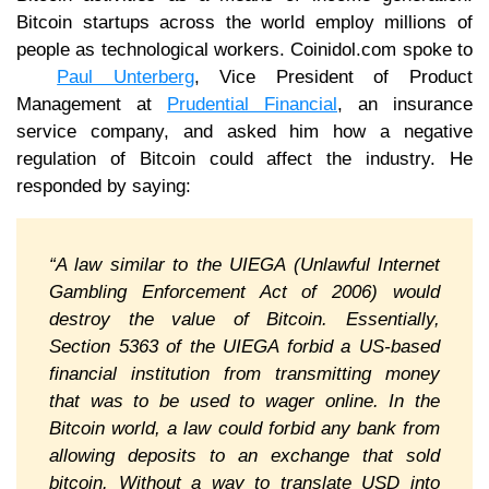
Bitcoin startups across the world employ millions of
people as technological workers. Coinidol.com spoke to
Paul Unterberg
, Vice President of Product
Management at
Prudential Financial
, an insurance
service company, and asked him how a negative
regulation of Bitcoin could affect the industry. He
responded by saying:
“A law similar to the UIEGA (Unlawful Internet
Gambling Enforcement Act of 2006) would
destroy the value of Bitcoin. Essentially,
Section 5363 of the UIEGA forbid a US-based
financial institution from transmitting money
that was to be used to wager online. In the
Bitcoin world, a law could forbid any bank from
allowing deposits to an exchange that sold
bitcoin. Without a way to translate USD into