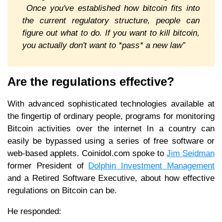
Once you've established how bitcoin fits into
the current regulatory structure, people can
figure out what to do. If you want to kill bitcoin,
you actually don't want to *pass* a new law”
Are the regulations effective?
With advanced sophisticated technologies available at
the fingertip of ordinary people, programs for monitoring
Bitcoin activities over the internet In a country can
easily be bypassed using a series of free software or
web-based applets. Coinidol.com spoke to
Jim Seidman
former President of
Dolphin Investment Management
and a Retired Software Executive, about how effective
regulations on Bitcoin can be.
He responded: