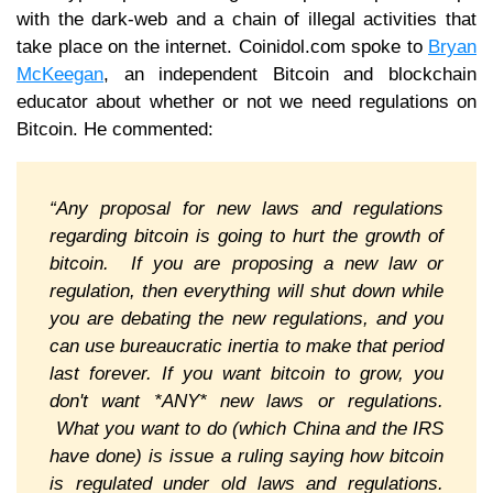
with the dark-web and a chain of illegal activities that
take place on the internet. Coinidol.com spoke to
Bryan
McKeegan
, an independent Bitcoin and blockchain
educator about whether or not we need regulations on
Bitcoin. He commented:
“Any proposal for new laws and regulations
regarding bitcoin is going to hurt the growth of
bitcoin. If you are proposing a new law or
regulation, then everything will shut down while
you are debating the new regulations, and you
can use bureaucratic inertia to make that period
last forever. If you want bitcoin to grow, you
don't want *ANY* new laws or regulations.
What you want to do (which China and the IRS
have done) is issue a ruling saying how bitcoin
is regulated under old laws and regulations.