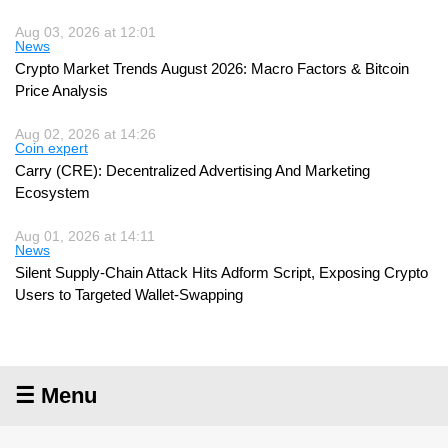
Aug 03, 2026 at 12:01
News
Crypto Market Trends August 2026: Macro Factors & Bitcoin
Price Analysis
Aug 02, 2026 at 14:26
Coin expert
Carry (CRE): Decentralized Advertising And Marketing
Ecosystem
Aug 01, 2026 at 14:11
News
Silent Supply-Chain Attack Hits Adform Script, Exposing Crypto
Users to Targeted Wallet-Swapping
☰ Menu