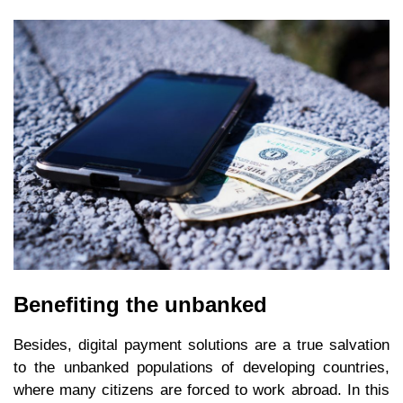
Benefiting the unbanked
Besides, digital payment solutions are a true salvation
to the unbanked populations of developing countries,
where many citizens are forced to work abroad. In this