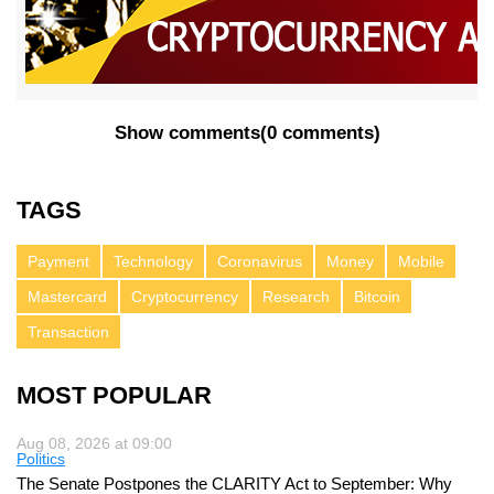
Show comments
(
0 comments
)
TAGS
Payment
Technology
Coronavirus
Money
Mobile
Mastercard
Cryptocurrency
Research
Bitcoin
Transaction
MOST POPULAR
Aug 08, 2026 at 09:00
Politics
The Senate Postpones the CLARITY Act to September: Why