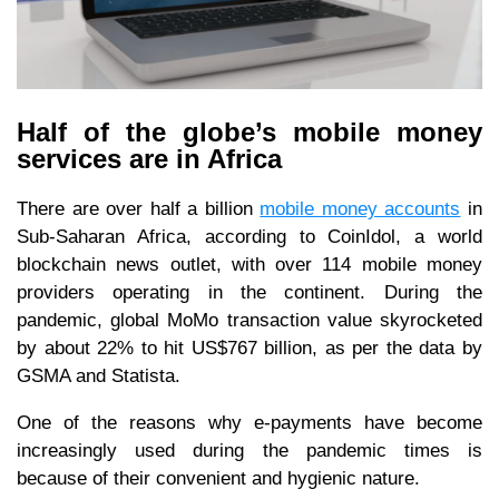
Half of the globe’s mobile money
services are in Africa
There are over half a billion
mobile money accounts
in
Sub-Saharan Africa, according to CoinIdol, a world
blockchain news outlet, with over 114 mobile money
providers operating in the continent. During the
pandemic, global MoMo transaction value skyrocketed
by about 22% to hit US$767 billion, as per the data by
GSMA and Statista.
One of the reasons why e-payments have become
increasingly used during the pandemic times is
because of their convenient and hygienic nature.