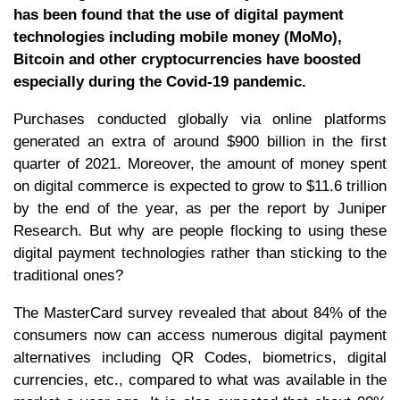
has been found that the use of digital payment
technologies including mobile money (MoMo),
Bitcoin and other cryptocurrencies have boosted
especially during the Covid-19 pandemic.
Purchases conducted globally via online platforms
generated an extra of around $900 billion in the first
quarter of 2021. Moreover, the amount of money spent
on digital commerce is expected to grow to $11.6 trillion
by the end of the year, as per the report by Juniper
Research. But why are people flocking to using these
digital payment technologies rather than sticking to the
traditional ones?
The MasterCard survey revealed that about 84% of the
consumers now can access numerous digital payment
alternatives including QR Codes, biometrics, digital
currencies, etc., compared to what was available in the