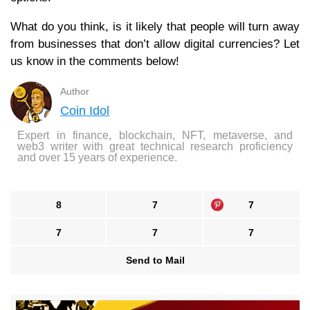
What do you think, is it likely that people will turn away
from businesses that don’t allow digital currencies? Let
us know in the comments below!
Author
Coin Idol
Expert in finance, blockchain, NFT, metaverse, and
web3 writer with great technical research proficiency
and over 15 years of experience.
8
7
7
7
7
7
Send to Mail