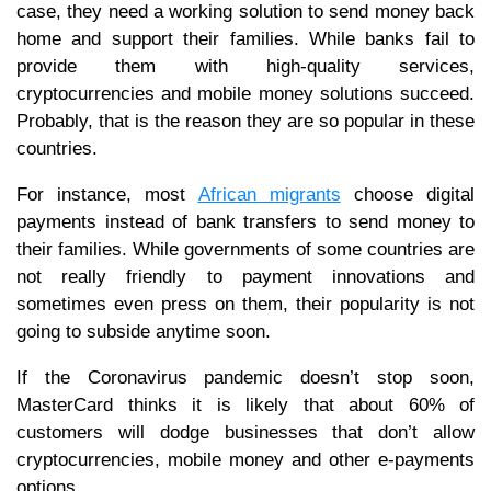
case, they need a working solution to send money back
home and support their families. While banks fail to
provide them with high-quality services,
cryptocurrencies and mobile money solutions succeed.
Probably, that is the reason they are so popular in these
countries.
For instance, most
African migrants
choose digital
payments instead of bank transfers to send money to
their families. While governments of some countries are
not really friendly to payment innovations and
sometimes even press on them, their popularity is not
going to subside anytime soon.
If the Coronavirus pandemic doesn’t stop soon,
MasterCard thinks it is likely that about 60% of
customers will dodge businesses that don’t allow
cryptocurrencies, mobile money and other e-payments
options.