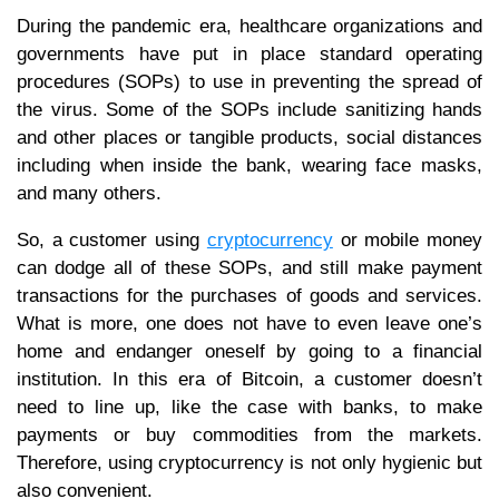
During the pandemic era, healthcare organizations and
governments have put in place standard operating
procedures (SOPs) to use in preventing the spread of
the virus. Some of the SOPs include sanitizing hands
and other places or tangible products, social distances
including when inside the bank, wearing face masks,
and many others.
So, a customer using
cryptocurrency
or mobile money
can dodge all of these SOPs, and still make payment
transactions for the purchases of goods and services.
What is more, one does not have to even leave one’s
home and endanger oneself by going to a financial
institution. In this era of Bitcoin, a customer doesn’t
need to line up, like the case with banks, to make
payments or buy commodities from the markets.
Therefore, using cryptocurrency is not only hygienic but
also convenient.