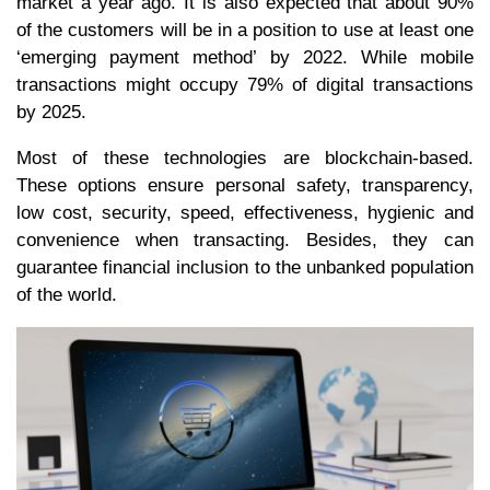
market a year ago. It is also expected that about 90%
of the customers will be in a position to use at least one
‘emerging payment method’ by 2022. While mobile
transactions might occupy 79% of digital transactions
by 2025.
Most of these technologies are blockchain-based.
These options ensure personal safety, transparency,
low cost, security, speed, effectiveness, hygienic and
convenience when transacting. Besides, they can
guarantee financial inclusion to the unbanked population
of the world.