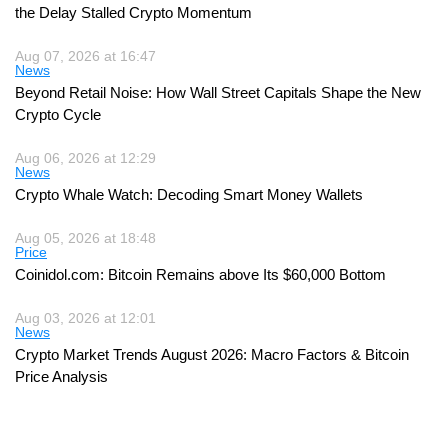
the Delay Stalled Crypto Momentum
Aug 07, 2026 at 16:47
News
Beyond Retail Noise: How Wall Street Capitals Shape the New
Crypto Cycle
Aug 06, 2026 at 12:29
News
Crypto Whale Watch: Decoding Smart Money Wallets
Aug 05, 2026 at 18:48
Price
Coinidol.com: Bitcoin Remains above Its $60,000 Bottom
Aug 03, 2026 at 12:01
News
Crypto Market Trends August 2026: Macro Factors & Bitcoin
Price Analysis