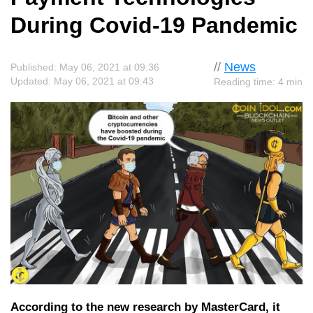
During Covid-19 Pandemic
//
News
Published: May 06, 2021 at 09:36
Updated: May 06, 2021 at 09:43
Reading time: 4 min
According to the new research by MasterCard, it