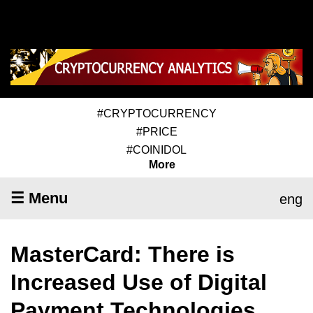
#CRYPTOCURRENCY
#PRICE
#COINIDOL
More
☰ Menu
eng
MasterCard: There is
Increased Use of Digital
Payment Technologies