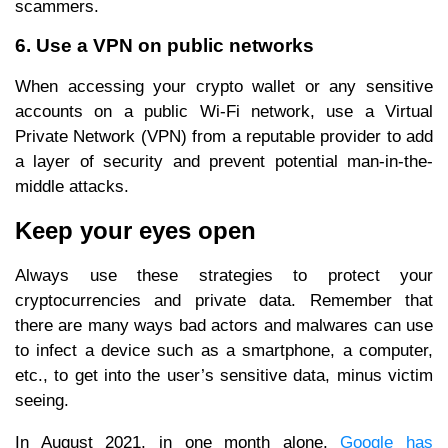
scammers.
6. Use a VPN on public networks
When accessing your crypto wallet or any sensitive
accounts on a public Wi-Fi network, use a Virtual
Private Network (VPN) from a reputable provider to add
a layer of security and prevent potential man-in-the-
middle attacks.
Keep your eyes open
Always use these strategies to protect your
cryptocurrencies and private data. Remember that
there are many ways bad actors and malwares can use
to infect a device such as a smartphone, a computer,
etc., to get into the user’s sensitive data, minus victim
seeing.
In August 2021, in one month alone,
Google has