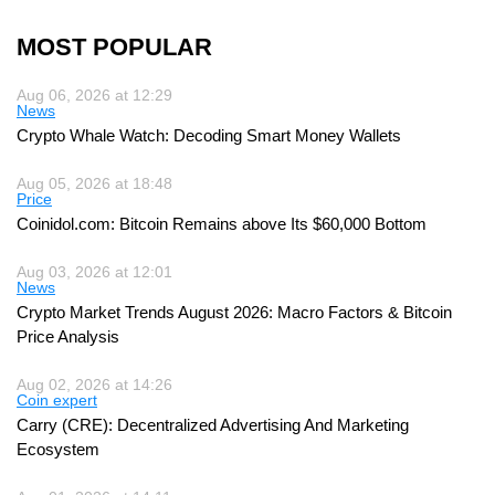
MOST POPULAR
Aug 06, 2026 at 12:29
News
Crypto Whale Watch: Decoding Smart Money Wallets
Aug 05, 2026 at 18:48
Price
Coinidol.com: Bitcoin Remains above Its $60,000 Bottom
Aug 03, 2026 at 12:01
News
Crypto Market Trends August 2026: Macro Factors & Bitcoin
Price Analysis
Aug 02, 2026 at 14:26
Coin expert
Carry (CRE): Decentralized Advertising And Marketing
Ecosystem