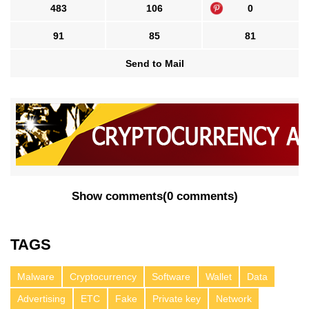
483
106
0
91
85
81
Send to Mail
Show comments
(
0 comments
)
TAGS
Malware
Cryptocurrency
Software
Wallet
Data
Advertising
ETC
Fake
Private key
Network