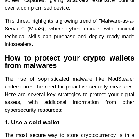
screen captures, giving attackers extensive control
over a compromised device.
This threat highlights a growing trend of "Malware-as-a-
Service" (MaaS), where cybercriminals with minimal
technical skills can purchase and deploy ready-made
infostealers.
How to protect your crypto wallets
from malwares
The rise of sophisticated malware like ModStealer
underscores the need for proactive security measures.
Here are several key strategies to protect your digital
assets, with additional information from other
cybersecurity resources:
1. Use a cold wallet
The most secure way to store cryptocurrency is in a