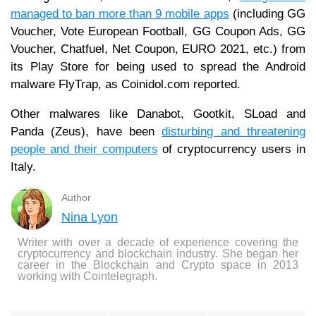
managed to ban more than 9 mobile apps
(including GG
Voucher, Vote European Football, GG Coupon Ads, GG
Voucher, Chatfuel, Net Coupon, EURO 2021, etc.) from
its Play Store for being used to spread the Android
malware FlyTrap, as Coinidol.com reported.
Other malwares like Danabot, Gootkit, SLoad and
Panda (Zeus), have been
disturbing and threatening
people and their computers
of cryptocurrency users in
Italy.
Author
Nina Lyon
Writer with over a decade of experience covering the
cryptocurrency and blockchain industry. She began her
career in the Blockchain and Crypto space in 2013
working with Cointelegraph.