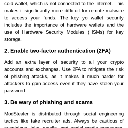
cold wallet, which is not connected to the internet. This
makes it significantly more difficult for remote malware
to access your funds. The key yo wallet security
includes the importance of hardware wallets and the
use of Hardware Security Modules (HSMs) for key
storage.
2. Enable two-factor authentication (2FA)
Add an extra layer of security to all your crypto
accounts and exchanges. Use 2FA to mitigate the risk
of phishing attacks, as it makes it much harder for
attackers to gain access even if they have stolen your
password.
3. Be wary of phishing and scams
ModStealer is distributed through social engineering
tactics like fake recruiter ads. Always be cautious of