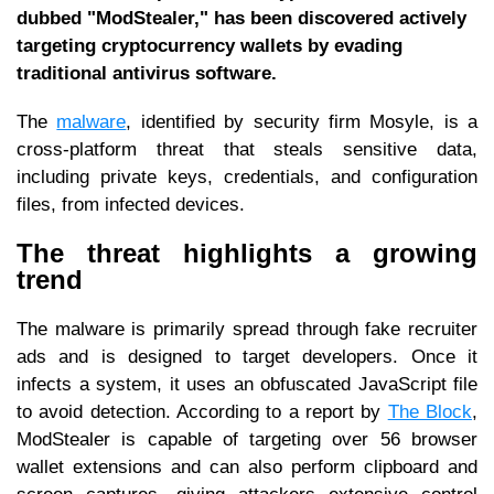
dubbed "ModStealer," has been discovered actively
targeting cryptocurrency wallets by evading
traditional antivirus software.
The
malware
, identified by security firm Mosyle, is a
cross-platform threat that steals sensitive data,
including private keys, credentials, and configuration
files, from infected devices.
The threat highlights a growing
trend
The malware is primarily spread through fake recruiter
ads and is designed to target developers. Once it
infects a system, it uses an obfuscated JavaScript file
to avoid detection. According to a report by
The Block
,
ModStealer is capable of targeting over 56 browser
wallet extensions and can also perform clipboard and