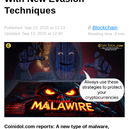
Techniques
//
Blockchain
Published: Sep 13, 2025 at 12:13
Updated: Sep 13, 2025 at 12:40
Reading time: 4 min
Coinidol.com reports: A new type of malware,