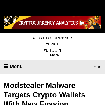
#CRYPTOCURRENCY
#PRICE
#BITCOIN
More
☰ Menu
eng
Modstealer Malware
Targets Crypto Wallets
With New Evasion