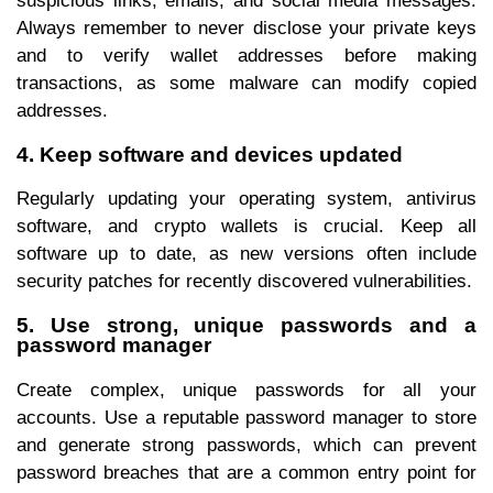
suspicious links, emails, and social media messages.
Always remember to never disclose your private keys
and to verify wallet addresses before making
transactions, as some malware can modify copied
addresses.
4. Keep software and devices updated
Regularly updating your operating system, antivirus
software, and crypto wallets is crucial. Keep all
software up to date, as new versions often include
security patches for recently discovered vulnerabilities.
5. Use strong, unique passwords and a
password manager
Create complex, unique passwords for all your
accounts. Use a reputable password manager to store
and generate strong passwords, which can prevent
password breaches that are a common entry point for