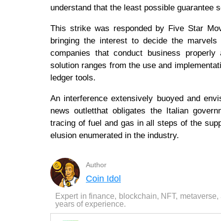
understand that the least possible guarantee s
This strike was responded by Five Star Mov
bringing the interest to decide the marvels
companies that conduct business properly a
solution ranges from the use and implementatio
ledger tools.
An interference extensively buoyed and envi
news outletthat obligates the Italian gov
tracing of fuel and gas in all steps of the sup
elusion enumerated in the industry.
Author
Coin Idol
Expert in finance, blockchain, NFT, metaverse,
years of experience.