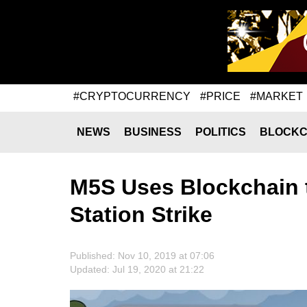
#CRYPTOCURRENCY
#PRICE
#MARKET
NEWS
BUSINESS
POLITICS
BLOCKC
M5S Uses Blockchain 
Station Strike
Published: Nov 10, 2019 at 07:06
Updated: Jul 19, 2020 at 21:22