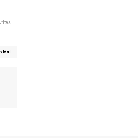
rites
o Mail