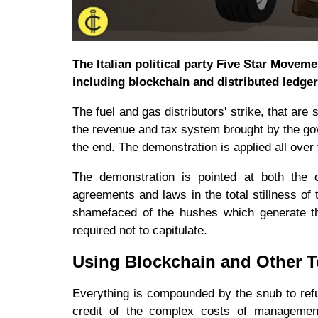
The Italian political party Five Star Movem
including blockchain and distributed ledger
The fuel and gas distributors' strike, that ar
the revenue and tax system brought by the gove
the end. The demonstration is applied all over 
The demonstration is pointed at both the 
agreements and laws in the total stillness of
shamefaced of the hushes which generate the
required not to capitulate.
Using Blockchain and Other T
Everything is compounded by the snub to ref
credit of the complex costs of management