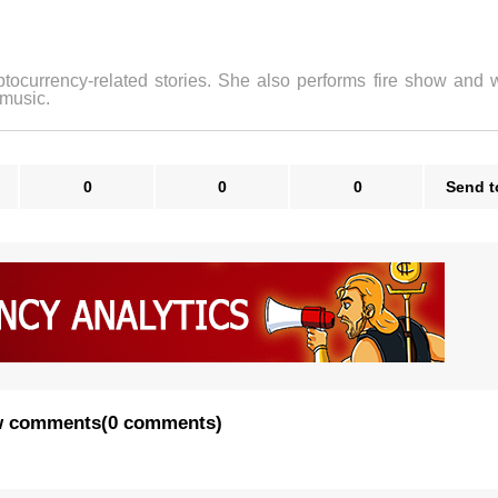
ptocurrency-related stories. She also performs fire show and w
 music.
0
0
0
Send t
 comments
(
0 comments
)