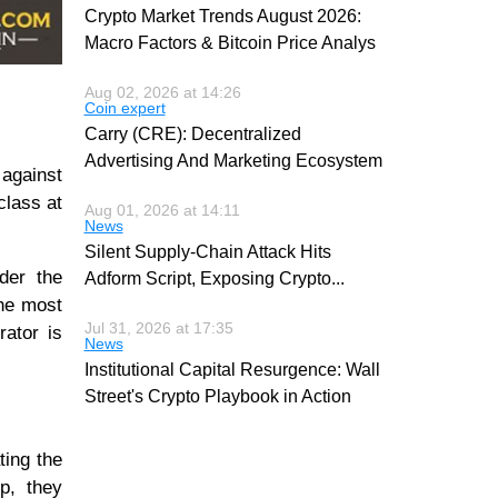
Crypto Market Trends August 2026:
Macro Factors & Bitcoin Price Analys
Aug 02, 2026 at 14:26
Coin expert
Carry (CRE): Decentralized
Advertising And Marketing Ecosystem
 against
class at
Aug 01, 2026 at 14:11
News
Silent Supply-Chain Attack Hits
der the
Adform Script, Exposing Crypto
...
the most
Jul 31, 2026 at 17:35
rator is
News
Institutional Capital Resurgence: Wall
Street's Crypto Playbook in Action
ting the
p, they