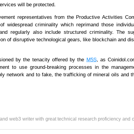
ervices will be protected.
ement representatives from the Productive Activities Com
 of widespread criminality which reprimand those individ
nd regularly also include structured criminality. The su
n of disruptive technological gears, like blockchain and dis
sioned by the tenacity offered by the
M5S
, as Coinidol.c
ernment to use ground-breaking processes in the managem
ply network and to fake, the trafficking of mineral oils and t
 and web3 writer with great technical research proficiency and 