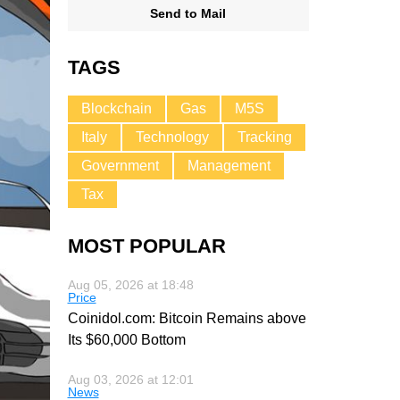
Send to Mail
TAGS
Blockchain
Gas
M5S
Italy
Technology
Tracking
Government
Management
Tax
MOST POPULAR
Aug 05, 2026 at 18:48
Price
Coinidol.com: Bitcoin Remains above
Its $60,000 Bottom
Aug 03, 2026 at 12:01
News