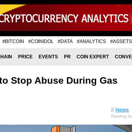
#BITCOIN
#COINIDOL
#DATA
#ANALYTICS
#ASSETS
HAIN
PRICE
EVENTS
PR
COIN EXPERT
CONVE
to Stop Abuse During Gas
//
News
Reading ti