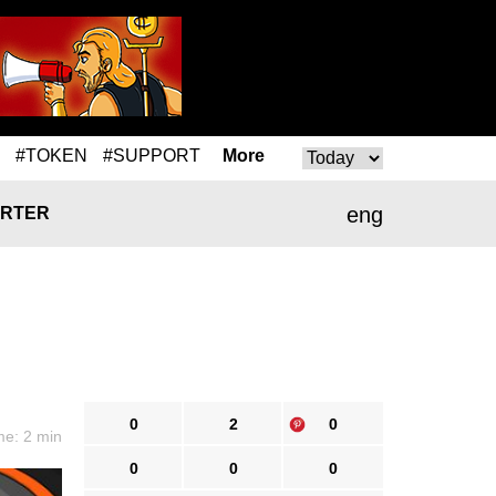
#TOKEN
#SUPPORT
More
eng
RTER
0
2
0
me: 2 min
0
0
0