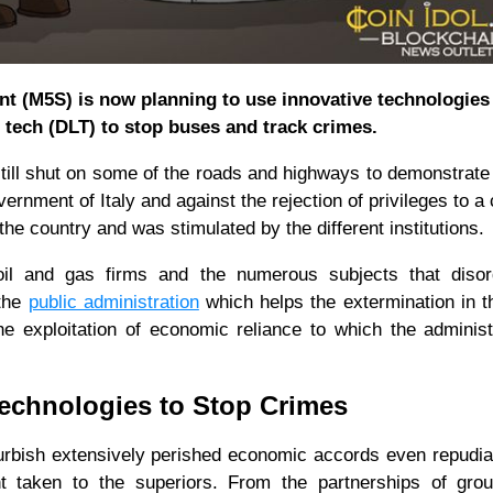
ent (M5S) is now planning to use innovative technologies
 tech (DLT) to stop buses and track crimes.
e still shut on some of the roads and highways to demonstrate
rnment of Italy and against the rejection of privileges to a 
the country and was stimulated by the different institutions.
oil and gas firms and the numerous subjects that disor
 the
public administration
which helps the extermination in 
 exploitation of economic reliance to which the administ
echnologies to Stop Crimes
urbish extensively perished economic accords even repudia
 taken to the superiors. From the partnerships of grou