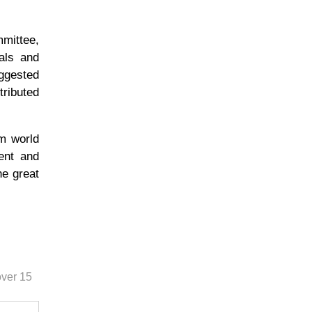
mittee,
uals and
ggested
tributed
om world
ent and
he great
over 15