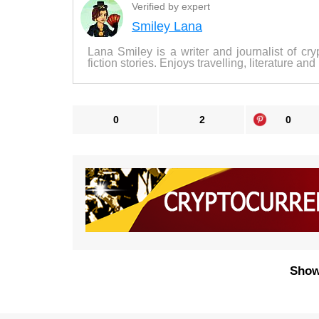
Verified by expert
Smiley Lana
Lana Smiley is a writer and journalist of cry
fiction stories. Enjoys travelling, literature and
0
2
0
Show