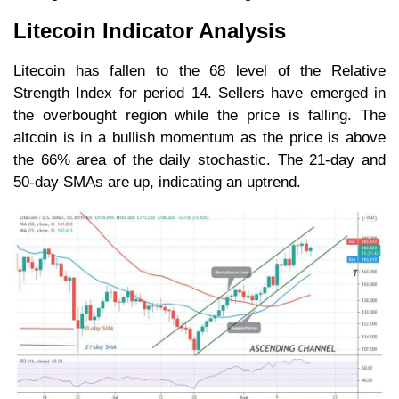
Litecoin Indicator Analysis
Litecoin has fallen to the 68 level of the Relative
Strength Index for period 14. Sellers have emerged in
the overbought region while the price is falling. The
altcoin is in a bullish momentum as the price is above
the 66% area of the daily stochastic. The 21-day and
50-day SMAs are up, indicating an uptrend.