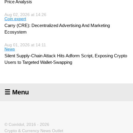
Price Analysis
Aug 02, 2026 at 14:26
Coin expert
Carry (CRE): Decentralized Advertising And Marketing
Ecosystem
Aug 01, 2026 at 14:11
News
Silent Supply-Chain Attack Hits Adform Script, Exposing Crypto
Users to Targeted Wallet-Swapping
☰ Menu
© CoinIdol, 2016 - 2026
Crypto & Currency News Outlet