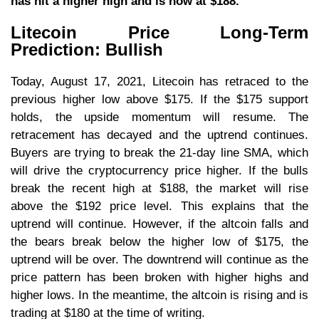
has hit a higher high and is now at $188.
Litecoin Price Long-Term
Prediction: Bullish
Today, August 17, 2021, Litecoin has retraced to the
previous higher low above $175. If the $175 support
holds, the upside momentum will resume. The
retracement has decayed and the uptrend continues.
Buyers are trying to break the 21-day line SMA, which
will drive the cryptocurrency price higher. If the bulls
break the recent high at $188, the market will rise
above the $192 price level. This explains that the
uptrend will continue. However, if the altcoin falls and
the bears break below the higher low of $175, the
uptrend will be over. The downtrend will continue as the
price pattern has been broken with higher highs and
higher lows. In the meantime, the altcoin is rising and is
trading at $180 at the time of writing.