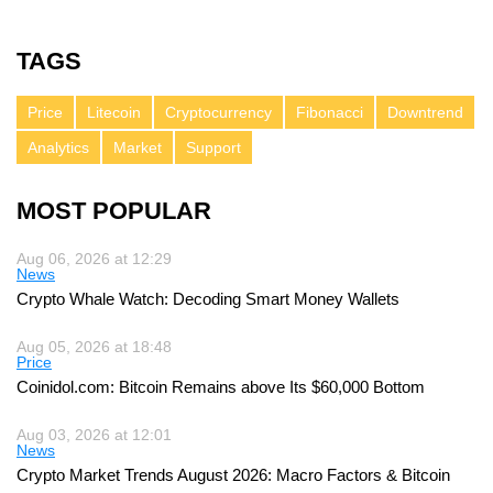
TAGS
Price
Litecoin
Cryptocurrency
Fibonacci
Downtrend
Analytics
Market
Support
MOST POPULAR
Aug 06, 2026 at 12:29
News
Crypto Whale Watch: Decoding Smart Money Wallets
Aug 05, 2026 at 18:48
Price
Coinidol.com: Bitcoin Remains above Its $60,000 Bottom
Aug 03, 2026 at 12:01
News
Crypto Market Trends August 2026: Macro Factors & Bitcoin