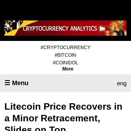
#CRYPTOCURRENCY
#BITCOIN
#COINIDOL
More
☰ Menu
eng
Litecoin Price Recovers in
a Minor Retracement,
Slides on Top