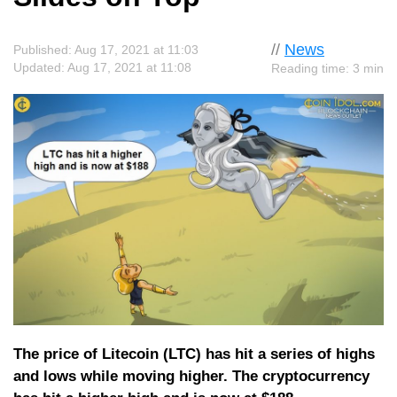
//
News
Published: Aug 17, 2021 at 11:03
Updated: Aug 17, 2021 at 11:08
Reading time: 3 min
The price of Litecoin (LTC) has hit a series of highs
and lows while moving higher. The cryptocurrency