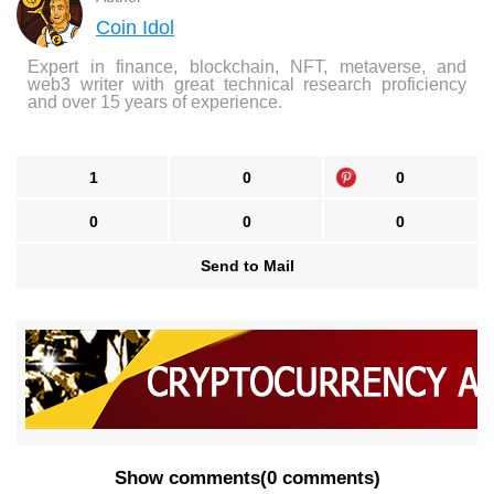
Coin Idol
Expert in finance, blockchain, NFT, metaverse, and
web3 writer with great technical research proficiency
and over 15 years of experience.
1
0
0
0
0
0
Send to Mail
Show comments
(
0 comments
)