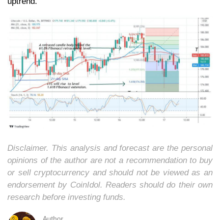
uptrend.
Disclaimer. This analysis and forecast are the personal
opinions of the author are not a recommendation to buy
or sell cryptocurrency and should not be viewed as an
endorsement by CoinIdol. Readers should do their own
research before investing funds.
Author