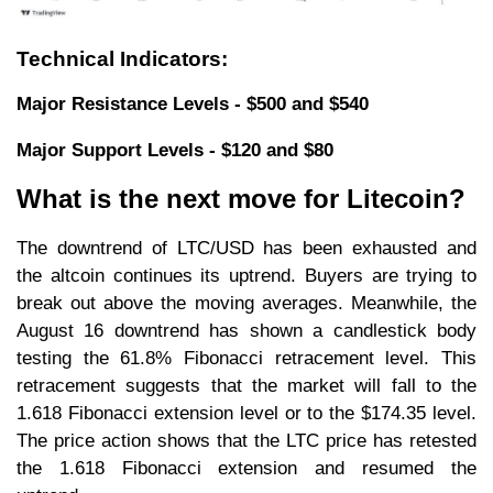
Technical Indicators:
Major Resistance Levels - $500 and $540
Major Support Levels - $120 and $80
What is the next move for Litecoin?
The downtrend of LTC/USD has been exhausted and
the altcoin continues its uptrend. Buyers are trying to
break out above the moving averages. Meanwhile, the
August 16 downtrend has shown a candlestick body
testing the 61.8% Fibonacci retracement level. This
retracement suggests that the market will fall to the
1.618 Fibonacci extension level or to the $174.35 level.
The price action shows that the LTC price has retested
the 1.618 Fibonacci extension and resumed the