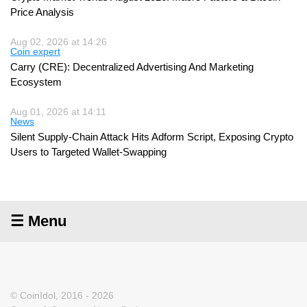
Price Analysis
Aug 02, 2026 at 14:26
Coin expert
Carry (CRE): Decentralized Advertising And Marketing
Ecosystem
Aug 01, 2026 at 14:11
News
Silent Supply-Chain Attack Hits Adform Script, Exposing Crypto
Users to Targeted Wallet-Swapping
☰ Menu
© CoinIdol, 2016 - 2026