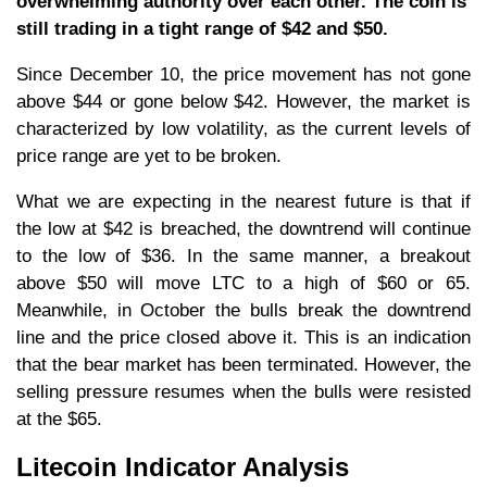
overwhelming authority over each other. The coin is
still trading in a tight range of $42 and $50.
Since December 10, the price movement has not gone
above $44 or gone below $42. However, the market is
characterized by low volatility, as the current levels of
price range are yet to be broken.
What we are expecting in the nearest future is that if
the low at $42 is breached, the downtrend will continue
to the low of $36. In the same manner, a breakout
above $50 will move LTC to a high of $60 or 65.
Meanwhile, in October the bulls break the downtrend
line and the price closed above it. This is an indication
that the bear market has been terminated. However, the
selling pressure resumes when the bulls were resisted
at the $65.
Litecoin Indicator Analysis