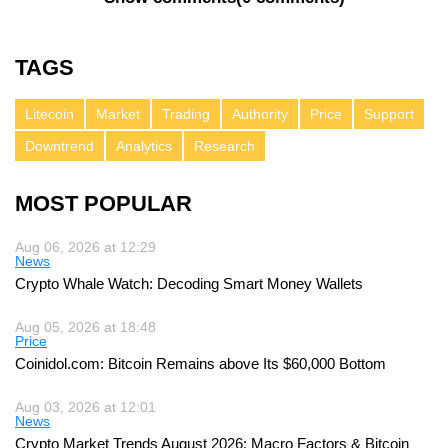
TAGS
Litecoin
Market
Trading
Authority
Price
Support
Downtrend
Analytics
Research
MOST POPULAR
Aug 06, 2026 at 12:29
News
Crypto Whale Watch: Decoding Smart Money Wallets
Aug 05, 2026 at 18:48
Price
Coinidol.com: Bitcoin Remains above Its $60,000 Bottom
Aug 03, 2026 at 12:01
News
Crypto Market Trends August 2026: Macro Factors & Bitcoin