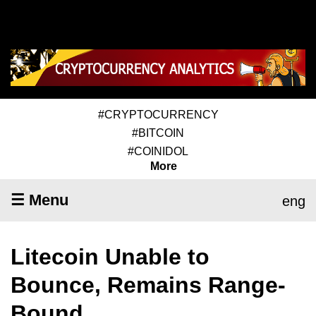
#CRYPTOCURRENCY
#BITCOIN
#COINIDOL
More
☰ Menu
eng
Litecoin Unable to
Bounce, Remains Range-
Bound