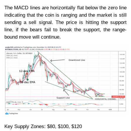
The MACD lines are horizontally flat below the zero line
indicating that the coin is ranging and the market is still
sending a sell signal. The price is hitting the support
line, if the bears fail to break the support, the range-
bound move will continue.
Key Supply Zones: $80, $100, $120