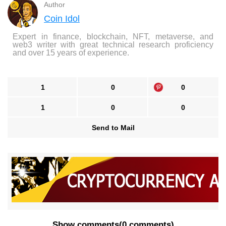
Author
Coin Idol
Expert in finance, blockchain, NFT, metaverse, and
web3 writer with great technical research proficiency
and over 15 years of experience.
1
0
0
1
0
0
Send to Mail
Show comments
(
0 comments
)