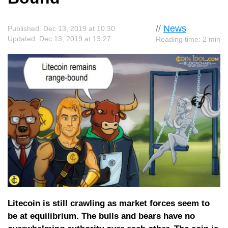
//
News
Published: Dec 13, 2019 at 10:30
Updated: Dec 13, 2019 at 13:27
Reading time: 2 min
Litecoin is still crawling as market forces seem to
be at equilibrium. The bulls and bears have no