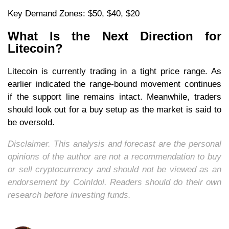
Key Demand Zones: $50, $40, $20
What Is the Next Direction for
Litecoin?
Litecoin is currently trading in a tight price range. As
earlier indicated the range-bound movement continues
if the support line remains intact. Meanwhile, traders
should look out for a buy setup as the market is said to
be oversold.
Disclaimer. This analysis and forecast are the personal
opinions of the author are not a recommendation to buy
or sell cryptocurrency and should not be viewed as an
endorsement by CoinIdol. Readers should do their own
research before investing funds.