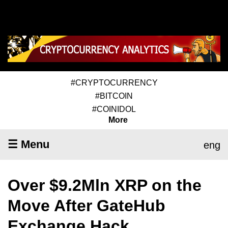
#CRYPTOCURRENCY
#BITCOIN
#COINIDOL
More
☰ Menu
eng
Over $9.2Mln XRP on the
Move After GateHub
Exchange Hack