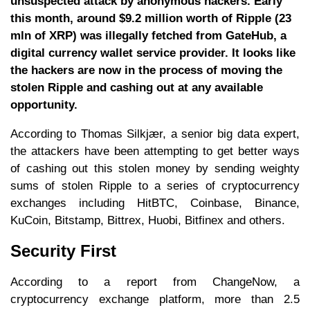
unsuspected attack by anonymous hackers. Early
this month, around $9.2 million worth of Ripple (23
mln of XRP) was illegally fetched from GateHub, a
digital currency wallet service provider. It looks like
the hackers are now in the process of moving the
stolen Ripple and cashing out at any available
opportunity.
According to Thomas Silkjær, a senior big data expert,
the attackers have been attempting to get better ways
of cashing out this stolen money by sending weighty
sums of stolen Ripple to a series of cryptocurrency
exchanges including HitBTC, Coinbase, Binance,
KuCoin, Bitstamp, Bittrex, Huobi, Bitfinex and others.
Security First
According to a report from ChangeNow, a
cryptocurrency exchange platform, more than 2.5