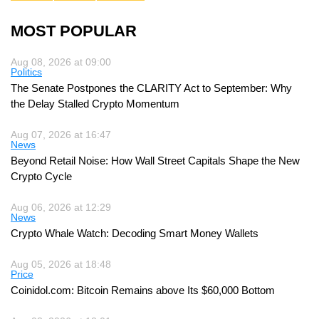
MOST POPULAR
Aug 08, 2026 at 09:00
Politics
The Senate Postpones the CLARITY Act to September: Why
the Delay Stalled Crypto Momentum
Aug 07, 2026 at 16:47
News
Beyond Retail Noise: How Wall Street Capitals Shape the New
Crypto Cycle
Aug 06, 2026 at 12:29
News
Crypto Whale Watch: Decoding Smart Money Wallets
Aug 05, 2026 at 18:48
Price
Coinidol.com: Bitcoin Remains above Its $60,000 Bottom