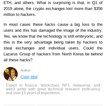
ETH, and others. What is surprising is that, in Q1 of
2019 alone, the crypto exchanges lost more than $356
million to hackers.
In most cases these hacks cause a big loss to the
users and this has damaged the image of the industry.
Yes, we know that the technology is still embryonic, and
this is the very advantage being taken by hackers to
steal exchanges and individual users. Could the
Lazarus Group of hackers from North Korea be behind
all these hacks?
Author
Coin Idol
Expert in finance, blockchain, NFT, metaverse, and
web3 writer with great technical research proficiency
and over 15 years of experience.