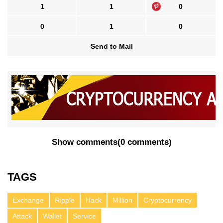
1
1
0
0
1
0
Send to Mail
Show comments
(
0 comments
)
TAGS
Exchange
Ripple
Hack
Million
Cryptocurrency
Attack
Wallet
Service