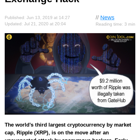
//
News
Published: Jun 13, 2019 at 14:27
Updated: Jul 21, 2020 at 20:04
Reading time: 3 min
The world’s third largest cryptocurrency by market
cap, Ripple (XRP), is on the move after an