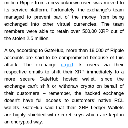
million Ripple from a new unknown user, was moved to
its service platform. Fortunately, the exchange’s team
managed to prevent part of the money from being
exchanged into other virtual currencies. The team
members were able to retain over 500,00 XRP out of
the stolen 2.5 million.
Also, according to GateHub, more than 18,000 of Ripple
accounts are said to be compromised because of this
attack. The exchange
urged
its users via their
respective emails to shift their XRP immediately to a
more secure GateHub hosted wallet, since the
exchange can’t shift or withdraw crypto on behalf of
their customers – remember, the hacked exchange
doesn’t have full access to customers’ native RCL
wallets. GateHub said that their XRP Ledger Wallets
are highly shielded with secret keys which are kept in
an encrypted way.