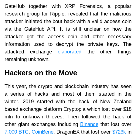
GateHub together with XRP Forensics, a popular
research group for Ripple, revealed that the malicious
attacker initiated the bout hack with a valid access coin
via the GateHub API. It is still unclear on how the
attacker got the access coin and other necessary
information used to decrypt the private keys. The
attacked exchange
elaborated
the other things
remaining unknown.
Hackers on the Move
This year, the crypto and blockchain industry has seen
a series of hacks and most of them started in the
winter. 2019 started with the hack of New Zealand
based exchange platform Cryptopia which lost over $18
mln to unknown thieves. Then followed the hack of
other giant exchanges including
Binance
that lost over
7,000 BTC
,
CoinBene
, DragonEX that lost over
$723k
in