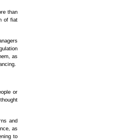
ore than
 of fiat
managers
gulation
them, as
nancing.
eople or
 thought
rns and
ance, as
ening to