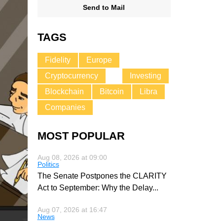
Send to Mail
TAGS
Fidelity
Europe
Cryptocurrency
Investing
Blockchain
Bitcoin
Libra
Companies
MOST POPULAR
Aug 08, 2026 at 09:00
Politics
The Senate Postpones the CLARITY
Act to September: Why the Delay
...
Aug 07, 2026 at 16:47
News