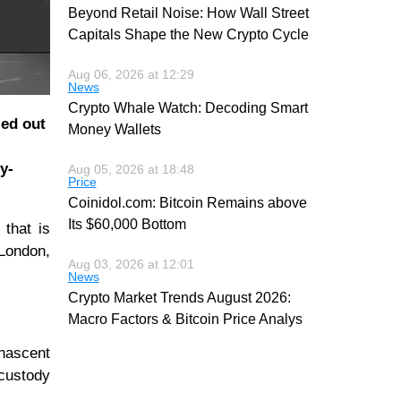
Beyond Retail Noise: How Wall Street
Capitals Shape the New Crypto Cycle
Aug 06, 2026 at 12:29
News
Crypto Whale Watch: Decoding Smart
led out
Money Wallets
y-
Aug 05, 2026 at 18:48
Price
Coinidol.com: Bitcoin Remains above
Its $60,000 Bottom
that is
 London,
Aug 03, 2026 at 12:01
News
Crypto Market Trends August 2026:
Macro Factors & Bitcoin Price Analys
 nascent
 custody