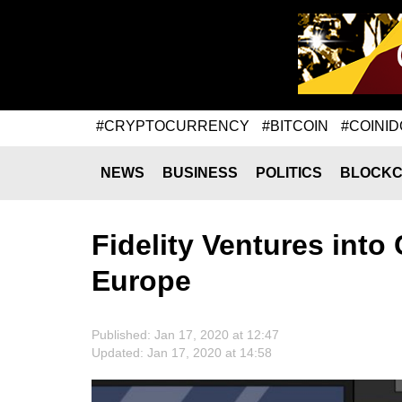
#CRYPTOCURRENCY
#BITCOIN
#COINID
NEWS
BUSINESS
POLITICS
BLOCKC
Fidelity Ventures int
Europe
Published: Jan 17, 2020 at 12:47
Updated: Jan 17, 2020 at 14:58