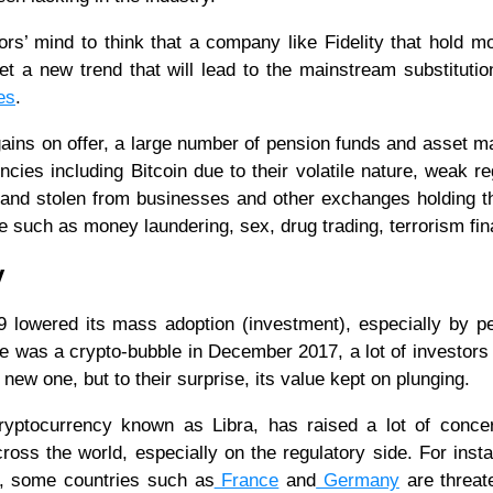
ors’ mind to think that a company like Fidelity that hold m
et a new trend that will lead to the mainstream substitution
es
.
 gains on offer, a large number of pension funds and asset 
ncies including Bitcoin due to their volatile nature, weak re
d and stolen from businesses and other exchanges holding 
itate such as money laundering, sex, drug trading, terrorism fi
y
9 lowered its mass adoption (investment), especially by p
e was a crypto-bubble in December 2017, a lot of investors
 new one, but to their surprise, its value kept on plunging.
ryptocurrency known as Libra, has raised a lot of conce
across the world, especially on the regulatory side. For inst
, some countries such as
France
and
Germany
are threat