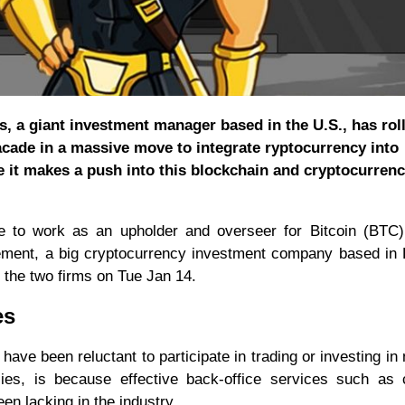
ts, a giant investment manager based in the U.S., has rol
 facade in a massive move to integrate ryptocurrency into
me it makes a push into this blockchain and cryptocurrenc
e to work as an upholder and overseer for Bitcoin (BTC) 
gement, a big cryptocurrency investment company based in
 the two firms on Tue Jan 14.
es
have been reluctant to participate in trading or investing in
cies, is because effective back-office services such as
en lacking in the industry.