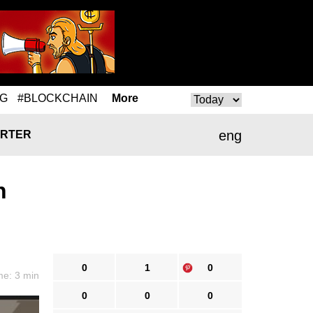
NG
#BLOCKCHAIN
More
eng
RTER
n
0
1
0
me: 3 min
0
0
0