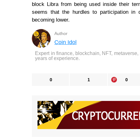
block Libra from being used inside their terr
seems that the hurdles to participation in d
becoming lower.
Author
Coin Idol
Expert in finance, blockchain, NFT, metaverse,
years of experience.
0
1
0