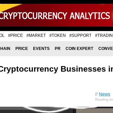
OL
#PRICE
#MARKET
#TOKEN
#SUPPORT
#TRADI
HAIN
PRICE
EVENTS
PR
COIN EXPERT
CONVE
o Cryptocurrency Businesses i
//
News
Reading ti