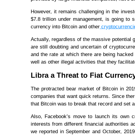
However, it remains challenging in the invest
$7.8 trillion under management, is going to s
currency into Bitcoin and other
cryptocurrenci
Actually, regardless of the massive potential
are still doubting and uncertain of cryptocurre
and the rate at which there are being hacke
well as other illegal activities that they facil
Libra a Threat to Fiat Currenc
The protracted bear market of Bitcoin in 201
companies that want quick returns. Since ther
that Bitcoin was to break that record and set a
Also, Facebook’s move to launch its own c
interests from different financial authorities 
we reported in September and October, 2019