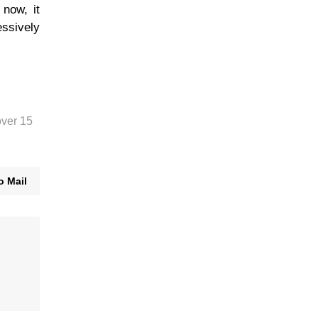
 now, it
essively
over 15
o Mail