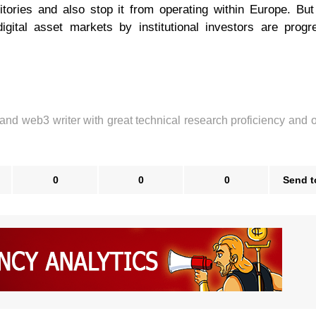
itories and also stop it from operating within Europe. But
igital asset markets by institutional investors are progr
 and web3 writer with great technical research proficiency and 
0
0
0
Send t