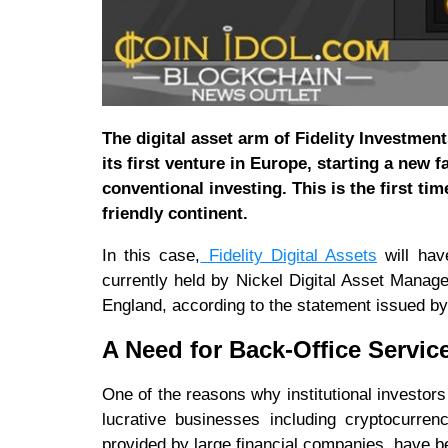
The digital asset arm of Fidelity Investmen
its first venture in Europe, starting a new
conventional investing. This is the first ti
friendly continent.
In this case,
Fidelity Digital Assets
will hav
currently held by Nickel Digital Asset Mana
England, according to the statement issued by
A Need for Back-Office Servic
One of the reasons why institutional investors 
lucrative businesses including cryptocurren
provided by large financial companies, have be