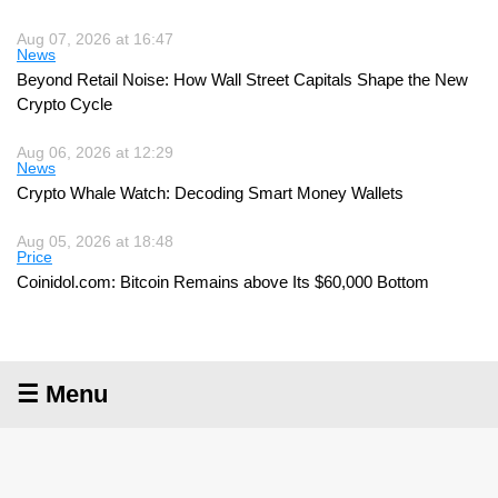
Aug 07, 2026 at 16:47
News
Beyond Retail Noise: How Wall Street Capitals Shape the New
Crypto Cycle
Aug 06, 2026 at 12:29
News
Crypto Whale Watch: Decoding Smart Money Wallets
Aug 05, 2026 at 18:48
Price
Coinidol.com: Bitcoin Remains above Its $60,000 Bottom
☰ Menu