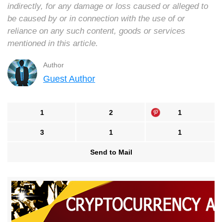
indirectly, for any damage or loss caused or alleged to
be caused by or in connection with the use of or
reliance on any such content, goods or services
mentioned in this article.
Author
Guest Author
1
2
1
3
1
1
Send to Mail