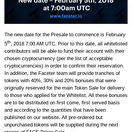
The new date for the Presale to commence is February
th
5
, 2018 7:00 AM UTC. Prior to this date, all whitelisted
contributors will be able to fund their account with their
chosen cryptocurrency (per the list of acceptable
cryptocurrencies) in order to confirm their reservation.
In addition, the Faceter team will provide tranches of
tokens with 40%, 30% and 20% bonuses that were
originally reserved for the main Token Sale for delivery
to those who applied for the Whitelist. All these bonuses
are to be distributed on first come, first served basis
and according to the quantities that have been
published on our website. All pre-ordered but
unpurchased tokens will be supplied during the next