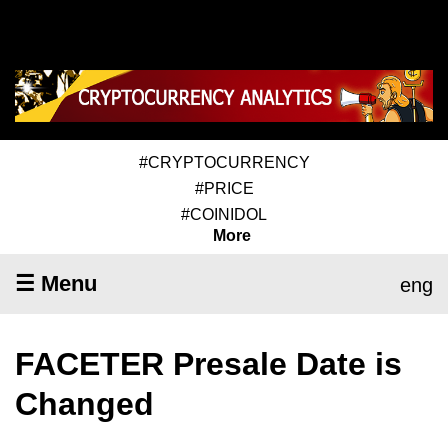
#CRYPTOCURRENCY
#PRICE
#COINIDOL
More
☰ Menu
eng
FACETER Presale Date is
Changed