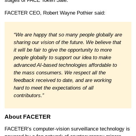
stages of FACE Token Sale.
FACETER CEO, Robert Wayne Pothier said:
“We are happy that so many people globally are
sharing our vision of the future. We believe that
it will be fair to give the opportunity to more
people globally to support our idea to make
advanced AI-based technologies affordable to
the mass consumers. We respect all the
feedback received to date, and are working
hard to meet the expectations of all
contributors.”
About FACETER
FACETER’s computer-vision surveillance technology is