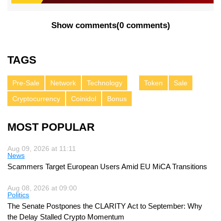
Show comments
(
0 comments
)
TAGS
Pre-Sale
Network
Technology
Token
Sale
Cryptocurrency
Coinidol
Bonus
MOST POPULAR
Aug 09, 2026 at 11:11
News
Scammers Target European Users Amid EU MiCA Transitions
Aug 08, 2026 at 09:00
Politics
The Senate Postpones the CLARITY Act to September: Why
the Delay Stalled Crypto Momentum