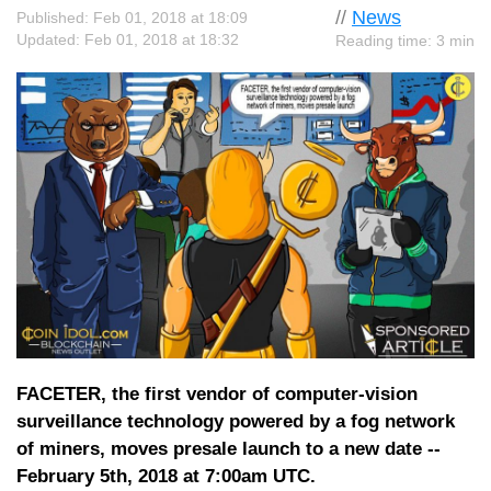
//
News
Published: Feb 01, 2018 at 18:09
Updated: Feb 01, 2018 at 18:32
Reading time: 3 min
FACETER, the first vendor of computer-vision
surveillance technology powered by a fog network
of miners, moves presale launch to a new date --
February 5th, 2018 at 7:00am UTC.