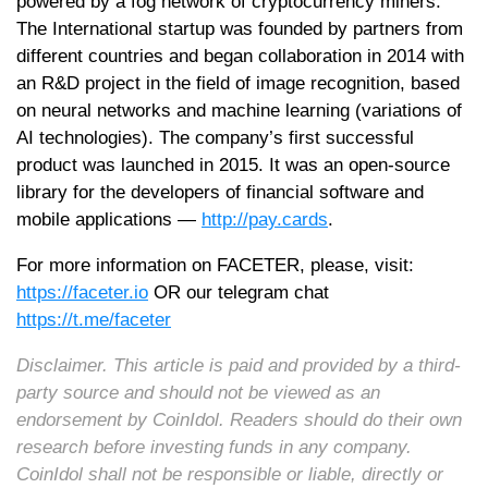
powered by a fog network of cryptocurrency miners.
The International startup was founded by partners from
different countries and began collaboration in 2014 with
an R&D project in the field of image recognition, based
on neural networks and machine learning (variations of
AI technologies). The company’s first successful
product was launched in 2015. It was an open-source
library for the developers of financial software and
mobile applications —
http://pay.cards
.
For more information on FACETER, please, visit:
https://faceter.io
OR our telegram chat
https://t.me/faceter
Disclaimer. This article is paid and provided by a third-
party source and should not be viewed as an
endorsement by CoinIdol. Readers should do their own
research before investing funds in any company.
CoinIdol shall not be responsible or liable, directly or