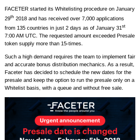
FACETER started its Whitelisting procedure on January
th
29
2018 and has received over 7,000 applications
st
from 135 countries in just 2 days as of January 31
7:00 AM UTC. The requested amount exceeded Presale
token supply more than 15-times.
Such a high demand requires the team to implement fair
and accurate bonus distribution mechanics. As a result,
Faceter has decided to schedule the new dates for the
presale and keep the option to run the presale only on a
Whitelist basis, with a queue and without free sale.