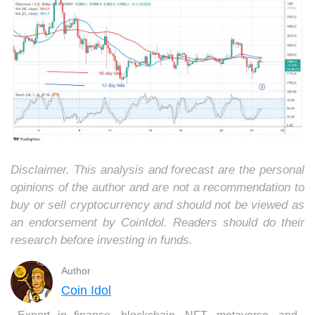
Disclaimer. This analysis and forecast are the personal
opinions of the author and are not a recommendation to
buy or sell cryptocurrency and should not be viewed as
an endorsement by CoinIdol. Readers should do their
research before investing in funds.
Author
Coin Idol