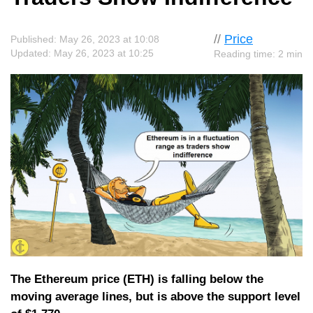
//
Price
Published: May 26, 2023 at 10:08
Updated: May 26, 2023 at 10:25
Reading time: 2 min
The Ethereum price (ETH) is falling below the
moving average lines, but is above the support level