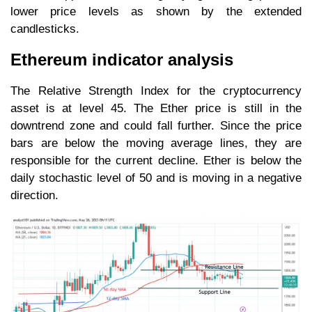
lower price levels as shown by the extended
candlesticks.
Ethereum indicator analysis
The Relative Strength Index for the cryptocurrency
asset is at level 45. The Ether price is still in the
downtrend zone and could fall further. Since the price
bars are below the moving average lines, they are
responsible for the current decline. Ether is below the
daily stochastic level of 50 and is moving in a negative
direction.