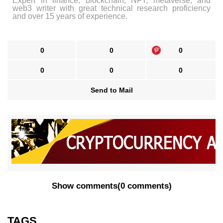
Expert in finance, blockchain, NFT, metaverse, and
web3 writer with great technical research proficiency
and over 15 years of experience.
0
0
0
0
0
0
Send to Mail
Show comments
(
0 comments
)
TAGS