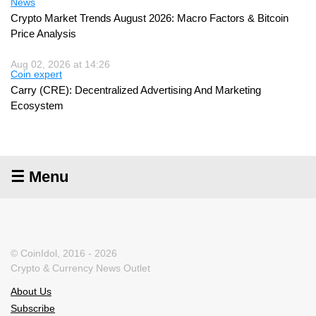
News
Crypto Market Trends August 2026: Macro Factors & Bitcoin
Price Analysis
Aug 02, 2026 at 14:26
Coin expert
Carry (CRE): Decentralized Advertising And Marketing
Ecosystem
☰ Menu
© CoinIdol, 2016 - 2026
Crypto & Currency News Outlet
About Us
Subscribe