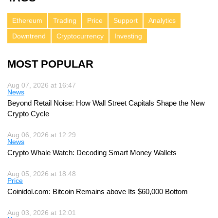
Ethereum
Trading
Price
Support
Analytics
Downtrend
Cryptocurrency
Investing
MOST POPULAR
Aug 07, 2026 at 16:47
News
Beyond Retail Noise: How Wall Street Capitals Shape the New
Crypto Cycle
Aug 06, 2026 at 12:29
News
Crypto Whale Watch: Decoding Smart Money Wallets
Aug 05, 2026 at 18:48
Price
Coinidol.com: Bitcoin Remains above Its $60,000 Bottom
Aug 03, 2026 at 12:01