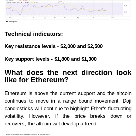
Technical indicators:
Key resistance levels - $2,000 and $2,500
Key support levels - $1,800 and $1,300
What does the next direction look
like for Ethereum?
Ethereum is above the current support and the altcoin
continues to move in a range bound movement. Doji
candlesticks will continue to highlight Ether's fluctuating
volatility. However, if the price breaks down or
recovers, the altcoin will develop a trend.