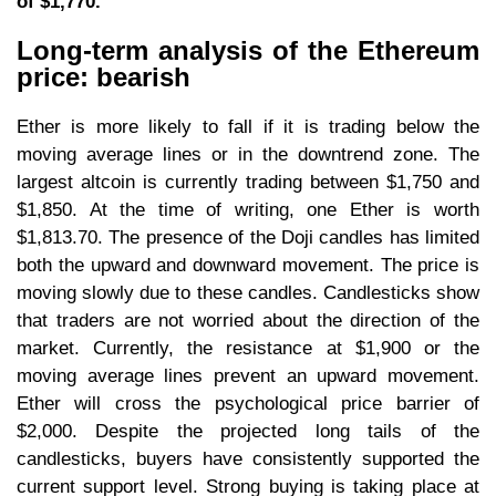
of $1,770.
Long-term analysis of the Ethereum
price: bearish
Ether is more likely to fall if it is trading below the
moving average lines or in the downtrend zone. The
largest altcoin is currently trading between $1,750 and
$1,850. At the time of writing, one Ether is worth
$1,813.70. The presence of the Doji candles has limited
both the upward and downward movement. The price is
moving slowly due to these candles. Candlesticks show
that traders are not worried about the direction of the
market. Currently, the resistance at $1,900 or the
moving average lines prevent an upward movement.
Ether will cross the psychological price barrier of
$2,000. Despite the projected long tails of the
candlesticks, buyers have consistently supported the
current support level. Strong buying is taking place at