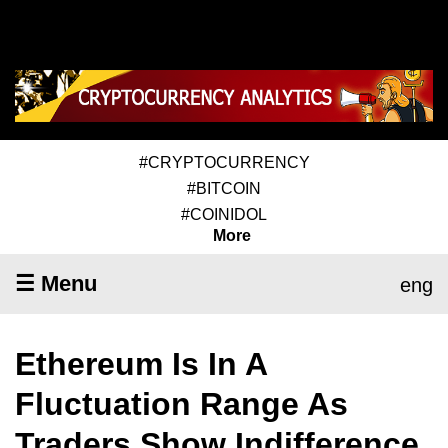
#CRYPTOCURRENCY
#BITCOIN
#COINIDOL
More
☰ Menu
eng
Ethereum Is In A
Fluctuation Range As
Traders Show Indifference