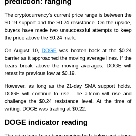
prediction: ranging
The cryptocurrency's current price range is between the
$0.19 support and the $0.24 resistance. On the upside,
buyers have made two unsuccessful attempts to keep
the price above the $0.24 mark.
On August 10,
DOGE
was beaten back at the $0.24
barrier as it approached the moving average lines. If the
bears break above the moving averages, DOGE will
retest its previous low at $0.19.
However, as long as the 21-day SMA support holds,
DOGE will continue to rise. The altcoin will rise and
challenge the $0.24 resistance level. At the time of
writing, DOGE was trading at $0.22.
DOGE indicator reading
The price bars have been moving both below and above