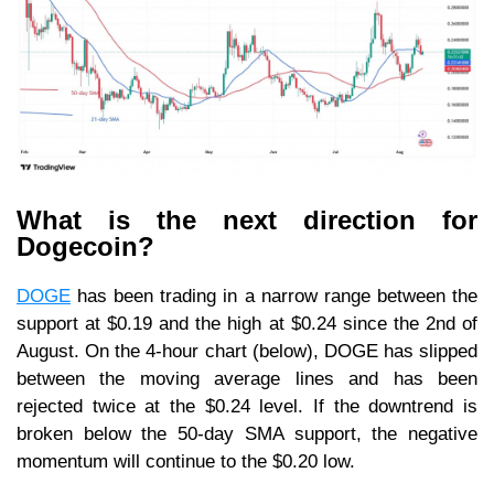
What is the next direction for
Dogecoin?
DOGE
has been trading in a narrow range between the
support at $0.19 and the high at $0.24 since the 2nd of
August. On the 4-hour chart (below), DOGE has slipped
between the moving average lines and has been
rejected twice at the $0.24 level. If the downtrend is
broken below the 50-day SMA support, the negative
momentum will continue to the $0.20 low.