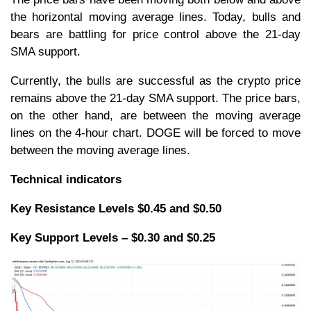
the horizontal moving average lines. Today, bulls and
bears are battling for price control above the 21-day
SMA support.
Currently, the bulls are successful as the crypto price
remains above the 21-day SMA support. The price bars,
on the other hand, are between the moving average
lines on the 4-hour chart. DOGE will be forced to move
between the moving average lines.
Technical indicators
Key Resistance Levels $0.45 and $0.50
Key Support Levels – $0.30 and $0.25