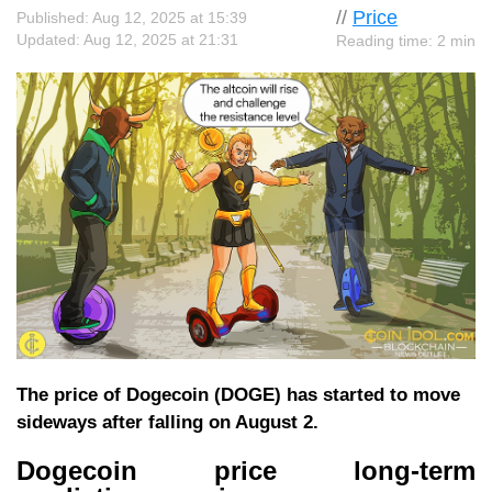
//
Price
Published: Aug 12, 2025 at 15:39
Updated: Aug 12, 2025 at 21:31
Reading time: 2 min
The price of Dogecoin (DOGE) has started to move
sideways after falling on August 2.
Dogecoin price long-term