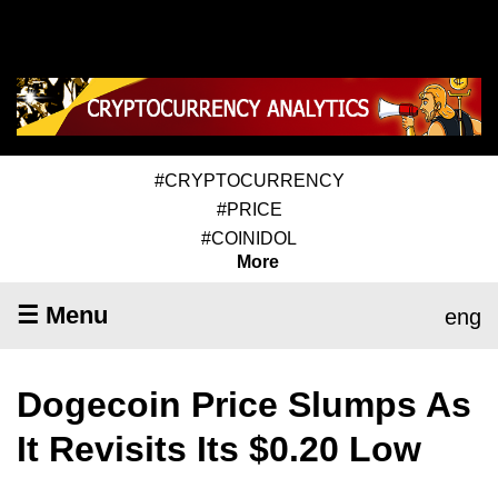
#CRYPTOCURRENCY
#PRICE
#COINIDOL
More
☰ Menu
eng
Dogecoin Price Slumps As
It Revisits Its $0.20 Low