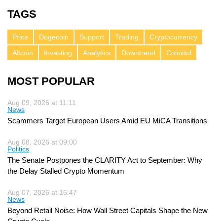
TAGS
Price
Dogecoin
Support
Trading
Cryptocurrency
Altcoin
Investing
Analytics
Downtrend
Coinidol
MOST POPULAR
Aug 09, 2026 at 11:11
News
Scammers Target European Users Amid EU MiCA Transitions
Aug 08, 2026 at 09:00
Politics
The Senate Postpones the CLARITY Act to September: Why
the Delay Stalled Crypto Momentum
Aug 07, 2026 at 16:47
News
Beyond Retail Noise: How Wall Street Capitals Shape the New