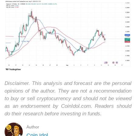
Disclaimer. This analysis and forecast are the personal
opinions of the author. They are not a recommendation
to buy or sell cryptocurrency and should not be viewed
as an endorsement by CoinIdol.com. Readers should
do their research before investing in funds.
Author
Coin Idol