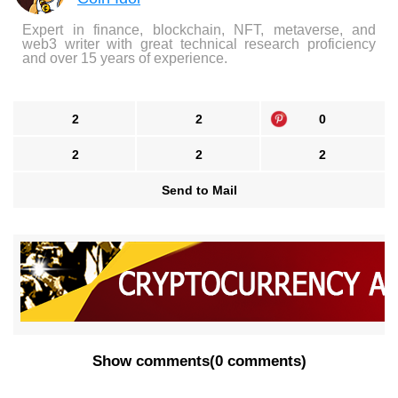
Expert in finance, blockchain, NFT, metaverse, and
web3 writer with great technical research proficiency
and over 15 years of experience.
2
2
0
2
2
2
Send to Mail
Show comments
(
0 comments
)