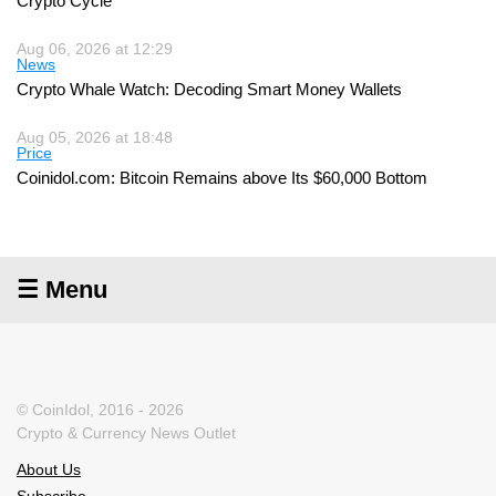
Crypto Cycle
Aug 06, 2026 at 12:29
News
Crypto Whale Watch: Decoding Smart Money Wallets
Aug 05, 2026 at 18:48
Price
Coinidol.com: Bitcoin Remains above Its $60,000 Bottom
☰ Menu
© CoinIdol, 2016 - 2026
Crypto & Currency News Outlet
About Us
Subscribe