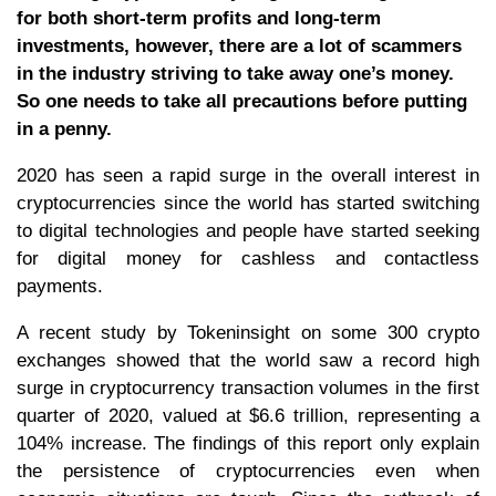
for both short-term profits and long-term
investments, however, there are a lot of scammers
in the industry striving to take away one’s money.
So one needs to take all precautions before putting
in a penny.
2020 has seen a rapid surge in the overall interest in
cryptocurrencies since the world has started switching
to digital technologies and people have started seeking
for digital money for cashless and contactless
payments.
A recent study by Tokeninsight on some 300 crypto
exchanges showed that the world saw a record high
surge in cryptocurrency transaction volumes in the first
quarter of 2020, valued at $6.6 trillion, representing a
104% increase. The findings of this report only explain
the persistence of cryptocurrencies even when