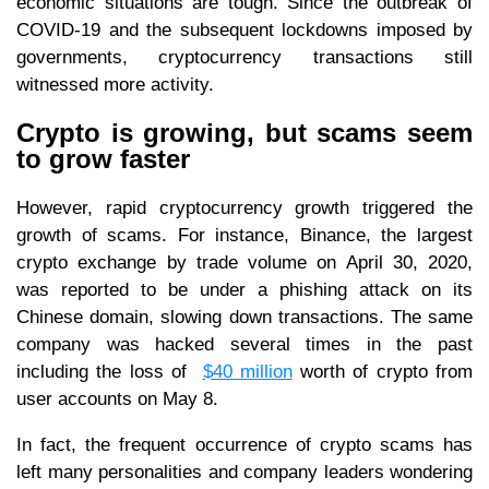
economic situations are tough. Since the outbreak of
COVID-19 and the subsequent lockdowns imposed by
governments, cryptocurrency transactions still
witnessed more activity.
Crypto is growing, but scams seem
to grow faster
However, rapid cryptocurrency growth triggered the
growth of scams. For instance, Binance, the largest
crypto exchange by trade volume on April 30, 2020,
was reported to be under a phishing attack on its
Chinese domain, slowing down transactions. The same
company was hacked several times in the past
including the loss of
$40 million
worth of crypto from
user accounts on May 8.
In fact, the frequent occurrence of crypto scams has
left many personalities and company leaders wondering