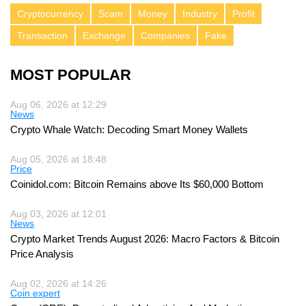
Cryptocurrency
Scam
Money
Industry
Profit
Transaction
Exchange
Companies
Fake
MOST POPULAR
Aug 06, 2026 at 12:29
News
Crypto Whale Watch: Decoding Smart Money Wallets
Aug 05, 2026 at 18:48
Price
Coinidol.com: Bitcoin Remains above Its $60,000 Bottom
Aug 03, 2026 at 12:01
News
Crypto Market Trends August 2026: Macro Factors & Bitcoin
Price Analysis
Aug 02, 2026 at 14:26
Coin expert