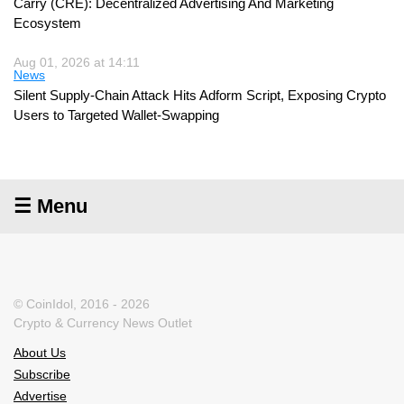
Carry (CRE): Decentralized Advertising And Marketing
Ecosystem
Aug 01, 2026 at 14:11
News
Silent Supply-Chain Attack Hits Adform Script, Exposing Crypto
Users to Targeted Wallet-Swapping
☰ Menu
© CoinIdol, 2016 - 2026
Crypto & Currency News Outlet
About Us
Subscribe
Advertise