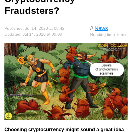
Fraudsters?
//
News
Published: Jul 14, 2020 at 08:42
Updated: Jul 14, 2020 at 09:09
Reading time: 5 min
Choosing cryptocurrency might sound a great idea