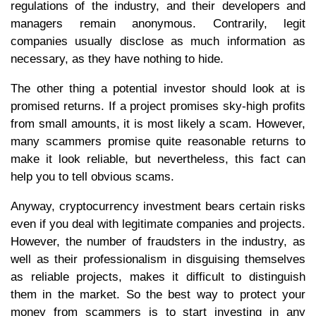
regulations of the industry, and their developers and
managers remain anonymous. Contrarily, legit
companies usually disclose as much information as
necessary, as they have nothing to hide.
The other thing a potential investor should look at is
promised returns. If a project promises sky-high profits
from small amounts, it is most likely a scam. However,
many scammers promise quite reasonable returns to
make it look reliable, but nevertheless, this fact can
help you to tell obvious scams.
Anyway, cryptocurrency investment bears certain risks
even if you deal with legitimate companies and projects.
However, the number of fraudsters in the industry, as
well as their professionalism in disguising themselves
as reliable projects, makes it difficult to distinguish
them in the market. So the best way to protect your
money from scammers is to start investing in any