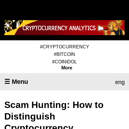
#CRYPTOCURRENCY
#BITCOIN
#COINIDOL
More
☰ Menu
eng
Scam Hunting: How to
Distinguish
Cryptocurrency