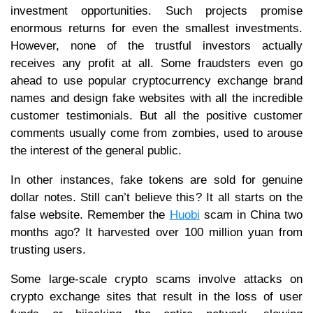
investment opportunities. Such projects promise
enormous returns for even the smallest investments.
However, none of the trustful investors actually
receives any profit at all. Some fraudsters even go
ahead to use popular cryptocurrency exchange brand
names and design fake websites with all the incredible
customer testimonials. But all the positive customer
comments usually come from zombies, used to arouse
the interest of the general public.
In other instances, fake tokens are sold for genuine
dollar notes. Still can’t believe this? It all starts on the
false website. Remember the
Huobi
scam in China two
months ago? It harvested over 100 million yuan from
trusting users.
Some large-scale crypto scams involve attacks on
crypto exchange sites that result in the loss of user