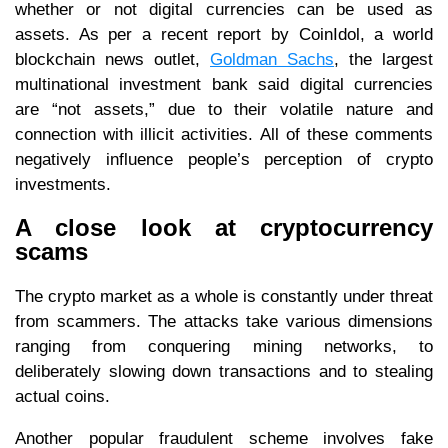
whether or not digital currencies can be used as
assets. As per a recent report by CoinIdol, a world
blockchain news outlet,
Goldman Sachs
, the largest
multinational investment bank said digital currencies
are “not assets,” due to their volatile nature and
connection with illicit activities. All of these comments
negatively influence people’s perception of crypto
investments.
A close look at cryptocurrency
scams
The crypto market as a whole is constantly under threat
from scammers. The attacks take various dimensions
ranging from conquering mining networks, to
deliberately slowing down transactions and to stealing
actual coins.
Another popular fraudulent scheme involves fake