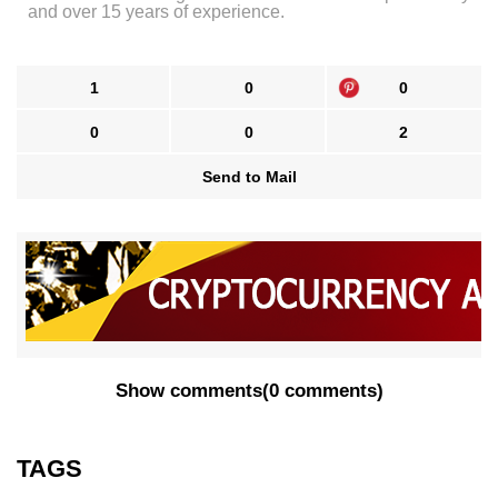
and over 15 years of experience.
1
0
0
0
0
2
Send to Mail
Show comments
(
0 comments
)
TAGS