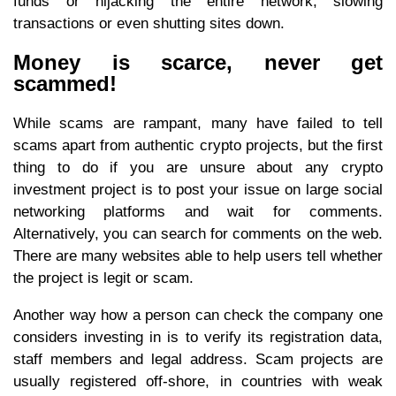
funds or hijacking the entire network, slowing
transactions or even shutting sites down.
Money is scarce, never get
scammed!
While scams are rampant, many have failed to tell
scams apart from authentic crypto projects, but the first
thing to do if you are unsure about any crypto
investment project is to post your issue on large social
networking platforms and wait for comments.
Alternatively, you can search for comments on the web.
There are many websites able to help users tell whether
the project is legit or scam.
Another way how a person can check the company one
considers investing in is to verify its registration data,
staff members and legal address. Scam projects are
usually registered off-shore, in countries with weak