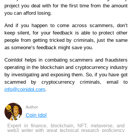
project you deal with for the first time from the amount
you can afford losing.
And if you happen to come across scammers, don’t
keep silent, for your feedback is able to protect other
people from getting tricked by criminals, just the same
as someone’s feedback might save you.
CoinIdol helps in combating scammers and fraudsters
operating in the blockchain and cryptocurrency industry
by investigating and exposing them. So, if you have got
scammed by cryptocurrency criminals, email to
info@coinidol.com
.
Author
Coin Idol
Expert in finance, blockchain, NFT, metaverse, and
web3 writer with great technical research proficiency