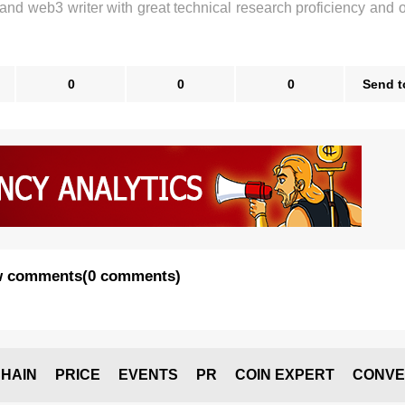
 and web3 writer with great technical research proficiency and 
0
0
0
Send t
 comments
(
0 comments
)
HAIN
PRICE
EVENTS
PR
COIN EXPERT
CONVE