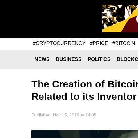
#CRYPTOCURRENCY
#PRICE
#BITCOIN
NEWS
BUSINESS
POLITICS
BLOCKC
The Creation of Bitco
Related to its Inventor
Published: Nov 15, 2018 at 14:05