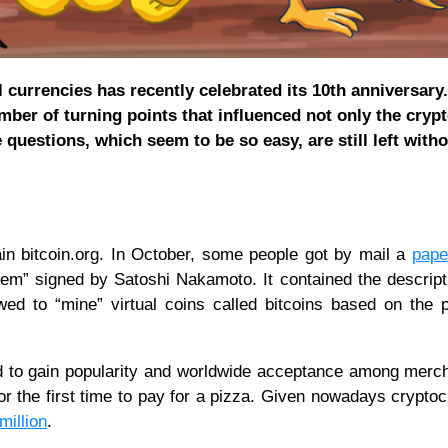
l currencies has recently celebrated its 10th anniversary
mber of turning points that influenced not only the cryp
questions, which seem to be so easy, are still left with
in bitcoin.org. In October, some people got by mail a
pape
tem” signed by Satoshi Nakamoto. It contained the descript
d to “mine” virtual coins called bitcoins based on the p
ed to gain popularity and worldwide acceptance among merch
 for the first time to pay for a pizza. Given nowadays crypto
million
.