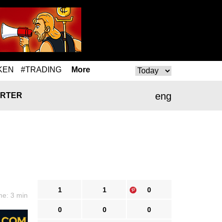
KEN
#TRADING
More
eng
RTER
1
1
0
me: 3 min
0
0
0