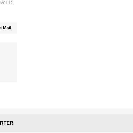
over 15
o Mail
RTER