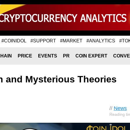
#COINIDOL
#SUPPORT
#MARKET
#ANALYTICS
#TO
HAIN
PRICE
EVENTS
PR
COIN EXPERT
CONVE
in and Mysterious Theories
//
News
Reading ti