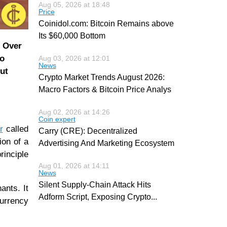
Aug 05, 2026 at 18:48
Price
Coinidol.com: Bitcoin Remains above
Its $60,000 Bottom
. Over
to
Aug 03, 2026 at 12:01
News
out
Crypto Market Trends August 2026:
Macro Factors & Bitcoin Price Analys
Aug 02, 2026 at 14:26
Coin expert
r
called
Carry (CRE): Decentralized
ion of a
Advertising And Marketing Ecosystem
rinciple
Aug 01, 2026 at 14:11
News
Silent Supply-Chain Attack Hits
ants. It
Adform Script, Exposing Crypto
...
currency