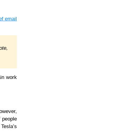
ef email
ote,
ain work
However,
f people
 Tesla’s