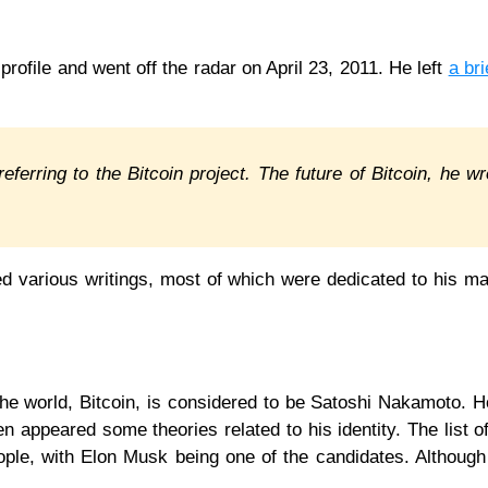
rofile and went off the radar on April 23, 2011. He left
a bri
eferring to the Bitcoin project. The future of Bitcoin, he wr
d various writings, most of which were dedicated to his m
n the world, Bitcoin, is considered to be Satoshi Nakamoto. 
n appeared some theories related to his identity. The list o
le, with Elon Musk being one of the candidates. Although