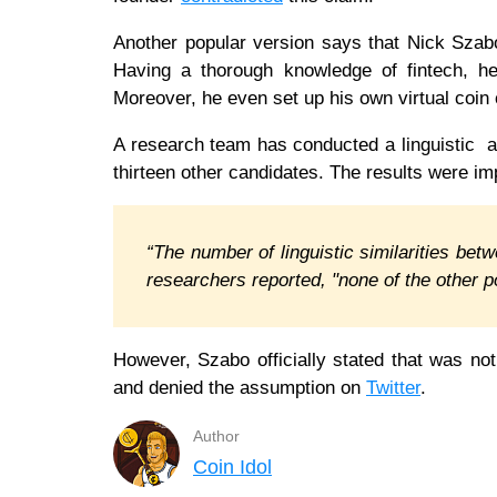
Another popular version says that Nick Sza
Having a thorough knowledge of fintech, he 
Moreover, he even set up his own virtual coin 
A research team has conducted a linguistic a
thirteen other candidates. The results were 
“The number of linguistic similarities bet
researchers reported, "none of the other 
However, Szabo officially stated that was no
and denied the assumption on
Twitter
.
Author
Coin Idol