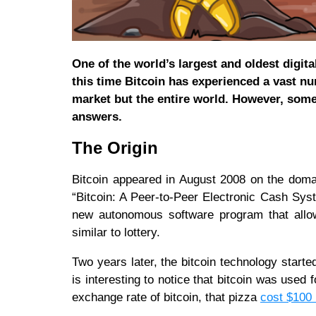
One of the world’s largest and oldest digita
this time Bitcoin has experienced a vast nu
market but the entire world. However, some 
answers.
The Origin
Bitcoin appeared in August 2008 on the doma
“Bitcoin: A Peer-to-Peer Electronic Cash Sys
new autonomous software program that allowe
similar to lottery.
Two years later, the bitcoin technology start
is interesting to notice that bitcoin was used
exchange rate of bitcoin, that pizza
cost $100 