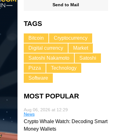
Send to Mail
TAGS
Bitcoin
Cryptocurrency
Digital currency
Market
Satoshi Nakamoto
Satoshi
Pizza
Technology
Software
MOST POPULAR
Aug 06, 2026 at 12:29
News
Crypto Whale Watch: Decoding Smart
Money Wallets