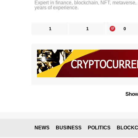
Expert in finance, blockchain, NFT, metaverse,
years of experience.
1
1
0
Show
NEWS
BUSINESS
POLITICS
BLOCKC