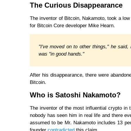
The Curious Disappearance
The inventor of Bitcoin, Nakamoto, took a low p
for Bitcoin Core developer Mike Hearn.
"I've moved on to other things," he said, r
was "in good hands."
After his disappearance, there were abandone
Bitcoin.
Who is Satoshi Nakamoto?
The inventor of the most influential crypto i
nobody has seen him in real life and there eve
assumed to be Mr. Nakamoto includes 13 peop
founder
contradicted
this claim.