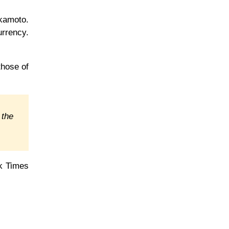
kamoto.
urrency.
those of
 the
rk Times