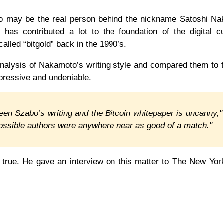
bo may be the real person behind the nickname Satoshi Na
has contributed a lot to the foundation of the digital c
called “bitgold” back in the 1990’s.
nalysis of Nakamoto’s writing style and compared them to 
impressive and undeniable.
ween Szabo’s writing and the Bitcoin whitepaper is uncanny,"
possible authors were anywhere near as good of a match."
t true. He gave an interview on this matter to The New Yo