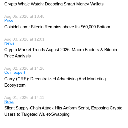
Crypto Whale Watch: Decoding Smart Money Wallets
Aug 05, 2026 at 18:48
Price
Coinidol.com: Bitcoin Remains above Its $60,000 Bottom
Aug 03, 2026 at 12:01
News
Crypto Market Trends August 2026: Macro Factors & Bitcoin
Price Analysis
Aug 02, 2026 at 14:26
Coin expert
Carry (CRE): Decentralized Advertising And Marketing
Ecosystem
Aug 01, 2026 at 14:11
News
Silent Supply-Chain Attack Hits Adform Script, Exposing Crypto
Users to Targeted Wallet-Swapping