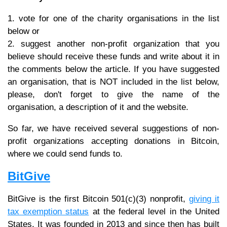
1. vote for one of the charity organisations in the list
below or
2. suggest another non-profit organization that you
believe should receive these funds and write about it in
the comments below the article. If you have suggested
an organisation, that is NOT included in the list below,
please, don't forget to give the name of the
organisation, a description of it and the website.
So far, we have received several suggestions of non-
profit organizations accepting donations in Bitcoin,
where we could send funds to.
BitGive
BitGive is the first Bitcoin 501(c)(3) nonprofit,
giving it
tax exemption status
at the federal level in the United
States. It was founded in 2013 and since then has built