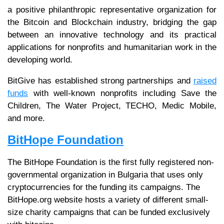
a positive philanthropic representative organization for
the Bitcoin and Blockchain industry, bridging the gap
between an innovative technology and its practical
applications for nonprofits and humanitarian work in the
developing world.
BitGive has established strong partnerships and
raised
funds
with well-known nonprofits including Save the
Children, The Water Project, TECHO, Medic Mobile,
and more.
BitHope Foundation
The BitHope Foundation is the first fully registered non-
governmental organization in Bulgaria that uses only
cryptocurrencies for the funding its campaigns. The
BitHope.org website hosts a variety of different small-
size charity campaigns that can be funded exclusively