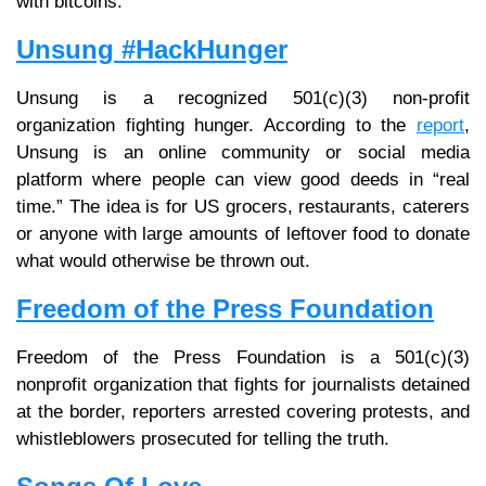
with bitcoins.
Unsung #HackHunger
Unsung is a recognized 501(c)(3) non-profit
organization fighting hunger. According to the
report
,
Unsung is an online community or social media
platform where people can view good deeds in “real
time.” The idea is for US grocers, restaurants, caterers
or anyone with large amounts of leftover food to donate
what would otherwise be thrown out.
Freedom of the Press Foundation
Freedom of the Press Foundation is a 501(c)(3)
nonprofit organization that fights for journalists detained
at the border, reporters arrested covering protests, and
whistleblowers prosecuted for telling the truth.