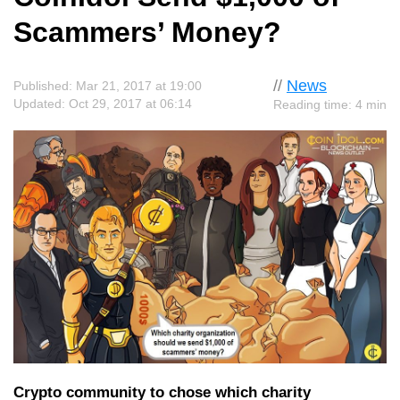
Scammers’ Money?
//
News
Published: Mar 21, 2017 at 19:00
Updated: Oct 29, 2017 at 06:14
Reading time: 4 min
Crypto community to chose which charity