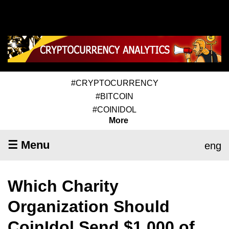
#CRYPTOCURRENCY
#BITCOIN
#COINIDOL
More
☰ Menu
eng
Which Charity
Organization Should
CoinIdol Send $1,000 of