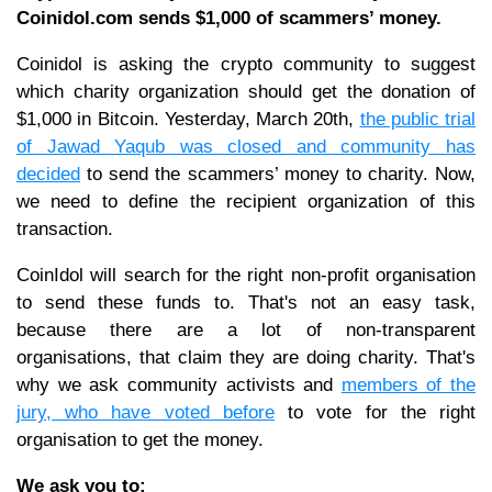
Coinidol.com sends $1,000 of scammers’ money.
Coinidol is asking the crypto community to suggest
which charity organization should get the donation of
$1,000 in Bitcoin. Yesterday, March 20th,
the public trial
of Jawad Yaqub was closed and community has
decided
to send the scammers’ money to charity. Now,
we need to define the recipient organization of this
transaction.
CoinIdol will search for the right non-profit organisation
to send these funds to. That's not an easy task,
because there are a lot of non-transparent
organisations, that claim they are doing charity. That's
why we ask community activists and
members of the
jury, who have voted before
to vote for the right
organisation to get the money.
We ask you to: