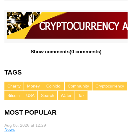
Show comments
(
0 comments
)
TAGS
Charity
Money
Coinidol
Community
Cryptocurrency
Bitcoin
USA
Search
Water
Tax
MOST POPULAR
Aug 06, 2026 at 12:29
News