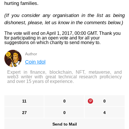
hurting families.
(If you consider any organisation in the list as being
dishonest, please, let us know in the comments below.)
The vote will end on April 1, 2017, 00:00 GMT. Thank you
for participating in an open vote and for all your
suggestions on which charity to send money to.
Author
Coin Idol
Expert in finance, blockchain, NFT, metaverse, and
web3 writer with great technical research proficiency
and over 15 years of experience.
11
0
0
27
0
4
Send to Mail