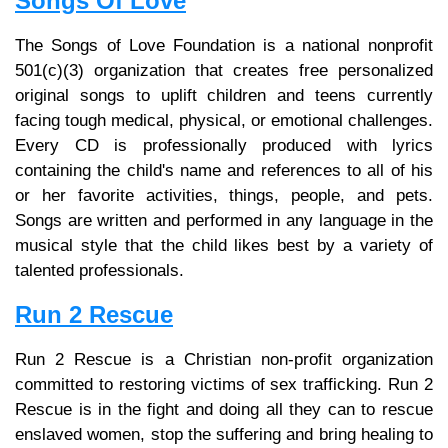
Songs Of Love
The Songs of Love Foundation is a national nonprofit
501(c)(3) organization that creates free personalized
original songs to uplift children and teens currently
facing tough medical, physical, or emotional challenges.
Every CD is professionally produced with lyrics
containing the child's name and references to all of his
or her favorite activities, things, people, and pets.
Songs are written and performed in any language in the
musical style that the child likes best by a variety of
talented professionals.
Run 2 Rescue
Run 2 Rescue is a Christian non-profit organization
committed to restoring victims of sex trafficking. Run 2
Rescue is in the fight and doing all they can to rescue
enslaved women, stop the suffering and bring healing to