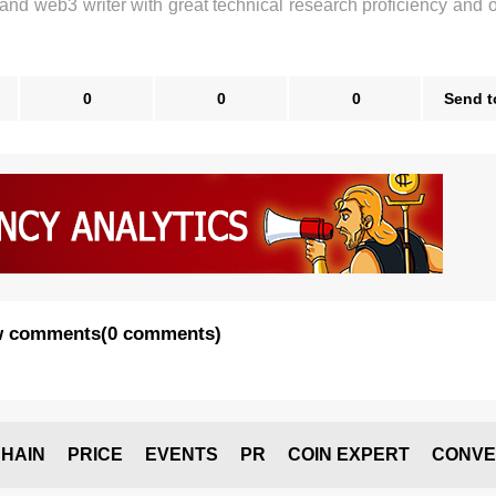
 and web3 writer with great technical research proficiency and 
0
0
0
Send t
 comments
(
0 comments
)
HAIN
PRICE
EVENTS
PR
COIN EXPERT
CONVE