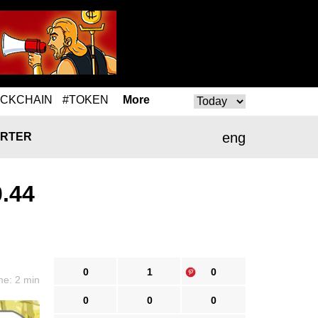
OCKCHAIN
#TOKEN
More
eng
RTER
0.44
0
1
0
me: 2 min
0
0
0