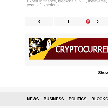
Expert in finance, blockchain, NFT, metaverse,
years of experience.
0
1
0
Show
NEWS
BUSINESS
POLITICS
BLOCKC