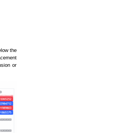
elow the
racement
nsion or