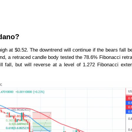
rdano?
igh at $0.52. The downtrend will continue if the bears fall b
nd, a retraced candle body tested the 78.6% Fibonacci ret
 fall, but will reverse at a level of 1.272 Fibonacci exte