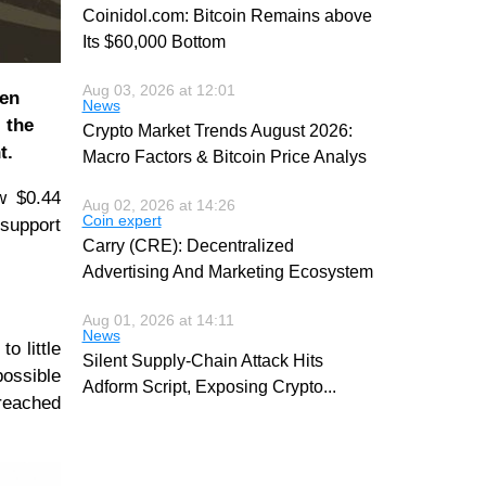
Coinidol.com: Bitcoin Remains above
Its $60,000 Bottom
Aug 03, 2026 at 12:01
een
News
 the
Crypto Market Trends August 2026:
t.
Macro Factors & Bitcoin Price Analys
w $0.44
Aug 02, 2026 at 14:26
Coin expert
 support
Carry (CRE): Decentralized
Advertising And Marketing Ecosystem
Aug 01, 2026 at 14:11
News
o little
Silent Supply-Chain Attack Hits
ossible
Adform Script, Exposing Crypto
...
 reached