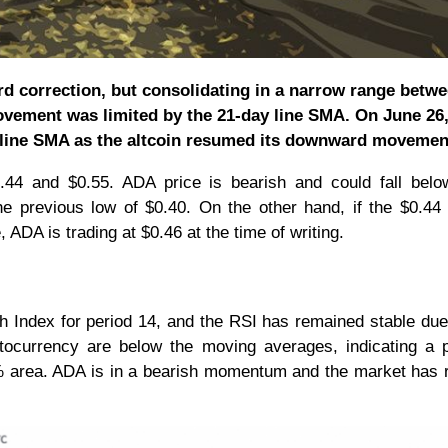
d correction, but consolidating in a narrow range betw
ovement was limited by the 21-day line SMA. On June 26,
 line SMA as the altcoin resumed its downward movemen
44 and $0.55. ADA price is bearish and could fall belo
he previous low of $0.40. On the other hand, if the $0.44
 ADA is trading at $0.46 at the time of writing.
h Index for period 14, and the RSI has remained stable due t
tocurrency are below the moving averages, indicating a p
40% area. ADA is in a bearish momentum and the market has