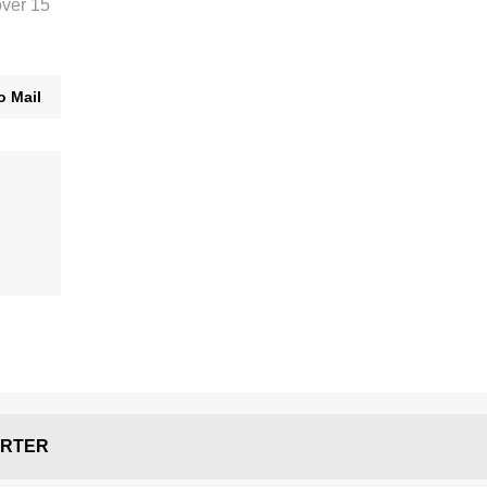
over 15
o Mail
RTER