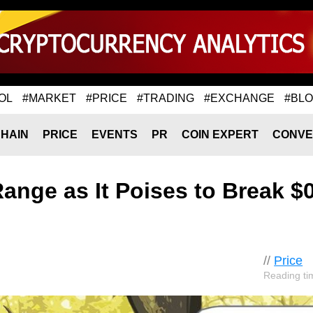
OL
#MARKET
#PRICE
#TRADING
#EXCHANGE
#BL
HAIN
PRICE
EVENTS
PR
COIN EXPERT
CONVE
Range as It Poises to Break $
//
Price
Reading ti