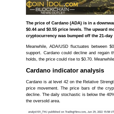
The price of Cardano (ADA) is in a downwar
$0.44 and $0.55 price levels. The upward m
cryptocurrency was bumped off the 21-day
Meanwhile, ADA/USD fluctuates between $0.
support. Cardano could decline and regain t
holds, the price could rise to $0.70. Meanwhile,
Cardano indicator analysis
Cardano is at level 42 on the Relative Strengt
price movement. The price bars of the cryp
decline. The daily stochastic is below the 
the oversold area.