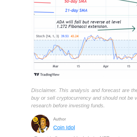
Disclaimer. This analysis and forecast are t
buy or sell cryptocurrency and should not be
research before investing funds.
Author
Coin Idol