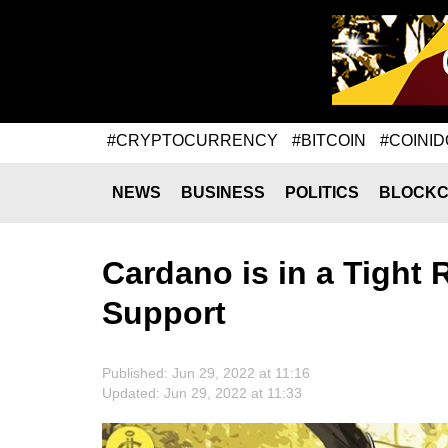
#CRYPTOCURRENCY
#BITCOIN
#COINID
NEWS
BUSINESS
POLITICS
BLOCKC
Cardano is in a Tight 
Support
Published: Jun 29, 2022 at 11:16
Updated: Jun 29, 2022 at 11:33