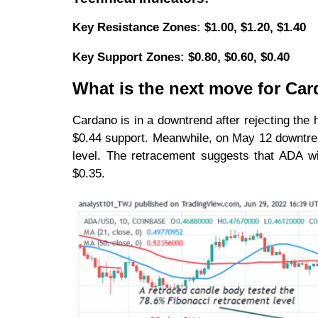
Key Resistance Zones: $1.00, $1.20, $1.40
Key Support Zones: $0.80, $0.60, $0.40
What is the next move for Ca
Cardano is in a downtrend after rejecting the h
$0.44 support. Meanwhile, on May 12 downtre
level. The retracement suggests that ADA will
$0.35.