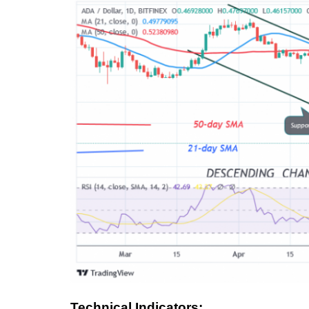
Technical Indicators: