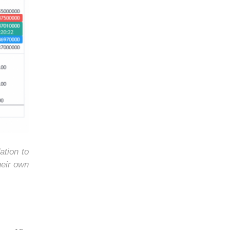
ation to
heir own