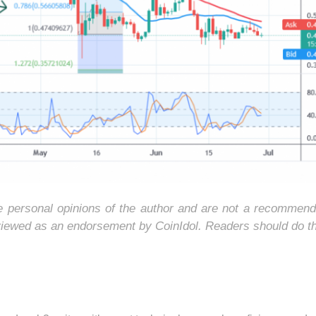
he personal opinions of the author and are not a recommend
 viewed as an endorsement by CoinIdol. Readers should do t