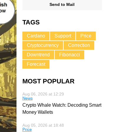
Send to Mail
TAGS
Cardano
Support
Price
Cryptocurrency
Correction
Downtrend
Fibonacci
Forecast
MOST POPULAR
Aug 06, 2026 at 12:29
News
Crypto Whale Watch: Decoding Smart
Money Wallets
Aug 05, 2026 at 18:48
Price