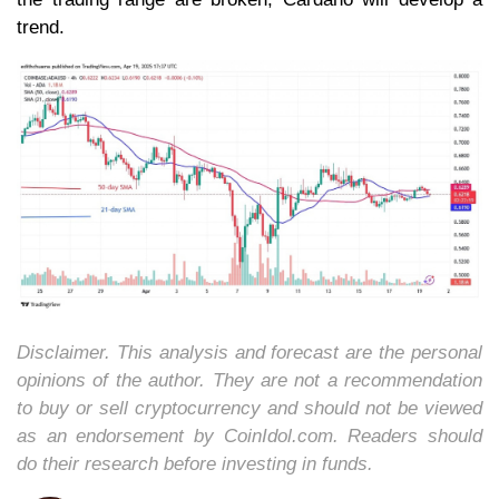
trend.
Disclaimer. This analysis and forecast are the personal
opinions of the author. They are not a recommendation
to buy or sell cryptocurrency and should not be viewed
as an endorsement by CoinIdol.com. Readers should
do their research before investing in funds.