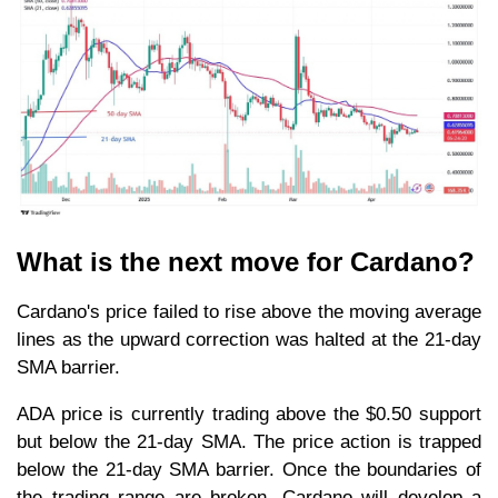
What is the next move for Cardano?
Cardano's price failed to rise above the moving average
lines as the upward correction was halted at the 21-day
SMA barrier.
ADA price is currently trading above the $0.50 support
but below the 21-day SMA. The price action is trapped
below the 21-day SMA barrier. Once the boundaries of
the trading range are broken, Cardano will develop a