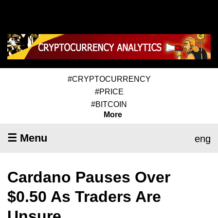
#CRYPTOCURRENCY
#PRICE
#BITCOIN
More
☰ Menu
eng
Cardano Pauses Over
$0.50 As Traders Are
Unsure