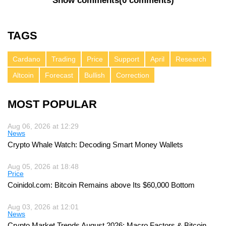
Show comments
(
0 comments
)
TAGS
Cardano
Trading
Price
Support
April
Research
Altcoin
Forecast
Bullish
Correction
MOST POPULAR
Aug 06, 2026 at 12:29
News
Crypto Whale Watch: Decoding Smart Money Wallets
Aug 05, 2026 at 18:48
Price
Coinidol.com: Bitcoin Remains above Its $60,000 Bottom
Aug 03, 2026 at 12:01
News
Crypto Market Trends August 2026: Macro Factors & Bitcoin