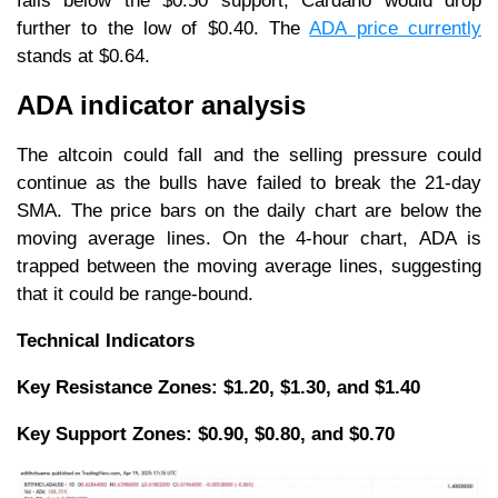
falls below the $0.50 support, Cardano would drop
further to the low of $0.40. The
ADA price currently
stands at $0.64.
ADA indicator analysis
The altcoin could fall and the selling pressure could
continue as the bulls have failed to break the 21-day
SMA. The price bars on the daily chart are below the
moving average lines. On the 4-hour chart, ADA is
trapped between the moving average lines, suggesting
that it could be range-bound.
Technical Indicators
Key Resistance Zones: $1.20, $1.30, and $1.40
Key Support Zones: $0.90, $0.80, and $0.70