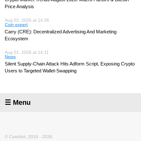
Price Analysis
Aug 02, 2026 at 14:26
Coin expert
Carry (CRE): Decentralized Advertising And Marketing
Ecosystem
Aug 01, 2026 at 14:11
News
Silent Supply-Chain Attack Hits Adform Script, Exposing Crypto
Users to Targeted Wallet-Swapping
☰ Menu
© CoinIdol, 2016 - 2026