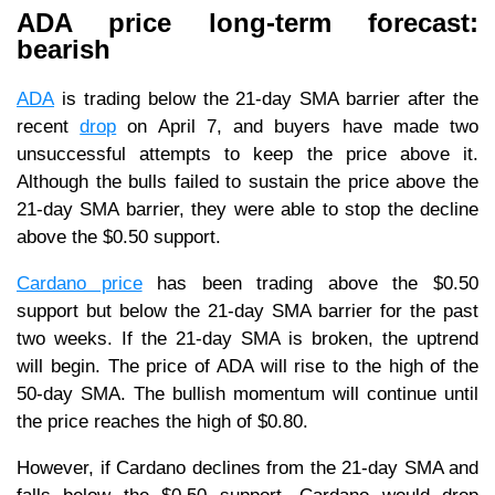
ADA price long-term forecast:
bearish
ADA
is trading below the 21-day SMA barrier after the
recent
drop
on April 7, and buyers have made two
unsuccessful attempts to keep the price above it.
Although the bulls failed to sustain the price above the
21-day SMA barrier, they were able to stop the decline
above the $0.50 support.
Cardano price
has been trading above the $0.50
support but below the 21-day SMA barrier for the past
two weeks. If the 21-day SMA is broken, the uptrend
will begin. The price of ADA will rise to the high of the
50-day SMA. The bullish momentum will continue until
the price reaches the high of $0.80.
However, if Cardano declines from the 21-day SMA and