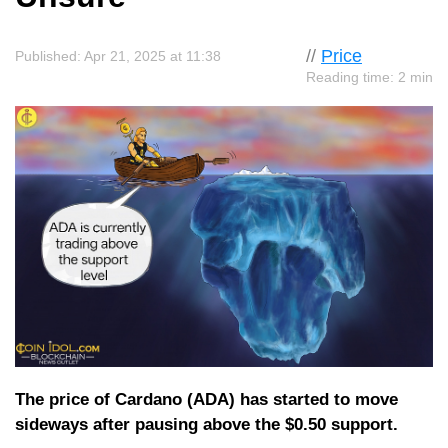
//
Price
Published: Apr 21, 2025 at 11:38
Reading time: 2 min
The price of Cardano (ADA) has started to move
sideways after pausing above the $0.50 support.