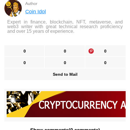
Author
Coin Idol
Expert in finance, blockchain, NFT, metaverse, and
web3 writer with great technical research proficiency
and over 15 years of experience.
0
0
0
0
0
0
Send to Mail