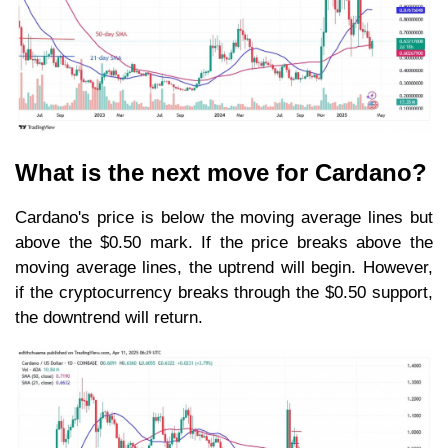
What is the next move for Cardano?
Cardano's price is below the moving average lines but
above the $0.50 mark. If the price breaks above the
moving average lines, the uptrend will begin. However,
if the cryptocurrency breaks through the $0.50 support,
the downtrend will return.