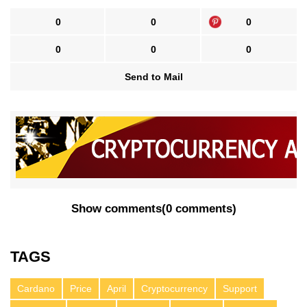
0
0
0
0
0
0
Send to Mail
Show comments
(
0 comments
)
TAGS
Cardano
Price
April
Cryptocurrency
Support