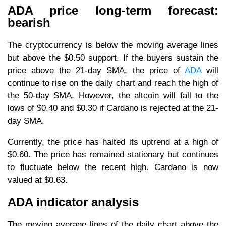
ADA price long-term forecast:
bearish
The cryptocurrency is below the moving average lines
but above the $0.50 support. If the buyers sustain the
price above the 21-day SMA, the price of
ADA
will
continue to rise on the daily chart and reach the high of
the 50-day SMA. However, the altcoin will fall to the
lows of $0.40 and $0.30 if Cardano is rejected at the 21-
day SMA.
Currently, the price has halted its uptrend at a high of
$0.60. The price has remained stationary but continues
to fluctuate below the recent high. Cardano is now
valued at $0.63.
ADA indicator analysis
The moving average lines of the daily chart above the