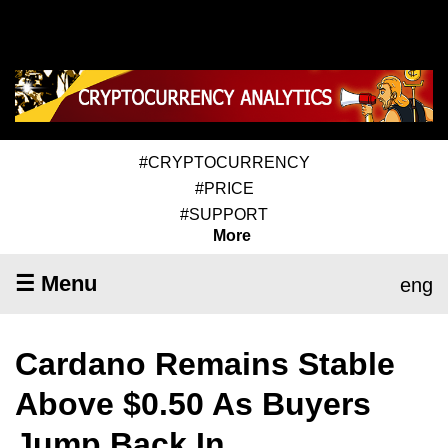
#CRYPTOCURRENCY
#PRICE
#SUPPORT
More
☰ Menu
eng
Cardano Remains Stable
Above $0.50 As Buyers
Jump Back In