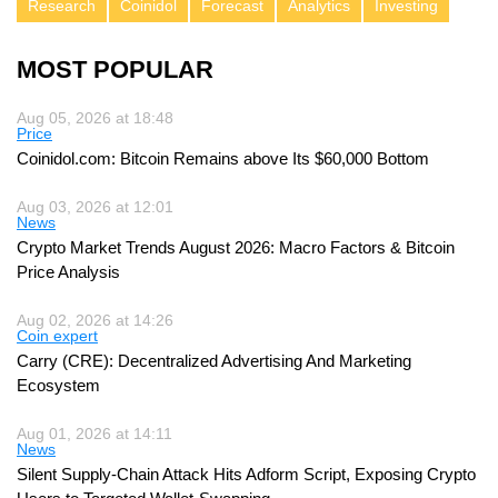
Research
Coinidol
Forecast
Analytics
Investing
MOST POPULAR
Aug 05, 2026 at 18:48
Price
Coinidol.com: Bitcoin Remains above Its $60,000 Bottom
Aug 03, 2026 at 12:01
News
Crypto Market Trends August 2026: Macro Factors & Bitcoin
Price Analysis
Aug 02, 2026 at 14:26
Coin expert
Carry (CRE): Decentralized Advertising And Marketing
Ecosystem
Aug 01, 2026 at 14:11
News
Silent Supply-Chain Attack Hits Adform Script, Exposing Crypto