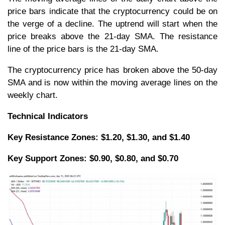
price bars indicate that the cryptocurrency could be on
the verge of a decline. The uptrend will start when the
price breaks above the 21-day SMA. The resistance
line of the price bars is the 21-day SMA.
The cryptocurrency price has broken above the 50-day
SMA and is now within the moving average lines on the
weekly chart.
Technical Indicators
Key Resistance Zones: $1.20, $1.30, and $1.40
Key Support Zones: $0.90, $0.80, and $0.70