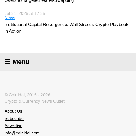
Users to Targeted Wallet-Swapping
Jul 31, 2026 at 17:35
News
Institutional Capital Resurgence: Wall Street's Crypto Playbook
in Action
☰ Menu
© CoinIdol, 2016 - 2026
Crypto & Currency News Outlet
About Us
Subscribe
Advertise
info@coinidol.com