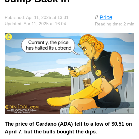
//
Price
Published: Apr 11, 2025 at 13:31
Updated: Apr 11, 2025 at 16:04
Reading time: 2 min
The price of Cardano (ADA) fell to a low of $0.51 on
April 7, but the bulls bought the dips.