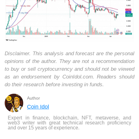
Disclaimer. This analysis and forecast are the personal
opinions of the author. They are not a recommendation
to buy or sell cryptocurrency and should not be viewed
as an endorsement by CoinIdol.com. Readers should
do their research before investing in funds.
Author
Coin Idol
Expert in finance, blockchain, NFT, metaverse, and
web3 writer with great technical research proficiency
and over 15 years of experience.