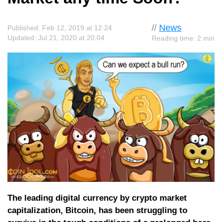
//
News
Published: Feb 12, 2019 at 12:24
Updated: Jul 21, 2020 at 20:04
Reading time: 2 min
The leading digital currency by crypto market
capitalization, Bitcoin, has been struggling to