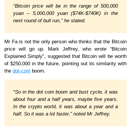
“Bitcoin price will be in the range of 500,000
yuan – 5,000,000 yuan ($74K-$740K) in the
next round of bull run,” he stated.
Mr Fa is not the only person who thinks that the Bitcoin
price will go up. Mark Jeffrey, who wrote “Bitcoin
Explained Simply”, suggested that Bitcoin will be worth
of $250,000 in the future, pointing out its similarity with
the
dot-com
boom.
“So in the dot com boom and bust cycle, it was
about four and a half years, maybe five years.
In the crypto world, it was about a year and a
half. So it was a lot faster,” noted Mr Jeffrey.