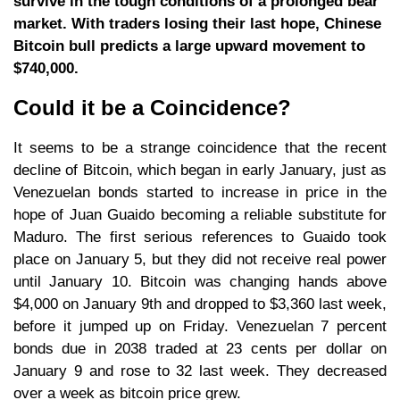
survive in the tough conditions of a prolonged bear
market. With traders losing their last hope, Chinese
Bitcoin bull predicts a large upward movement to
$740,000.
Could it be a Coincidence?
It seems to be a strange coincidence that the recent
decline of Bitcoin, which began in early January, just as
Venezuelan bonds started to increase in price in the
hope of Juan Guaido becoming a reliable substitute for
Maduro. The first serious references to Guaido took
place on January 5, but they did not receive real power
until January 10. Bitcoin was changing hands above
$4,000 on January 9th and dropped to $3,360 last week,
before it jumped up on Friday. Venezuelan 7 percent
bonds due in 2038 traded at 23 cents per dollar on
January 9 and rose to 32 last week. They decreased
over a week as bitcoin price grew.