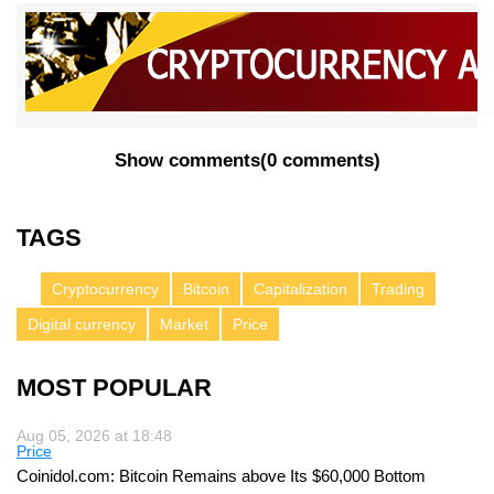
Show comments
(
0 comments
)
TAGS
Cryptocurrency
Bitcoin
Capitalization
Trading
Digital currency
Market
Price
MOST POPULAR
Aug 05, 2026 at 18:48
Price
Coinidol.com: Bitcoin Remains above Its $60,000 Bottom