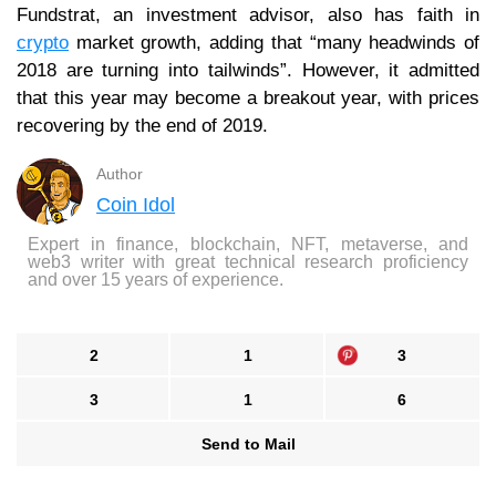
Fundstrat, an investment advisor, also has faith in
crypto
market growth, adding that “many headwinds of
2018 are turning into tailwinds”. However, it admitted
that this year may become a breakout year, with prices
recovering by the end of 2019.
Author
Coin Idol
Expert in finance, blockchain, NFT, metaverse, and
web3 writer with great technical research proficiency
and over 15 years of experience.
2
1
3
3
1
6
Send to Mail