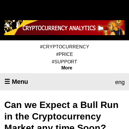
#CRYPTOCURRENCY
#PRICE
#SUPPORT
More
☰ Menu
eng
Can we Expect a Bull Run
in the Cryptocurrency
Market any time Soon?