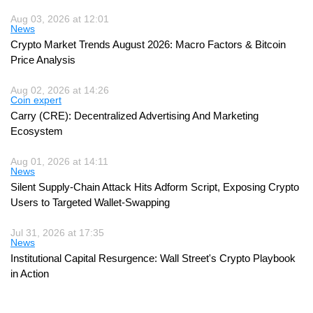
Aug 03, 2026 at 12:01
News
Crypto Market Trends August 2026: Macro Factors & Bitcoin
Price Analysis
Aug 02, 2026 at 14:26
Coin expert
Carry (CRE): Decentralized Advertising And Marketing
Ecosystem
Aug 01, 2026 at 14:11
News
Silent Supply-Chain Attack Hits Adform Script, Exposing Crypto
Users to Targeted Wallet-Swapping
Jul 31, 2026 at 17:35
News
Institutional Capital Resurgence: Wall Street's Crypto Playbook
in Action