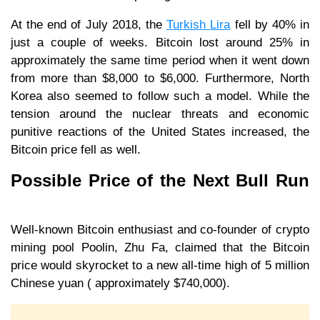
At the end of July 2018, the
Turkish Lira
fell by 40% in
just a couple of weeks. Bitcoin lost around 25% in
approximately the same time period when it went down
from more than $8,000 to $6,000. Furthermore, North
Korea also seemed to follow such a model. While the
tension around the nuclear threats and economic
punitive reactions of the United States increased, the
Bitcoin price fell as well.
Possible Price of the Next Bull Run
Well-known Bitcoin enthusiast and co-founder of crypto
mining pool Poolin, Zhu Fa, claimed that the Bitcoin
price would skyrocket to a new all-time high of 5 million
Chinese yuan ( approximately $740,000).