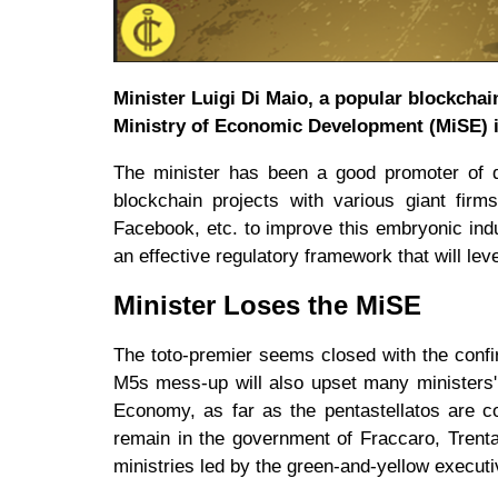
Minister Luigi Di Maio, a popular blockchai
Ministry of Economic Development (MiSE) in
The minister has been a good promoter of di
blockchain projects with various giant firm
Facebook, etc. to improve this embryonic ind
an effective regulatory framework that will lev
Minister Loses the MiSE
The toto-premier seems closed with the conf
M5s mess-up will also upset many ministers' 
Economy, as far as the pentastellatos are c
remain in the government of Fraccaro, Trent
ministries led by the green-and-yellow execut