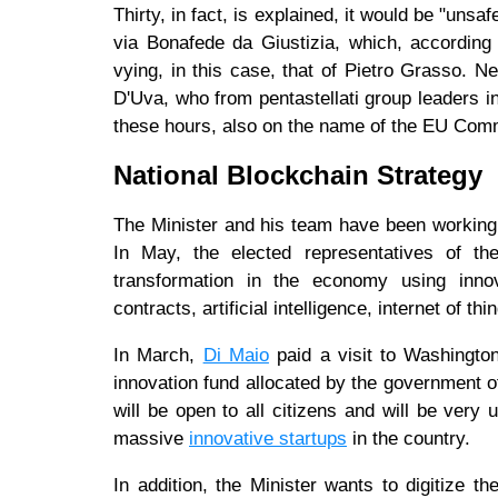
Thirty, in fact, is explained, it would be "unsaf
via Bonafede da Giustizia, which, according
vying, in this case, that of Pietro Grasso. N
D'Uva, who from pentastellati group leaders in
these hours, also on the name of the EU Com
National Blockchain Strategy
The Minister and his team have been working w
In May, the elected representatives of 
transformation in the economy using innov
contracts, artificial intelligence, internet of 
In March,
Di Maio
paid a visit to Washington
innovation fund allocated by the government of 
will be open to all citizens and will be very u
massive
innovative startups
in the country.
In addition, the Minister wants to digitize th