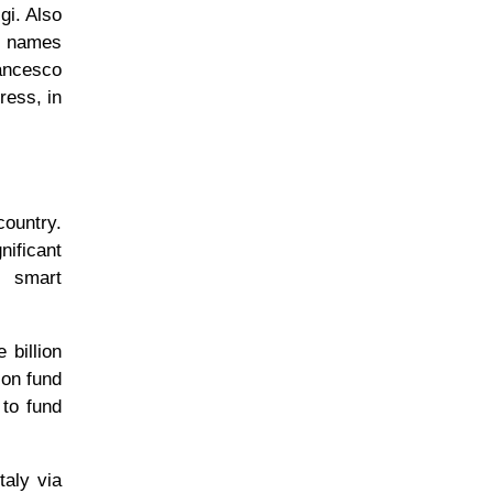
gi. Also
he names
rancesco
ress, in
country.
ificant
, smart
 billion
ion fund
 to fund
taly via