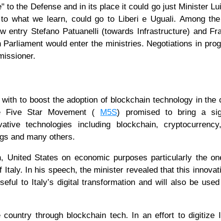
e" to the Defense and in its place it could go just Minister Lui
 to what we learn, could go to Liberi e Uguali. Among t
ew entry Stefano Patuanelli (towards Infrastructure) and F
 Parliament would enter the ministries. Negotiations in prog
missioner.
ith to boost the adoption of blockchain technology in the 
the Five Star Movement (
M5S
) promised to bring a sign
ative technologies including blockchain, cryptocurrency
things and many others.
, United States on economic purposes particularly the one
Italy. In his speech, the minister revealed that this innovat
seful to Italy’s digital transformation and will also be used
e country through blockchain tech. In an effort to digitize I