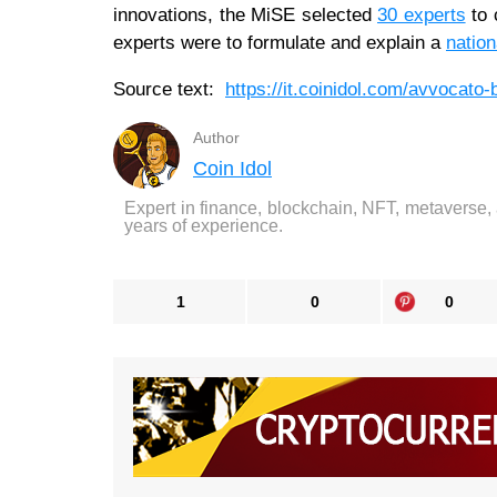
innovations, the MiSE selected
30 experts
to 
experts were to formulate and explain a
nation
Source text:
https://it.coinidol.com/avvocato-b
Author
Coin Idol
Expert in finance, blockchain, NFT, metaverse,
years of experience.
1
0
0