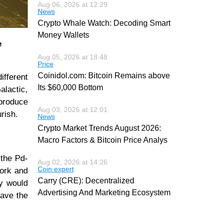
Aug 06, 2026 at 12:29
News
Crypto Whale Watch: Decoding Smart
Money Wallets
e
Aug 05, 2026 at 18:48
Price
Coinidol.com: Bitcoin Remains above
ifferent
Its $60,000 Bottom
alactic,
 produce
Aug 03, 2026 at 12:01
rish.
News
Crypto Market Trends August 2026:
Macro Factors & Bitcoin Price Analys
 the Pd-
Aug 02, 2026 at 14:26
Coin expert
Work and
Carry (CRE): Decentralized
ey would
Advertising And Marketing Ecosystem
eave the