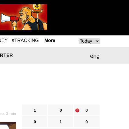
NEY
#TRACKING
More
eng
RTER
1
0
0
me: 3 min
0
1
0