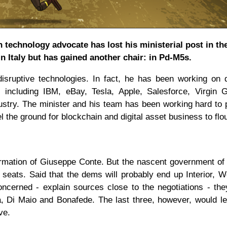
n technology advocate has lost his ministerial post in th
 Italy but has gained another chair: in Pd-M5s.
sruptive technologies. In fact, he has been working on d
s including IBM, eBay, Tesla, Apple, Salesforce, Virgin G
ustry. The minister and his team has been working hard to
el the ground for blockchain and digital asset business to flou
irmation of Giuseppe Conte. But the nascent government of
seats. Said that the dems will probably end up Interior, 
oncerned - explain sources close to the negotiations - th
a, Di Maio and Bonafede. The last three, however, would l
ive.