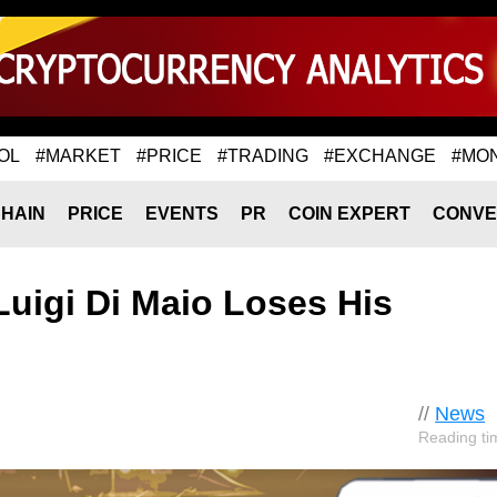
OL
#MARKET
#PRICE
#TRADING
#EXCHANGE
#MO
HAIN
PRICE
EVENTS
PR
COIN EXPERT
CONVE
uigi Di Maio Loses His
//
News
Reading ti