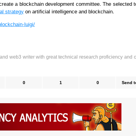
create a blockchain development committee. The selected 
al strategy
on artificial intelligence and blockchain.
lockchain-luigi/
 and web3 writer with great technical research proficiency and 
0
1
0
Send t