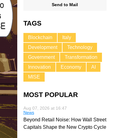
Send to Mail
TAGS
Blockchain
Italy
Development
Technology
Government
Transformation
Innovation
Economy
AI
MISE
MOST POPULAR
Aug 07, 2026 at 16:47
News
Beyond Retail Noise: How Wall Street
Capitals Shape the New Crypto Cycle