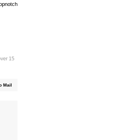
topnotch
over 15
o Mail