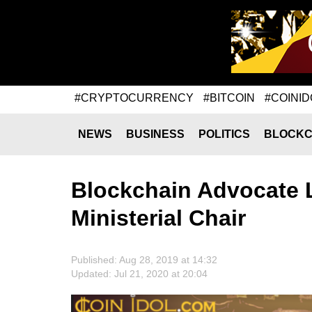
#CRYPTOCURRENCY
#BITCOIN
#COINID
NEWS
BUSINESS
POLITICS
BLOCKC
Blockchain Advocate L
Ministerial Chair
Published: Aug 28, 2019 at 14:32
Updated: Jul 21, 2020 at 20:04