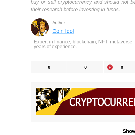
buy or sell cryptocurrency and should not 
their research before investing in funds.
Author
Coin Idol
Expert in finance, blockchain, NFT, metaverse,
years of experience.
0
0
0
Show