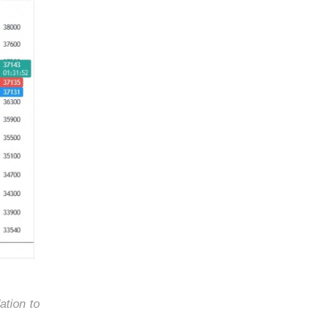
ation to