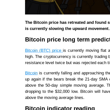
The Bitcoin price has retreated and found s
is currently slowing the upward movement.
Bitcoin price long term predic
Bitcoin (BTC) price
is currently moving flat
high. The cryptocurrency is currently trading
resistance level twice but was rejected each 
Bitcoin
is currently falling and approaching th
up again if the bears break the 21-day SMA 
above the 50-day simple moving average. This
dropping to the $32,000 low. Bitcoin will ha
above the moving average lines.
Bitcoin indicator reading