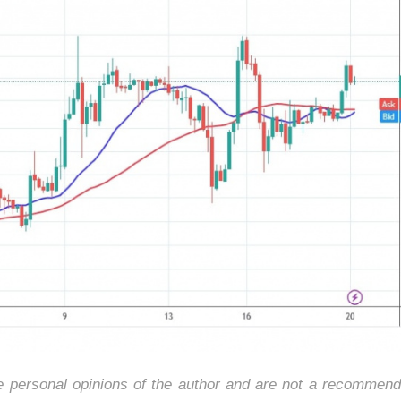
he personal opinions of the author and are not a recommend