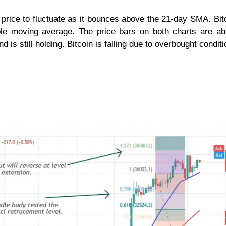
rice to fluctuate as it bounces above the 21-day SMA. Bitc
mple moving average. The price bars on both charts are a
d is still holding. Bitcoin is falling due to overbought conditi