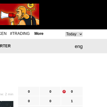
KEN
#TRADING
More
eng
RTER
0
0
0
me: 2 min
0
0
1