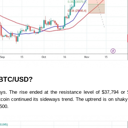
r BTC/USD?
ys. The rise ended at the resistance level of $37,794 or
 Bitcoin continued its sideways trend. The uptrend is on shak
500.