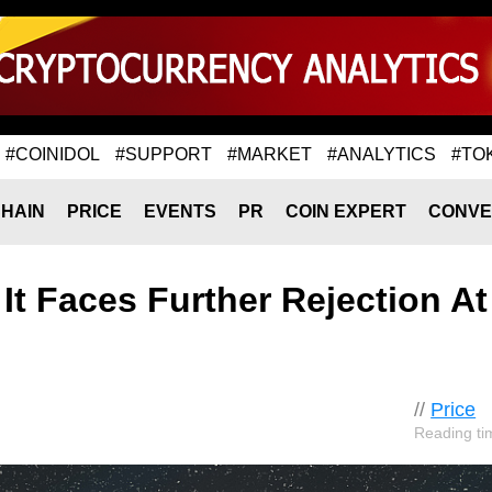
#COINIDOL
#SUPPORT
#MARKET
#ANALYTICS
#TO
HAIN
PRICE
EVENTS
PR
COIN EXPERT
CONVE
 It Faces Further Rejection At
//
Price
Reading ti