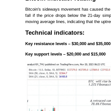
Bitcoin's sideways movement has caused the p
fall if the price drops below the 21-day si
moving average lines, indicating that the uptren
Technical indicators:
Key resistance levels – $30,000 and $35,000
Key support levels – $20,000 and $15,000