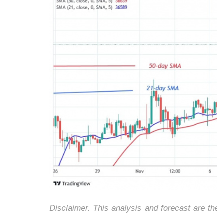
Disclaimer. This analysis and forecast are t