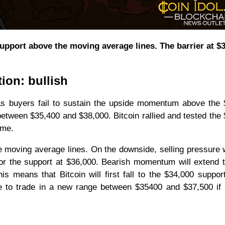
upport above the moving average lines. The barrier at $
tion: bullish
 as buyers fail to sustain the upside momentum above the
 between $35,400 and $38,000. Bitcoin rallied and tested the
time.
e moving average lines. On the downside, selling pressure w
or the support at $36,000. Bearish momentum will extend 
 means that Bitcoin will first fall to the $34,000 suppor
ve to trade in a new range between $35400 and $37,500 if 