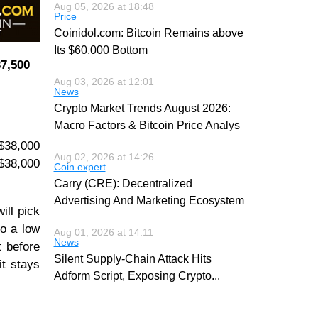
Aug 05, 2026 at 18:48
Price
Coinidol.com: Bitcoin Remains above
Its $60,000 Bottom
37,500
Aug 03, 2026 at 12:01
News
Crypto Market Trends August 2026:
Macro Factors & Bitcoin Price Analys
 $38,000
Aug 02, 2026 at 14:26
 $38,000
Coin expert
Carry (CRE): Decentralized
Advertising And Marketing Ecosystem
ill pick
to a low
Aug 01, 2026 at 14:11
News
t before
Silent Supply-Chain Attack Hits
it stays
Adform Script, Exposing Crypto
...