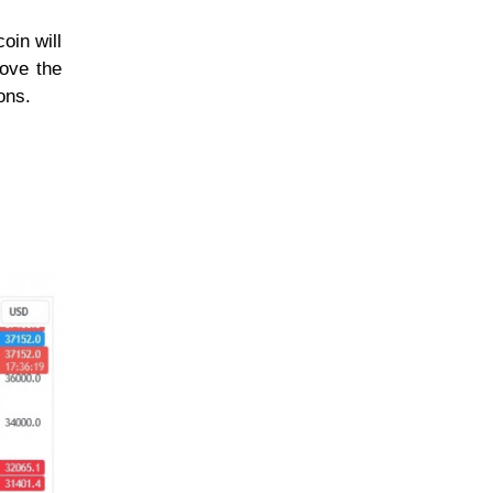
oin will
bove the
ons.