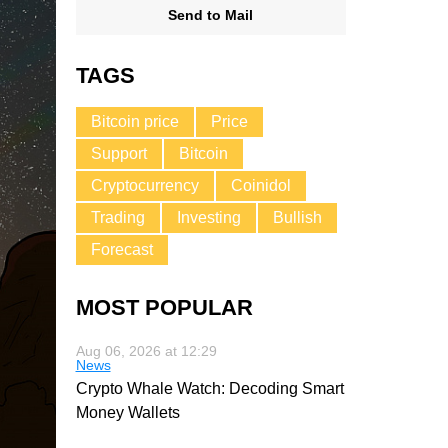
Send to Mail
TAGS
Bitcoin price
Price
Support
Bitcoin
Cryptocurrency
Coinidol
Trading
Investing
Bullish
Forecast
MOST POPULAR
Aug 06, 2026 at 12:29
News
Crypto Whale Watch: Decoding Smart
Money Wallets