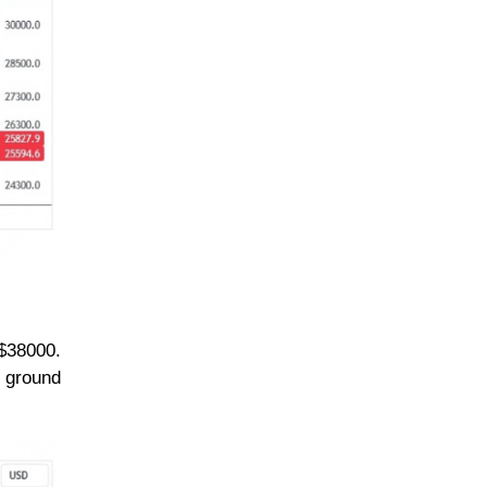
 $38000.
y ground