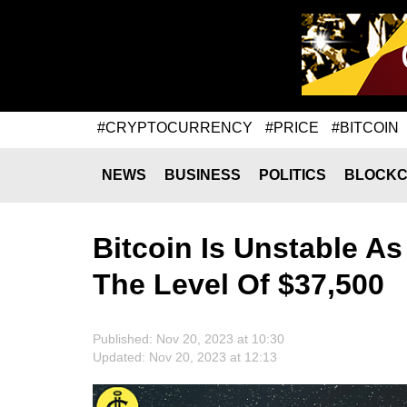
#CRYPTOCURRENCY
#PRICE
#BITCOIN
NEWS
BUSINESS
POLITICS
BLOCKC
Bitcoin Is Unstable As
The Level Of $37,500
Published: Nov 20, 2023 at 10:30
Updated: Nov 20, 2023 at 12:13