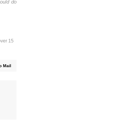
ould do
over 15
o Mail