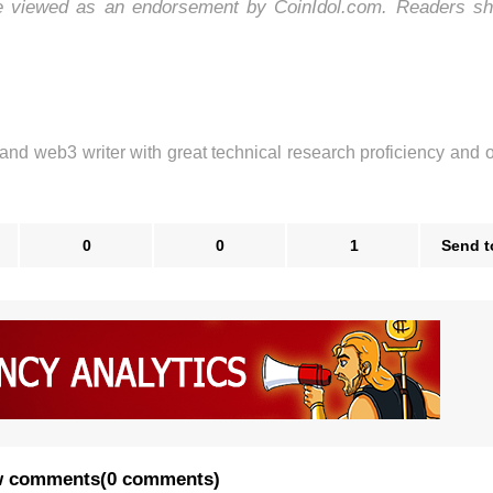
be viewed as an endorsement by CoinIdol.com. Readers sh
 and web3 writer with great technical research proficiency and 
0
0
1
Send t
 comments
(
0 comments
)