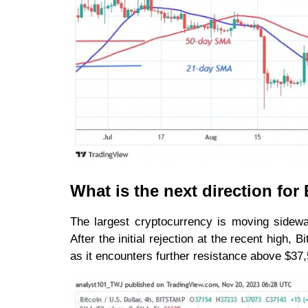
What is the next direction fo
The largest cryptocurrency is moving sidewa
After the initial rejection at the recent high,
as it encounters further resistance above $37,