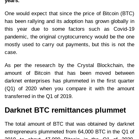
years.
One would expect that since the price of Bitcoin (BTC)
has been rallying and its adoption has grown globally in
this year due to some factors such as Covid-19
pandemic, the original cryptocurrency would be the one
mostly used to carry out payments, but this is not the
case.
As per the research by the Crystal Blockchain, the
amount of Bitcoin that has been moved between
darknet enterprises has plummeted in the first quarter
(Q1) of 2020 when you compare it with the amount
transferred in the Q1 of 2019.
Darknet BTC remittances plummet
The total amount of BTC that was obtained by darknet
entrepreneurs plummeted from 64,000 BTC in the Q1 of