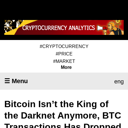
#CRYPTOCURRENCY
#PRICE
#MARKET
More
☰ Menu
eng
Bitcoin Isn’t the King of
the Darknet Anymore, BTC
Transactions Has Dropped