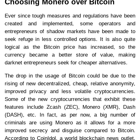
Choosing Monero over Bitcoin
Ever since tough measures and regulations have been
created and implemented, some operators and
entrepreneurs of shadow markets have been made to
seek refuge in less controlled options. It is also quite
logical as the Bitcoin price has increased, so the
currency became a better store of value, making
darknet entrepreneurs seek for cheaper alternatives.
The drop in the usage of Bitcoin could be due to the
rising of new decentralized, cheap, relative anonymity,
improved privacy and less volatile cryptocurrencies.
Some of the new cryptocurrencies that exhibit these
features include Zcash (ZEC), Monero (XMR), Dash
(DASH), etc. In fact, as per now, a big number of
criminals are using Monero as it allows for a more
improved secrecy and disguise compared to Bitcoin.
According to CoinIdol, a world blockchain news outlet,