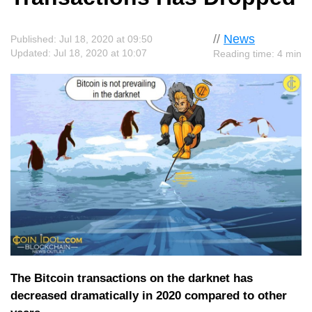
//
News
Published: Jul 18, 2020 at 09:50
Updated: Jul 18, 2020 at 10:07
Reading time: 4 min
The Bitcoin transactions on the darknet has
decreased dramatically in 2020 compared to other