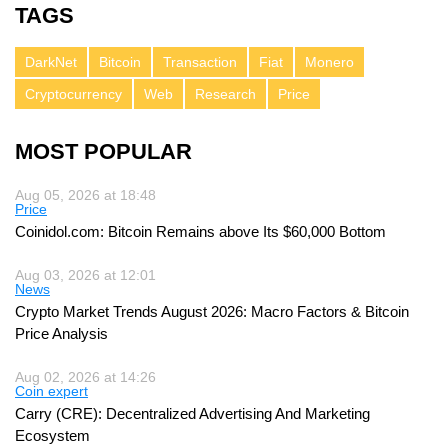
TAGS
DarkNet
Bitcoin
Transaction
Fiat
Monero
Cryptocurrency
Web
Research
Price
MOST POPULAR
Aug 05, 2026 at 18:48
Price
Coinidol.com: Bitcoin Remains above Its $60,000 Bottom
Aug 03, 2026 at 12:01
News
Crypto Market Trends August 2026: Macro Factors & Bitcoin
Price Analysis
Aug 02, 2026 at 14:26
Coin expert
Carry (CRE): Decentralized Advertising And Marketing
Ecosystem