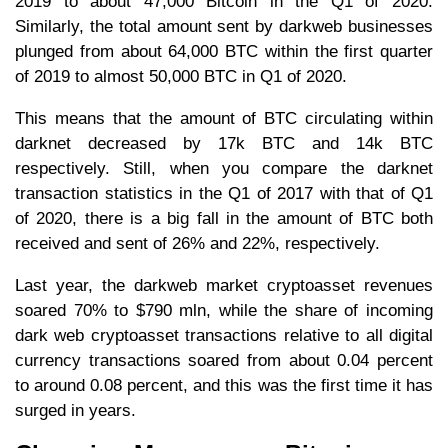
2019 to about 47,000 Bitcoin in the Q1 of 2020.
Similarly, the total amount sent by darkweb businesses
plunged from about 64,000 BTC within the first quarter
of 2019 to almost 50,000 BTC in Q1 of 2020.
This means that the amount of BTC circulating within
darknet decreased by 17k BTC and 14k BTC
respectively. Still, when you compare the darknet
transaction statistics in the Q1 of 2017 with that of Q1
of 2020, there is a big fall in the amount of BTC both
received and sent of 26% and 22%, respectively.
Last year, the darkweb market cryptoasset revenues
soared 70% to $790 mln, while the share of incoming
dark web cryptoasset transactions relative to all digital
currency transactions soared from about 0.04 percent
to around 0.08 percent, and this was the first time it has
surged in years.