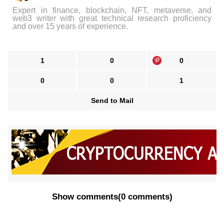
Expert in finance, blockchain, NFT, metaverse, and
web3 writer with great technical research proficiency
and over 15 years of experience.
1
0
0
0
0
1
Send to Mail
Show comments
(
0 comments
)