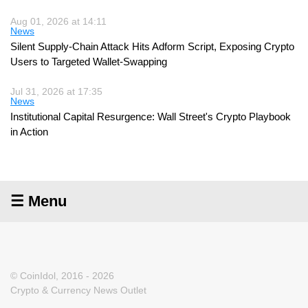
Aug 01, 2026 at 14:11
News
Silent Supply-Chain Attack Hits Adform Script, Exposing Crypto
Users to Targeted Wallet-Swapping
Jul 31, 2026 at 17:35
News
Institutional Capital Resurgence: Wall Street's Crypto Playbook
in Action
☰ Menu
© CoinIdol, 2016 - 2026
Crypto & Currency News Outlet