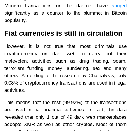
Monero transactions on the darknet have
surged
significantly as a counter to the plummet in Bitcoin
popularity.
Fiat currencies is still in circulation
However, it is not true that most criminals use
cryptocurrency on dark web to carry out their
malevolent activities such as drug trading, scam,
terrorism funding, money laundering, sex and many
others. According to the research by Chainalysis, only
0.08% of cryptocurrency transactions are used in illegal
activities.
This means that the rest (99.92%) of the transactions
are used in fiat financial activities. In fact, the data
revealed that only 1 out of 49 dark web marketplaces
accepts XMR as well as other cryptos. Most of them