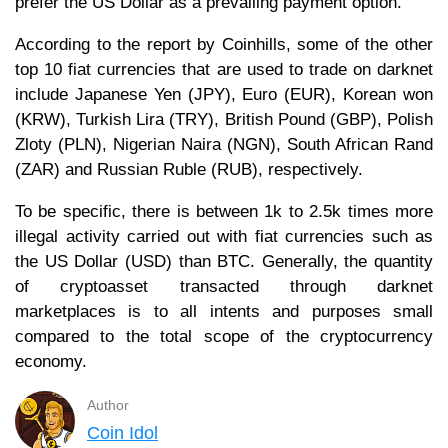
prefer the US Dollar as a prevailing payment option.
According to the report by Coinhills, some of the other
top 10 fiat currencies that are used to trade on darknet
include Japanese Yen (JPY), Euro (EUR), Korean won
(KRW), Turkish Lira (TRY), British Pound (GBP), Polish
Zloty (PLN), Nigerian Naira (NGN), South African Rand
(ZAR) and Russian Ruble (RUB), respectively.
To be specific, there is between 1k to 2.5k times more
illegal activity carried out with fiat currencies such as
the US Dollar (USD) than BTC. Generally, the quantity
of cryptoasset transacted through darknet
marketplaces is to all intents and purposes small
compared to the total scope of the cryptocurrency
economy.
Author
Coin Idol