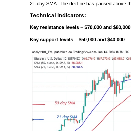
21-day SMA. The decline has paused above t
Technical indicators:
Key resistance levels – $70,000 and $80,000
Key support levels – $50,000 and $40,000