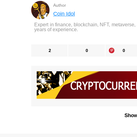
Author
Coin Idol
Expert in finance, blockchain, NFT, metaverse,
years of experience.
2
0
0
Show