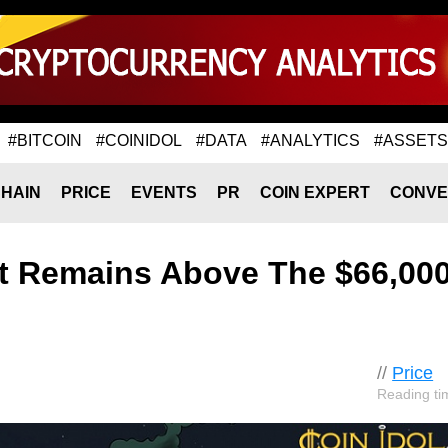
#BITCOIN
#COINIDOL
#DATA
#ANALYTICS
#ASSETS
HAIN
PRICE
EVENTS
PR
COIN EXPERT
CONVE
ut Remains Above The $66,00
//
Price
Reading ti