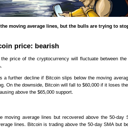
the moving average lines, but the bulls are trying to sto
coin price: bearish
 the price of the cryptocurrency will fluctuate between th
.
s a further decline if Bitcoin slips below the moving averag
. On the downside, Bitcoin will fall to $60,000 if it loses th
pausing above the $65,000 support.
the moving average lines but recovered above the 50-day
erage lines. Bitcoin is trading above the 50-day SMA but b