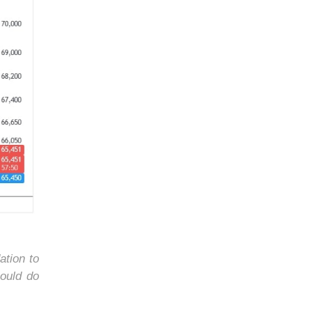
ation to
ould do