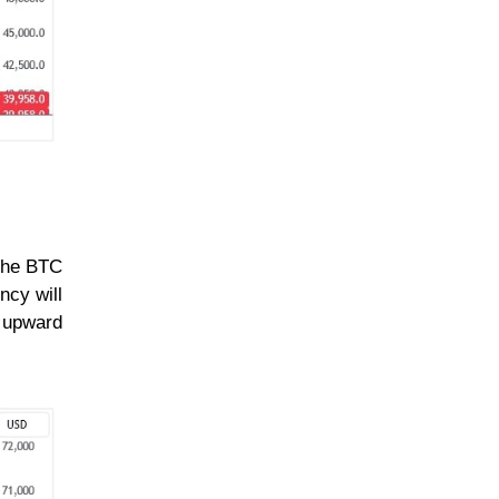
 the BTC
ncy will
n upward