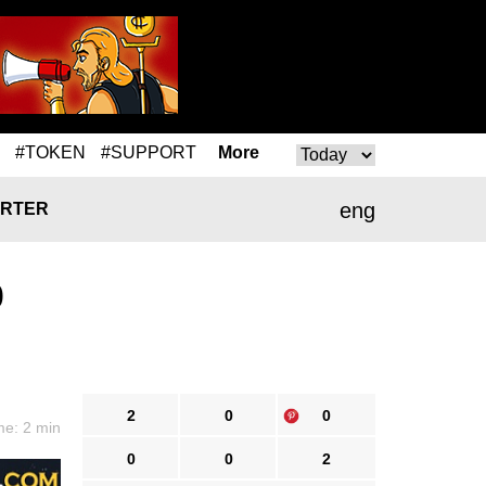
#TOKEN
#SUPPORT
More
eng
RTER
0
2
0
0
me: 2 min
0
0
2