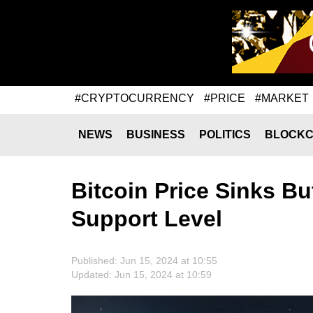
#CRYPTOCURRENCY
#PRICE
#MARKET
NEWS
BUSINESS
POLITICS
BLOCKC
Bitcoin Price Sinks B
Support Level
Published: Jun 15, 2024 at 10:55
Updated: Jun 15, 2024 at 10:59