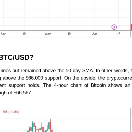
r BTC/USD?
 lines but remained above the 50-day SMA. In other words,
ng above the $66,000 support. On the upside, the cryptocurre
rrent support holds. The 4-hour chart of Bitcoin shows a
high of $66,567.