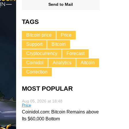
Send to Mail
TAGS
Bitcoin price
Price
Support
Bitcoin
Cryptocurrency
Forecast
Coinidol
Analytics
Altcoin
Correction
MOST POPULAR
Aug 05, 2026 at 18:48
Price
Coinidol.com: Bitcoin Remains above
Its $60,000 Bottom