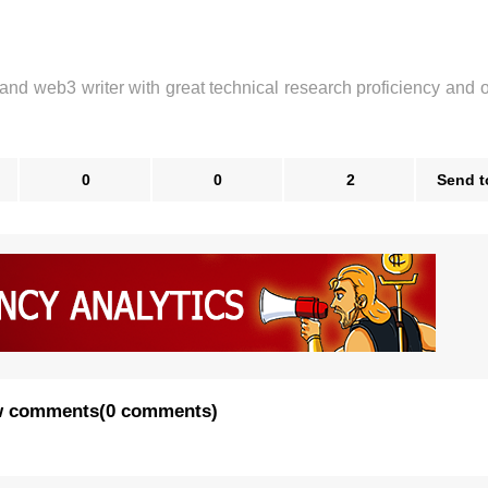
 and web3 writer with great technical research proficiency and 
0
0
2
Send t
 comments
(
0 comments
)