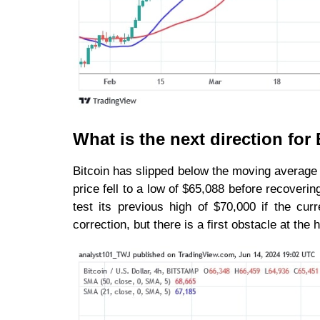
What is the next direction fo
Bitcoin has slipped below the moving average
price fell to a low of $65,088 before recoveri
test its previous high of $70,000 if the cu
correction, but there is a first obstacle at the 