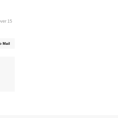
over 15
o Mail