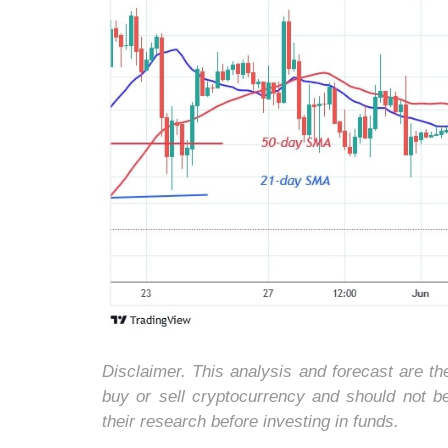
Disclaimer. This analysis and forecast are t
buy or sell cryptocurrency and should not 
their research before investing in funds.