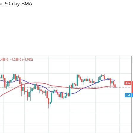
he 50-day SMA.