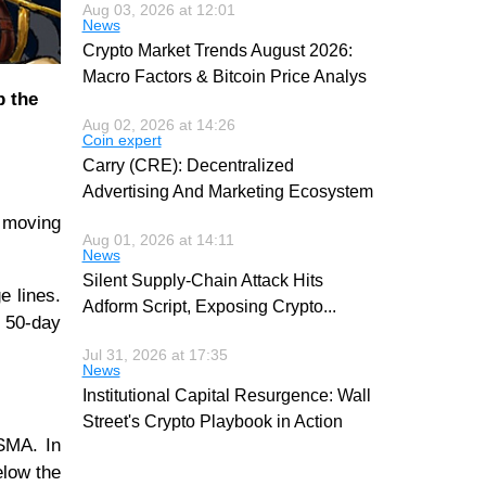
Aug 03, 2026 at 12:01
News
Crypto Market Trends August 2026:
Macro Factors & Bitcoin Price Analys
p the
Aug 02, 2026 at 14:26
Coin expert
Carry (CRE): Decentralized
Advertising And Marketing Ecosystem
e moving
Aug 01, 2026 at 14:11
News
Silent Supply-Chain Attack Hits
e lines.
Adform Script, Exposing Crypto
...
e 50-day
Jul 31, 2026 at 17:35
News
Institutional Capital Resurgence: Wall
Street's Crypto Playbook in Action
 SMA. In
elow the