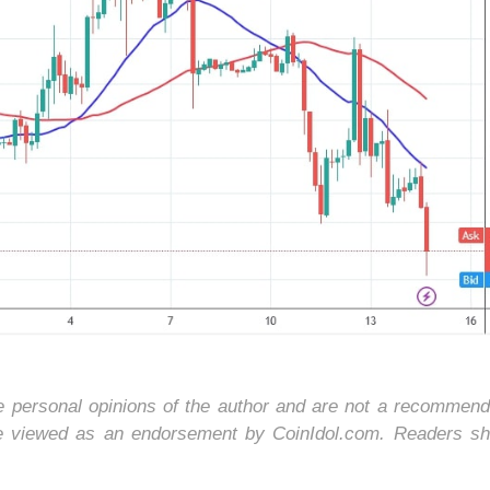
he personal opinions of the author and are not a recommend
be viewed as an endorsement by CoinIdol.com. Readers sh