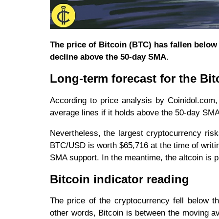
The price of Bitcoin (BTC) has fallen below 
decline above the 50-day SMA.
Long-term forecast for the Bit
According to price analysis by Coinidol.com,
average lines if it holds above the 50-day SMA
Nevertheless, the largest cryptocurrency risk
BTC/USD is worth $65,716 at the time of writing
SMA support. In the meantime, the altcoin is 
Bitcoin indicator reading
The price of the cryptocurrency fell below 
other words, Bitcoin is between the moving av