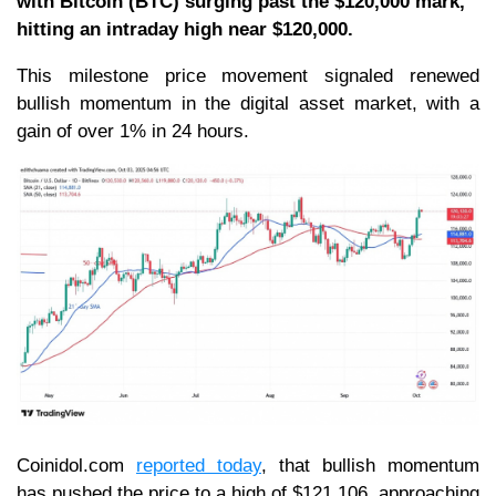
with Bitcoin (BTC) surging past the $120,000 mark,
hitting an intraday high near $120,000.
This milestone price movement signaled renewed
bullish momentum in the digital asset market, with a
gain of over 1% in 24 hours.
Coinidol.com
reported
t
oday
, that bullish momentum
has pushed the price to a high of $121,106, approaching