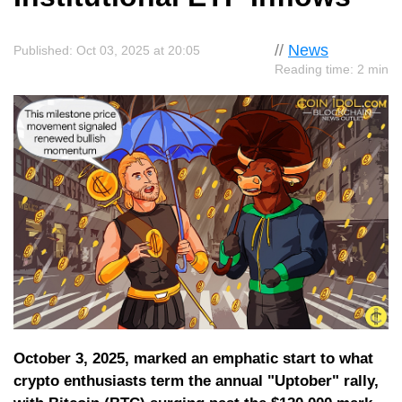
//
News
Published: Oct 03, 2025 at 20:05
Reading time: 2 min
October 3, 2025, marked an emphatic start to what
crypto enthusiasts term the annual "Uptober" rally,