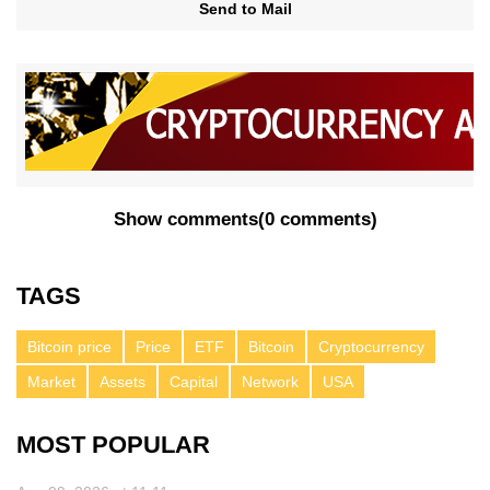
Send to Mail
Show comments
(
0 comments
)
TAGS
Bitcoin price
Price
ETF
Bitcoin
Cryptocurrency
Market
Assets
Capital
Network
USA
MOST POPULAR