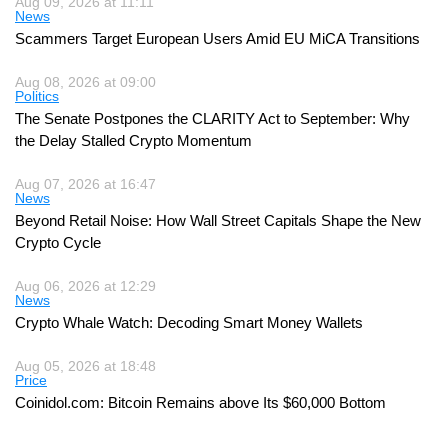
Aug 09, 2026 at 11:11
News
Scammers Target European Users Amid EU MiCA Transitions
Aug 08, 2026 at 09:00
Politics
The Senate Postpones the CLARITY Act to September: Why
the Delay Stalled Crypto Momentum
Aug 07, 2026 at 16:47
News
Beyond Retail Noise: How Wall Street Capitals Shape the New
Crypto Cycle
Aug 06, 2026 at 12:29
News
Crypto Whale Watch: Decoding Smart Money Wallets
Aug 05, 2026 at 18:48
Price
Coinidol.com: Bitcoin Remains above Its $60,000 Bottom