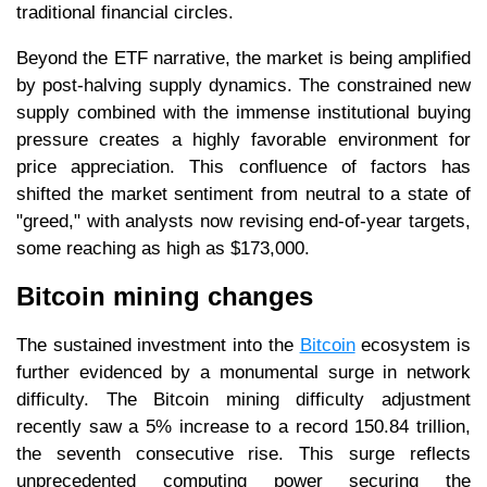
traditional financial circles.
Beyond the ETF narrative, the market is being amplified
by post-halving supply dynamics. The constrained new
supply combined with the immense institutional buying
pressure creates a highly favorable environment for
price appreciation. This confluence of factors has
shifted the market sentiment from neutral to a state of
"greed," with analysts now revising end-of-year targets,
some reaching as high as $173,000.
Bitcoin mining changes
The sustained investment into the
Bitcoin
ecosystem is
further evidenced by a monumental surge in network
difficulty. The Bitcoin mining difficulty adjustment
recently saw a 5% increase to a record 150.84 trillion,
the seventh consecutive rise. This surge reflects
unprecedented computing power securing the