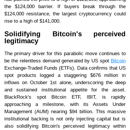
the $124,000 barrier. If buyers break through the
$124,000 resistance, the largest cryptocurrency could
rise to a high of $141,000.
Solidifying Bitcoin's perceived
legitimacy
The primary driver for this parabolic move continues to
be the relentless demand generated by US spot
Bitcoin
Exchange-Traded Funds (ETFs). Data confirms that US
spot products logged a staggering $676 million in
inflows on October 1st alone, underscoring the deep
and sustained institutional appetite for the asset.
BlackRock's spot Bitcoin ETF, IBIT, is rapidly
approaching a milestone, with its Assets Under
Management (AUM) nearing $94 billion. This massive
institutional backing is not only injecting capital but is
also solidifying Bitcoin's perceived legitimacy within