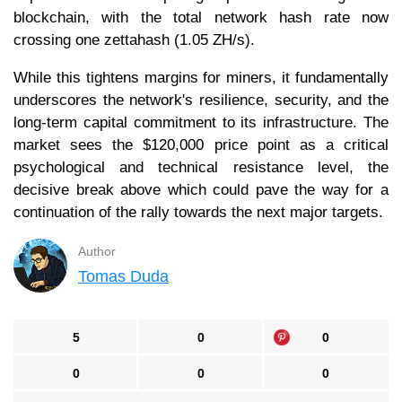
blockchain, with the total network hash rate now
crossing one zettahash (1.05 ZH/s).
While this tightens margins for miners, it fundamentally
underscores the network's resilience, security, and the
long-term capital commitment to its infrastructure. The
market sees the $120,000 price point as a critical
psychological and technical resistance level, the
decisive break above which could pave the way for a
continuation of the rally towards the next major targets.
Author
Tomas Duda
5
0
0
0
0
0