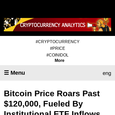
#CRYPTOCURRENCY
#PRICE
#COINIDOL
More
☰ Menu
eng
Bitcoin Price Roars Past
$120,000, Fueled By
Institutional ETF Inflows