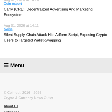
Coin expert
Carry (CRE): Decentralized Advertising And Marketing
Ecosystem
Aug 01, 2026 at 14:11
News
Silent Supply-Chain Attack Hits Adform Script, Exposing Crypto
Users to Targeted Wallet-Swapping
☰ Menu
© CoinIdol, 2016 - 2026
Crypto & Currency News Outlet
About Us
Subscribe