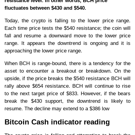
resistance level. In other words, BCH price
fluctuates between $430 and $540.
Today, the crypto is falling to the lower price range.
Each time price tests the $540 resistance; the coin will
fall and resume a downward move to the lower price
range. It appears the downtrend is ongoing and it is
approaching the lower price range.
When BCH is range-bound, there is a tendency for the
asset to encounter a breakout or breakdown. On the
upside, if the price breaks the $540 resistance BCH will
rally above $654 resistance. BCH will continue to rise
to the next target price of $833. However, if the bears
break the $430 support, the downtrend is likely to
resume. The decline may extend to a $386 low
Bitcoin Cash indicator reading