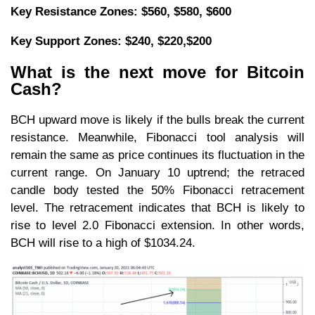
Key Resistance Zones: $560, $580, $600
Key Support Zones: $240, $220,$200
What is the next move for Bitcoin
Cash?
BCH upward move is likely if the bulls break the current
resistance. Meanwhile, Fibonacci tool analysis will
remain the same as price continues its fluctuation in the
current range. On January 10 uptrend; the retraced
candle body tested the 50% Fibonacci retracement
level. The retracement indicates that BCH is likely to
rise to level 2.0 Fibonacci extension. In other words,
BCH will rise to a high of $1034.24.