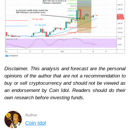
Disclaimer. This analysis and forecast are the personal
opinions of the author that are not a recommendation to
buy or sell cryptocurrency and should not be viewed as
an endorsement by Coin Idol. Readers should do their
own research before investing funds.
Author
Coin Idol