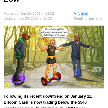
//
News
Published: Jan 20, 2021 at 13:02
Updated: Jan 20, 2021 at 13:22
Reading time: 3 min
Following its recent downtrend on January 11,
Bitcoin Cash is now trading below the $540