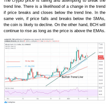
The crypto price is falling and attempting to break the
trend line. There is a likelihood of a change in the trend
if price breaks and closes below the trend line. In the
same vein, if price falls and breaks below the SMAs,
the coin is likely to decline. On the other hand, BCH will
continue to rise as long as the price is above the EMAs.