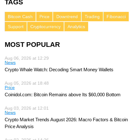
TAGS
Bitcoin Cash
Price
Downtrend
Trading
Fibonacci
Support
Cryptocurrency
Analytics
MOST POPULAR
Aug 06, 2026 at 12:29
News
Crypto Whale Watch: Decoding Smart Money Wallets
Aug 05, 2026 at 18:48
Price
Coinidol.com: Bitcoin Remains above Its $60,000 Bottom
Aug 03, 2026 at 12:01
News
Crypto Market Trends August 2026: Macro Factors & Bitcoin
Price Analysis
Aug 02, 2026 at 14:26