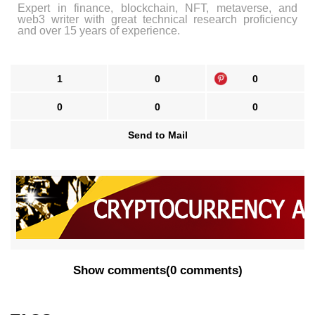
Expert in finance, blockchain, NFT, metaverse, and
web3 writer with great technical research proficiency
and over 15 years of experience.
1
0
0
0
0
0
Send to Mail
Show comments
(
0 comments
)