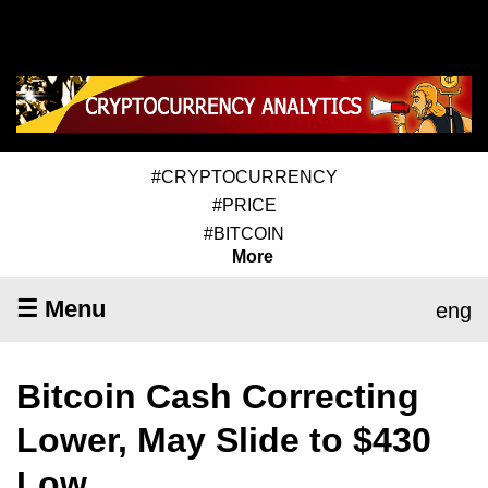
#CRYPTOCURRENCY
#PRICE
#BITCOIN
More
☰ Menu
eng
Bitcoin Cash Correcting
Lower, May Slide to $430
Low