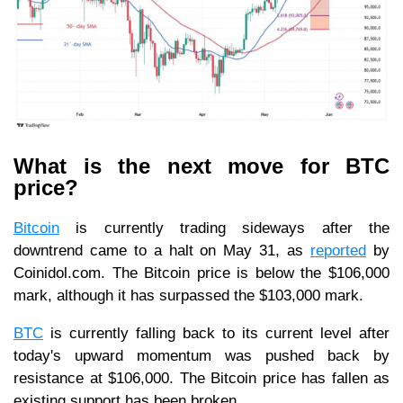
What is the next move for BTC
price?
Bitcoin
is currently trading sideways after the
downtrend came to a halt on May 31, as
reported
by
Coinidol.com. The Bitcoin price is below the $106,000
mark, although it has surpassed the $103,000 mark.
BTC
is currently falling back to its current level after
today's upward momentum was pushed back by
resistance at $106,000. The Bitcoin price has fallen as
existing support has been broken.