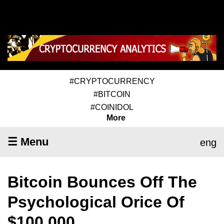
#CRYPTOCURRENCY
#BITCOIN
#COINIDOL
More
☰ Menu
eng
Bitcoin Bounces Off The
Psychological Orice Of
$100,000