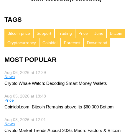
TAGS
Bitcoin price
Support
Trading
Price
June
Bitcoin
Cryptocurrency
Coinidol
Forecast
Downtrend
MOST POPULAR
Aug 06, 2026 at 12:29
News
Crypto Whale Watch: Decoding Smart Money Wallets
Aug 05, 2026 at 18:48
Price
Coinidol.com: Bitcoin Remains above Its $60,000 Bottom
Aug 03, 2026 at 12:01
News
Crypto Market Trends August 2026: Macro Factors & Bitcoin