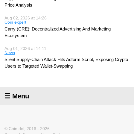
Price Analysis
Aug 02, 2026 at 14:26
Coin expert
Carry (CRE): Decentralized Advertising And Marketing
Ecosystem
Aug 01, 2026 at 14:11
News
Silent Supply-Chain Attack Hits Adform Script, Exposing Crypto
Users to Targeted Wallet-Swapping
☰ Menu
© CoinIdol, 2016 - 2026