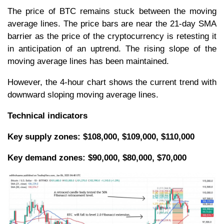
The price of BTC remains stuck between the moving
average lines. The price bars are near the 21-day SMA
barrier as the price of the cryptocurrency is retesting it
in anticipation of an uptrend. The rising slope of the
moving average lines has been maintained.
However, the 4-hour chart shows the current trend with
downward sloping moving average lines.
Technical indicators
Key supply zones: $108,000, $109,000, $110,000
Key demand zones: $90,000, $80,000, $70,000