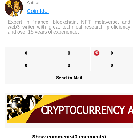
Author
Coin Idol
Expert in finance, blockchain, NFT, metaverse, and
web3 writer with great technical research proficiency
and over 15 years of experience.
0
0
0
0
0
0
Send to Mail
Show comments
(
0 comments
)