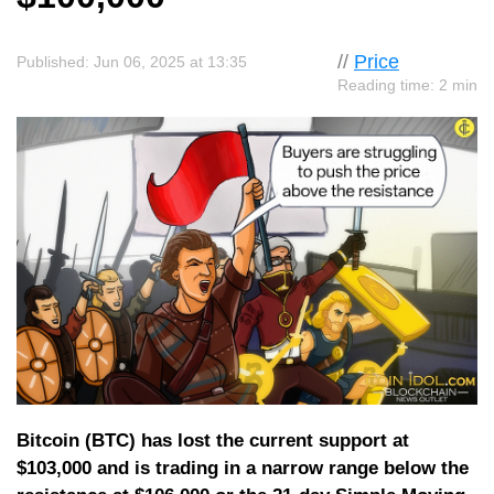
//
Price
Published: Jun 06, 2025 at 13:35
Reading time: 2 min
Bitcoin (BTC) has lost the current support at
$103,000 and is trading in a narrow range below the