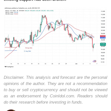
Disclaimer. This analysis and forecast are the personal
opinions of the author. They are not a recommendation
to buy or sell cryptocurrency and should not be viewed
as an endorsement by CoinIdol.com. Readers should
do their research before investing in funds.