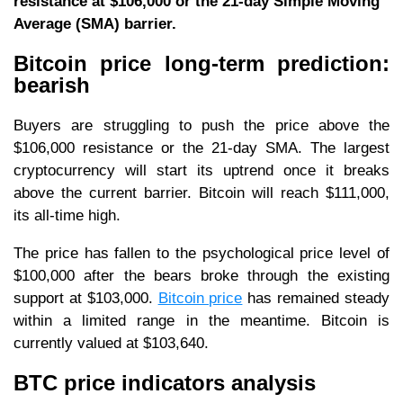
resistance at $106,000 or the 21-day Simple Moving
Average (SMA) barrier.
Bitcoin price long-term prediction:
bearish
Buyers are struggling to push the price above the
$106,000 resistance or the 21-day SMA. The largest
cryptocurrency will start its uptrend once it breaks
above the current barrier. Bitcoin will reach $111,000,
its all-time high.
The price has fallen to the psychological price level of
$100,000 after the bears broke through the existing
support at $103,000.
Bitcoin price
has remained steady
within a limited range in the meantime. Bitcoin is
currently valued at $103,640.
BTC price indicators analysis