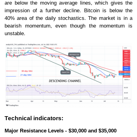
are below the moving average lines, which gives the
impression of a further decline. Bitcoin is below the
40% area of the daily stochastics. The market is in a
bearish momentum, even though the momentum is
unstable.
Technical indicators:
Major Resistance Levels - $30,000 and $35,000