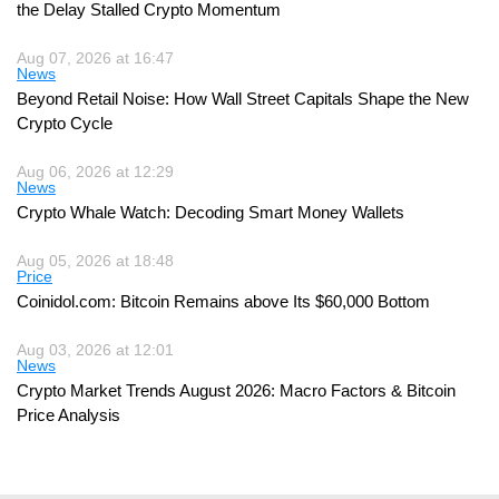
the Delay Stalled Crypto Momentum
Aug 07, 2026 at 16:47
News
Beyond Retail Noise: How Wall Street Capitals Shape the New
Crypto Cycle
Aug 06, 2026 at 12:29
News
Crypto Whale Watch: Decoding Smart Money Wallets
Aug 05, 2026 at 18:48
Price
Coinidol.com: Bitcoin Remains above Its $60,000 Bottom
Aug 03, 2026 at 12:01
News
Crypto Market Trends August 2026: Macro Factors & Bitcoin
Price Analysis