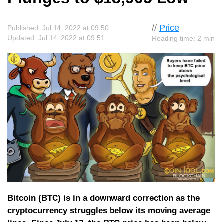
//
Price
Published: Jul 14, 2022 at 09:50
Updated: Jul 14, 2022 at 09:51
Reading time: 2 min
Bitcoin (BTC) is in a downward correction as the
cryptocurrency struggles below its moving average