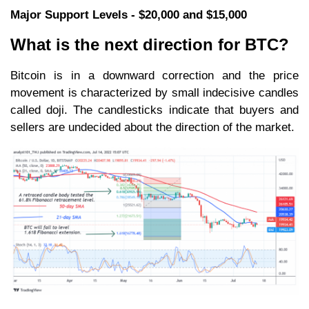
Major Support Levels - $20,000 and $15,000
What is the next direction for BTC?
Bitcoin is in a downward correction and the price
movement is characterized by small indecisive candles
called doji. The candlesticks indicate that buyers and
sellers are undecided about the direction of the market.