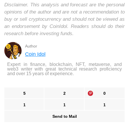
Disclaimer. This analysis and forecast are the personal
opinions of the author and are not a recommendation to
buy or sell cryptocurrency and should not be viewed as
an endorsement by CoinIdol. Readers should do their
research before investing funds.
Author
Coin Idol
Expert in finance, blockchain, NFT, metaverse, and
web3 writer with great technical research proficiency
and over 15 years of experience.
5
2
0
1
1
1
Send to Mail