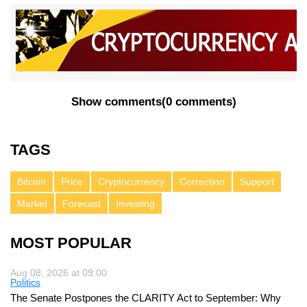
Show comments
(
0 comments
)
TAGS
Bitcoin
Price
Cryptocurrency
Correction
Support
Market
Forecast
Investing
MOST POPULAR
Aug 08, 2026 at 09:00
Politics
The Senate Postpones the CLARITY Act to September: Why