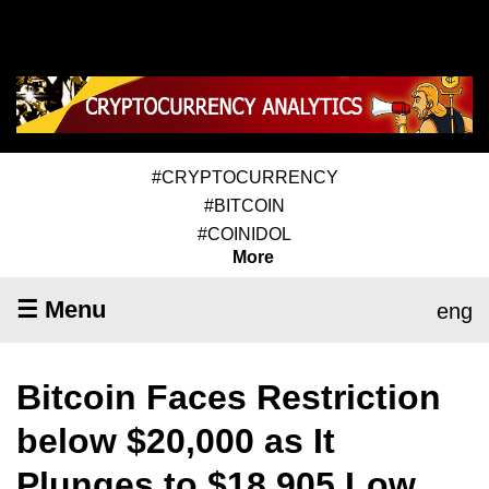
#CRYPTOCURRENCY
#BITCOIN
#COINIDOL
More
☰ Menu
eng
Bitcoin Faces Restriction
below $20,000 as It
Plunges to $18,905 Low