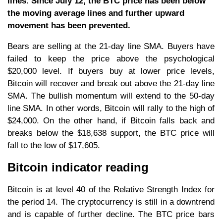
lines. Since July 12, the BTC price has been below
the moving average lines and further upward
movement has been prevented.
Bears are selling at the 21-day line SMA. Buyers have
failed to keep the price above the psychological
$20,000 level. If buyers buy at lower price levels,
Bitcoin will recover and break out above the 21-day line
SMA. The bullish momentum will extend to the 50-day
line SMA. In other words, Bitcoin will rally to the high of
$24,000. On the other hand, if Bitcoin falls back and
breaks below the $18,638 support, the BTC price will
fall to the low of $17,605.
Bitcoin indicator reading
Bitcoin is at level 40 of the Relative Strength Index for
the period 14. The cryptocurrency is still in a downtrend
and is capable of further decline. The BTC price bars