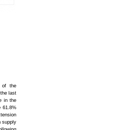
 of the
the last
e in the
he 61.8%
xtension
n supply
llowing