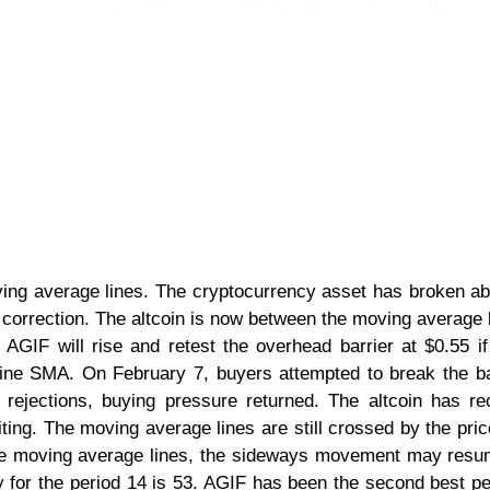
oving average lines. The cryptocurrency asset has broken a
 correction. The altcoin is now between the moving average 
 AGIF will rise and retest the overhead barrier at $0.55 i
ine SMA. On February 7, buyers attempted to break the ba
 rejections, buying pressure returned. The altcoin has r
iting. The moving average lines are still crossed by the price
the moving average lines, the sideways movement may res
y for the period 14 is 53. AGIF has been the second best p