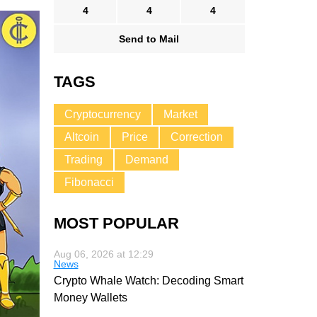
4
4
4
Send to Mail
TAGS
Cryptocurrency
Market
Altcoin
Price
Correction
Trading
Demand
Fibonacci
MOST POPULAR
Aug 06, 2026 at 12:29
News
Crypto Whale Watch: Decoding Smart
Money Wallets