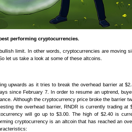
best performing cryptocurrencies.
ullish limit. In other words, cryptocurrencies are moving 
So let us take a look at some of these altcoins.
ng upwards as it tries to break the overhead barrier at $2
ys since February 7. In order to resume an uptrend, buy
ance. Although the cryptocurrency price broke the barrier tw
testing the overhead barrier, RNDR is currently trading at $
tocurrency will go up to $3.00. The high of $2.40 is curr
orming cryptocurrency is an altcoin that has reached an ov
racteristics: