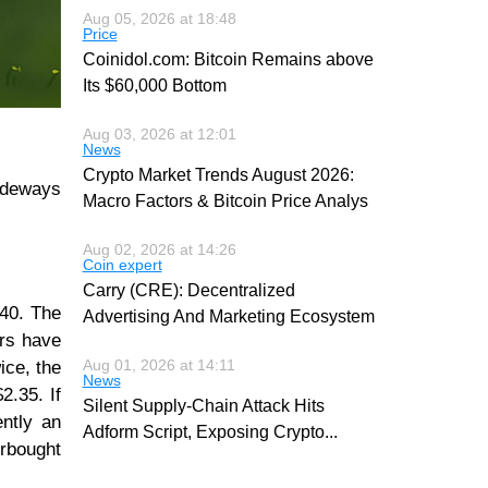
Aug 05, 2026 at 18:48
Price
Coinidol.com: Bitcoin Remains above
Its $60,000 Bottom
Aug 03, 2026 at 12:01
News
Crypto Market Trends August 2026:
sideways
Macro Factors & Bitcoin Price Analys
Aug 02, 2026 at 14:26
Coin expert
Carry (CRE): Decentralized
.40. The
Advertising And Marketing Ecosystem
ers have
Aug 01, 2026 at 14:11
ice, the
News
2.35. If
Silent Supply-Chain Attack Hits
ently an
Adform Script, Exposing Crypto
...
erbought