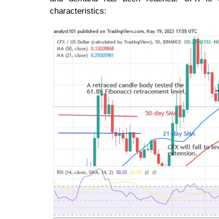
characteristics: