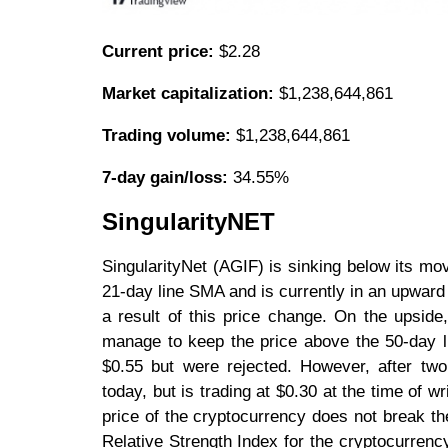
Current price:
$2.28
Market capitalization:
$1,238,644,861
Trading volume:
$1,238,644,861
7-day gain/loss:
34.55%
SingularityNET
SingularityNet (AGIF) is sinking below its m
21-day line SMA and is currently in an upward
a result of this price change. On the upside,
manage to keep the price above the 50-day l
$0.55 but were rejected. However, after two
today, but is trading at $0.30 at the time of wr
price of the cryptocurrency does not break 
Relative Strength Index for the cryptocurrenc