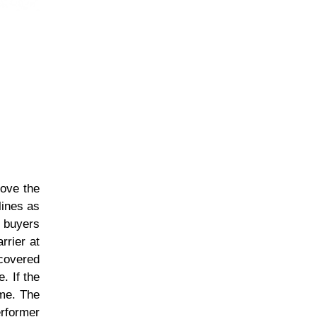
bove the
lines as
f buyers
rrier at
ecovered
. If the
ume. The
erformer