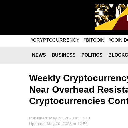
#CRYPTOCURRENCY
#BITCOIN
#COINID
NEWS
BUSINESS
POLITICS
BLOCKC
Weekly Cryptocurrency
Near Overhead Resist
Cryptocurrencies Con
Published: May 20, 2023 at 12:10
Updated: May 20, 2023 at 12:59