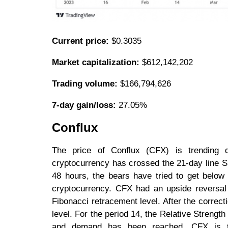
Current price:
$0.3035
Market capitalization:
$612,142,202
Trading volume:
$166,794,626
7-day gain/loss:
27.05%
Conflux
The price of Conflux (CFX) is trending 
cryptocurrency has crossed the 21-day line SM
48 hours, the bears have tried to get below 
cryptocurrency. CFX had an upside reversal 
Fibonacci retracement level. After the correcti
level. For the period 14, the Relative Strength
and demand has been reached. CFX is the