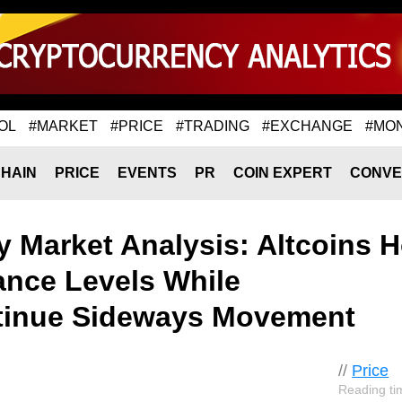
OL
#MARKET
#PRICE
#TRADING
#EXCHANGE
#MO
HAIN
PRICE
EVENTS
PR
COIN EXPERT
CONVE
 Market Analysis: Altcoins H
ance Levels While
tinue Sideways Movement
//
Price
Reading ti