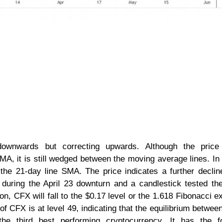
downwards but correcting upwards. Although the price
A, it is still wedged between the moving average lines. In 
the 21-day line SMA. The price indicates a further declin
during the April 23 downturn and a candlestick tested t
on, CFX will fall to the $0.17 level or the 1.618 Fibonacci e
 of CFX is at level 49, indicating that the equilibrium betwee
 third best performing cryptocurrency. It has the fo