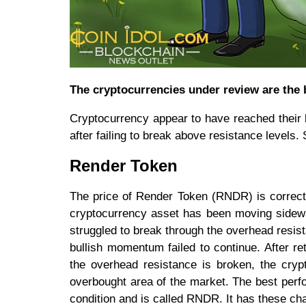
The cryptocurrencies under review are the 
Cryptocurrency appear to have reached their b
after failing to break above resistance levels. 
Render Token
The price of Render Token (RNDR) is correcti
cryptocurrency asset has been moving sidewa
struggled to break through the overhead resist
bullish momentum failed to continue. After re
the overhead resistance is broken, the cryp
overbought area of the market. The best perf
condition and is called RNDR. It has these cha