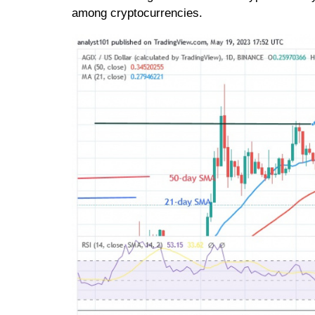
among cryptocurrencies.