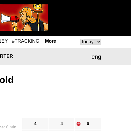
NEY
#TRACKING
More
eng
RTER
old
4
4
0
me: 6 min