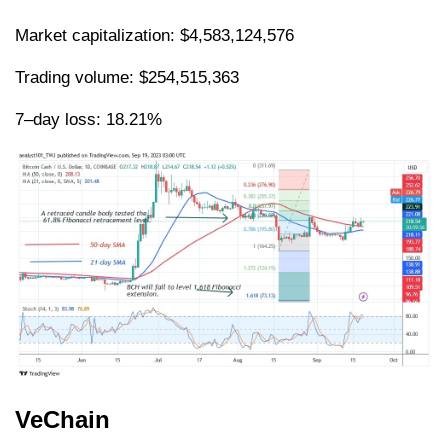
Market capitalization: $4,583,124,576
Trading volume: $254,515,363
7–day loss: 18.21%
VeChain