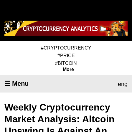
#CRYPTOCURRENCY
#PRICE
#BITCOIN
More
☰ Menu
eng
Weekly Cryptocurrency
Market Analysis: Altcoin
Upswing Is Against An