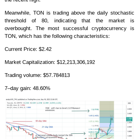
Meanwhile, TON is trading above the daily stochastic
threshold of 80, indicating that the market is
overbought. The most successful cryptocurrency is
TON, which has the following characteristics:
Current Price: $2.42
Market Capitalization: $12,213,306,192
Trading volume: $57.784813
7–day gain: 48.60%