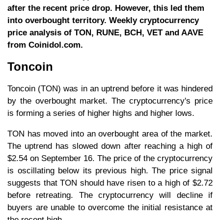
after the recent price drop. However, this led them
into overbought territory. Weekly cryptocurrency
price analysis of TON, RUNE, BCH, VET and AAVE
from Coinidol.com.
Toncoin
Toncoin (TON) was in an uptrend before it was hindered
by the overbought market. The cryptocurrency's price
is forming a series of higher highs and higher lows.
TON has moved into an overbought area of the market.
The uptrend has slowed down after reaching a high of
$2.54 on September 16. The price of the cryptocurrency
is oscillating below its previous high. The price signal
suggests that TON should have risen to a high of $2.72
before retreating. The cryptocurrency will decline if
buyers are unable to overcome the initial resistance at
the recent high.