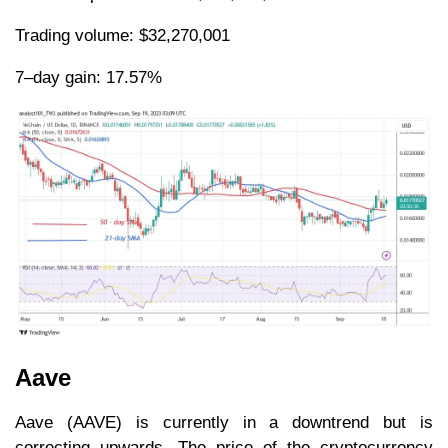
Trading volume: $32,270,001
7–day gain: 17.57%
Aave
Aave (AAVE) is currently in a downtrend but is
correcting upwards. The price of the cryptocurrency