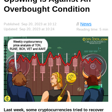
Overbought Condition
//
News
Published: Sep 20, 2023 at 10:12
Updated: Sep 20, 2023 at 10:24
Reading time: 5 min
Last week, some cryptocurrencies tried to recover