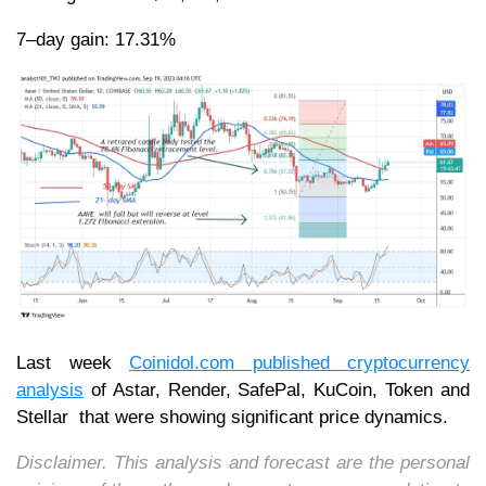
7–day gain: 17.31%
Last week
Coinidol.com published cryptocurrency
analysis
of Astar, Render, SafePal, KuCoin, Token and
Stellar that were showing significant price dynamics.
Disclaimer. This analysis and forecast are the personal