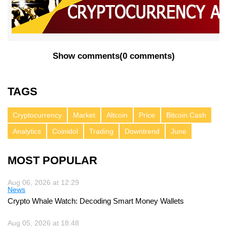
Show comments
(
0 comments
)
TAGS
Cryptocurrency
Market
Altcoin
Price
Bitcoin Cash
Analytics
Coinidol
Trading
Downtrend
June
MOST POPULAR
Aug 06, 2026 at 12:29
News
Crypto Whale Watch: Decoding Smart Money Wallets
Aug 05, 2026 at 18:48