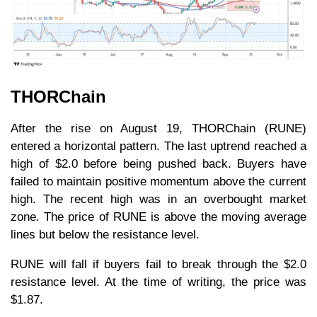
THORChain
After the rise on August 19, THORChain (RUNE)
entered a horizontal pattern. The last uptrend reached a
high of $2.0 before being pushed back. Buyers have
failed to maintain positive momentum above the current
high. The recent high was in an overbought market
zone. The price of RUNE is above the moving average
lines but below the resistance level.
RUNE will fall if buyers fail to break through the $2.0
resistance level. At the time of writing, the price was
$1.87.