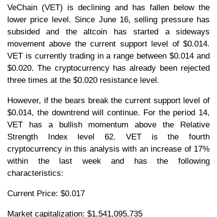
VeChain (VET) is declining and has fallen below the
lower price level. Since June 16, selling pressure has
subsided and the altcoin has started a sideways
movement above the current support level of $0.014.
VET is currently trading in a range between $0.014 and
$0.020. The cryptocurrency has already been rejected
three times at the $0.020 resistance level.
However, if the bears break the current support level of
$0.014, the downtrend will continue. For the period 14,
VET has a bullish momentum above the Relative
Strength Index level 62. VET is the fourth
cryptocurrency in this analysis with an increase of 17%
within the last week and has the following
characteristics:
Current Price: $0.017
Market capitalization: $1,541,095,735