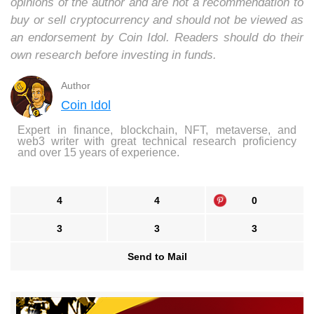
opinions of the author and are not a recommendation to
buy or sell cryptocurrency and should not be viewed as
an endorsement by Coin Idol. Readers should do their
own research before investing in funds.
Author
Coin Idol
Expert in finance, blockchain, NFT, metaverse, and
web3 writer with great technical research proficiency
and over 15 years of experience.
4
4
0
3
3
3
Send to Mail