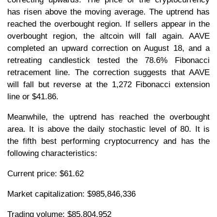
has risen above the moving average. The uptrend has
reached the overbought region. If sellers appear in the
overbought region, the altcoin will fall again. AAVE
completed an upward correction on August 18, and a
retreating candlestick tested the 78.6% Fibonacci
retracement line. The correction suggests that AAVE
will fall but reverse at the 1,272 Fibonacci extension
line or $41.86.
Meanwhile, the uptrend has reached the overbought
area. It is above the daily stochastic level of 80. It is
the fifth best performing cryptocurrency and has the
following characteristics:
Current price: $61.62
Market capitalization: $985,846,336
Trading volume: $85,804,952