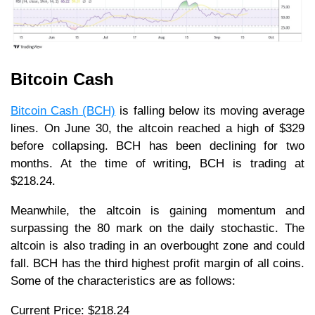
Bitcoin Cash
Bitcoin Cash (BCH)
is falling below its moving average
lines. On June 30, the altcoin reached a high of $329
before collapsing. BCH has been declining for two
months. At the time of writing, BCH is trading at
$218.24.
Meanwhile, the altcoin is gaining momentum and
surpassing the 80 mark on the daily stochastic. The
altcoin is also trading in an overbought zone and could
fall. BCH has the third highest profit margin of all coins.
Some of the characteristics are as follows:
Current Price: $218.24