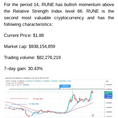
For the period 14, RUNE has bullish momentum above
the Relative Strength Index level 66. RUNE is the
second most valuable cryptocurrency and has the
following characteristics:
Current Price: $1.88
Market cap: $938,154,859
Trading volume: $82,276,219
7–day gain: 30.43%