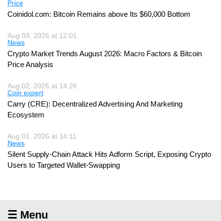
Price
Coinidol.com: Bitcoin Remains above Its $60,000 Bottom
Aug 03, 2026 at 12:01
News
Crypto Market Trends August 2026: Macro Factors & Bitcoin
Price Analysis
Aug 02, 2026 at 14:26
Coin expert
Carry (CRE): Decentralized Advertising And Marketing
Ecosystem
Aug 01, 2026 at 14:11
News
Silent Supply-Chain Attack Hits Adform Script, Exposing Crypto
Users to Targeted Wallet-Swapping
☰ Menu