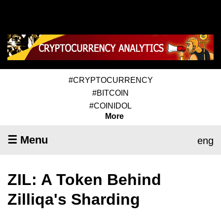
#CRYPTOCURRENCY
#BITCOIN
#COINIDOL
More
☰ Menu
eng
ZIL: A Token Behind
Zilliqa's Sharding