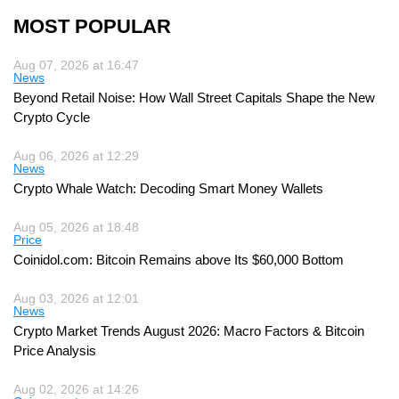
MOST POPULAR
Aug 07, 2026 at 16:47
News
Beyond Retail Noise: How Wall Street Capitals Shape the New
Crypto Cycle
Aug 06, 2026 at 12:29
News
Crypto Whale Watch: Decoding Smart Money Wallets
Aug 05, 2026 at 18:48
Price
Coinidol.com: Bitcoin Remains above Its $60,000 Bottom
Aug 03, 2026 at 12:01
News
Crypto Market Trends August 2026: Macro Factors & Bitcoin
Price Analysis
Aug 02, 2026 at 14:26