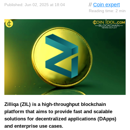
//
Coin expert
Published: Jun 02, 2025 at 18:04
Reading time: 2 min
Zilliqa (ZIL) is a high-throughput blockchain
platform that aims to provide fast and scalable
solutions for decentralized applications (DApps)
and enterprise use cases.