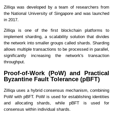
Zilliqa was developed by a team of researchers from
the National University of Singapore and was launched
in 2017.
Zilliqa is one of the first blockchain platforms to
implement sharding, a scalability solution that divides
the network into smaller groups called shards. Sharding
allows multiple transactions to be processed in parallel,
significantly increasing the network's transaction
throughput.
Proof-of-Work (PoW) and Practical
Byzantine Fault Tolerance (pBFT)
Zilliqa uses a hybrid consensus mechanism, combining
PoW with pBFT. PoW is used for establishing identities
and allocating shards, while pBFT is used for
consensus within individual shards.