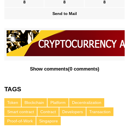
8
8
8
Send to Mail
Show comments
(
0 comments
)
TAGS
Token
Blockchain
Platform
Decentralization
Smart contract
Contract
Developers
Transaction
Proof-of-Work
Singapore