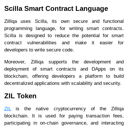
Scilla Smart Contract Language
Zilliqa uses Scilla, its own secure and functional
programming language, for writing smart contracts.
Scilla is designed to reduce the potential for smart
contract vulnerabilities and make it easier for
developers to write secure code.
Moreover, Zilliqa supports the development and
deployment of smart contracts and DApps on its
blockchain, offering developers a platform to build
decentralized applications with scalability and security.
ZIL Token
ZIL
is the native cryptocurrency of the Zilliqa
blockchain. It is used for paying transaction fees,
participating in on-chain governance, and interacting