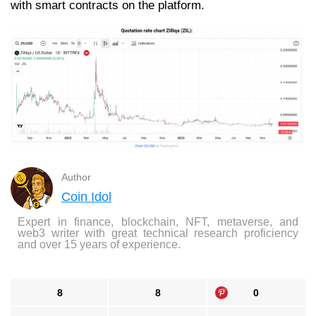
with smart contracts on the platform.
Author
Coin Idol
Expert in finance, blockchain, NFT, metaverse, and
web3 writer with great technical research proficiency
and over 15 years of experience.
8
8
0