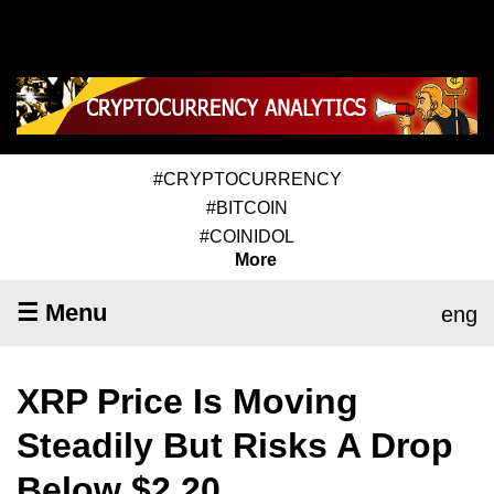
#CRYPTOCURRENCY
#BITCOIN
#COINIDOL
More
☰ Menu
eng
XRP Price Is Moving
Steadily But Risks A Drop
Below $2.20