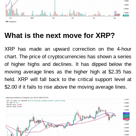
What is the next move for XRP?
XRP has made an upward correction on the 4-hour
chart. The price of cryptocurrencies has shown a series
of higher highs and declines. It has dipped below the
moving average lines as the higher high at $2.35 has
held. XRP will fall back to the critical support level at
$2.00 if it fails to rise above the moving average lines.