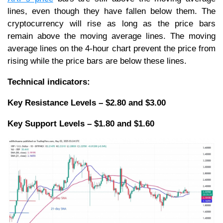
lines, even though they have fallen below them. The
cryptocurrency will rise as long as the price bars
remain above the moving average lines. The moving
average lines on the 4-hour chart prevent the price from
rising while the price bars are below these lines.
Technical indicators:
Key Resistance Levels – $2.80 and $3.00
Key Support Levels – $1.80 and $1.60