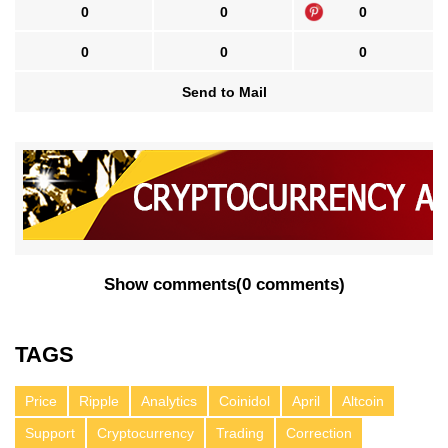
0
0
0
0
0
0
Send to Mail
Show comments
(
0 comments
)
TAGS
Price
Ripple
Analytics
Coinidol
April
Altcoin
Support
Cryptocurrency
Trading
Correction