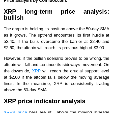
Price analysis by Coinidol.com.
XRP long-term price analysis:
bullish
The crypto is holding its position above the 50-day SMA
as it grows. The uptrend encounters its first hurdle at
$2.40. If the bulls overcome the barrier at $2.40 and
$2.60, the altcoin will reach its previous high of $3.00.
However, if the bullish scenario proves to be wrong, the
altcoin will fall and continue its sideways movement. On
the downside,
XRP
will reach the crucial support level
at $2.00 if the altcoin falls below the moving average
lines. In the meantime, XRP is consistently trading
above the 50-day SMA.
XRP price indicator analysis
XRP's price
bars are still above the moving average