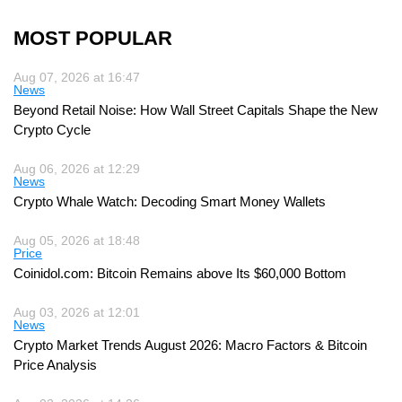
MOST POPULAR
Aug 07, 2026 at 16:47
News
Beyond Retail Noise: How Wall Street Capitals Shape the New
Crypto Cycle
Aug 06, 2026 at 12:29
News
Crypto Whale Watch: Decoding Smart Money Wallets
Aug 05, 2026 at 18:48
Price
Coinidol.com: Bitcoin Remains above Its $60,000 Bottom
Aug 03, 2026 at 12:01
News
Crypto Market Trends August 2026: Macro Factors & Bitcoin
Price Analysis