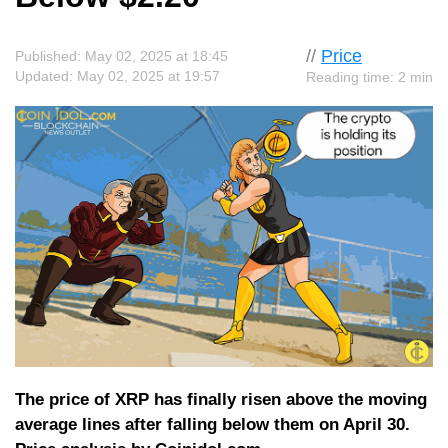
//
Price
Published: May 02, 2025 at 18:45
Updated: May 02, 2025 at 19:57
Reading time: 2 min
The price of XRP has finally risen above the moving
average lines after falling below them on April 30.