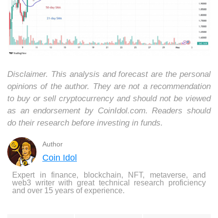
Disclaimer. This analysis and forecast are the personal
opinions of the author. They are not a recommendation
to buy or sell cryptocurrency and should not be viewed
as an endorsement by CoinIdol.com. Readers should
do their research before investing in funds.
Author
Coin Idol
Expert in finance, blockchain, NFT, metaverse, and
web3 writer with great technical research proficiency
and over 15 years of experience.