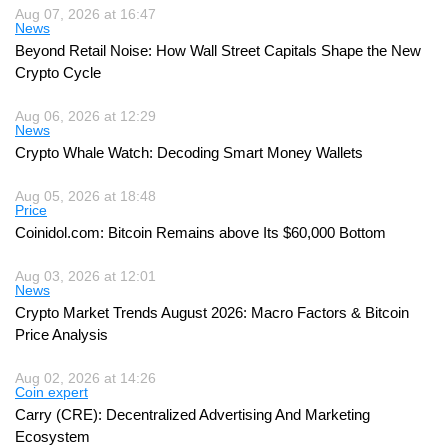
Aug 07, 2026 at 16:47
News
Beyond Retail Noise: How Wall Street Capitals Shape the New
Crypto Cycle
Aug 06, 2026 at 12:29
News
Crypto Whale Watch: Decoding Smart Money Wallets
Aug 05, 2026 at 18:48
Price
Coinidol.com: Bitcoin Remains above Its $60,000 Bottom
Aug 03, 2026 at 12:01
News
Crypto Market Trends August 2026: Macro Factors & Bitcoin
Price Analysis
Aug 02, 2026 at 14:26
Coin expert
Carry (CRE): Decentralized Advertising And Marketing
Ecosystem