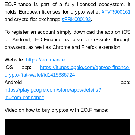
EO.Finance is part of a fully licensed ecosystem, it
holds European licenses for crypto wallet
#FVR000161
and crypto-fiat exchange
#FRK000193
.
To register an account simply download the app on iOS
or Android, EO.Finance is also accessible through
browsers, as well as Chrome and Firefox extension.
Website:
https://eo.finance
iOS app:
https://itunes.apple.com/app/eo-finance-
crypto-fiat-wallet/id1415386724
Android app:
https://play.google.com/store/apps/details?
id=com.eofinance
Video on how to buy cryptos with EO.Finance: