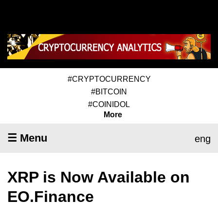
#CRYPTOCURRENCY
#BITCOIN
#COINIDOL
More
☰ Menu
eng
XRP is Now Available on
EO.Finance