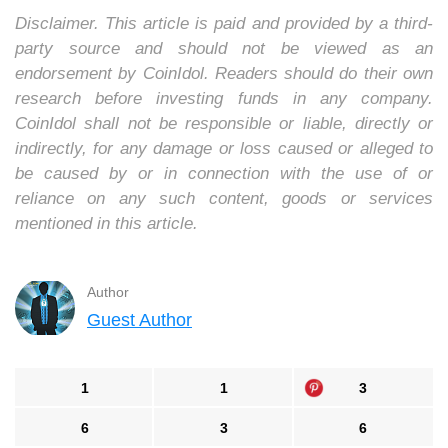
Disclaimer. This article is paid and provided by a third-
party source and should not be viewed as an
endorsement by CoinIdol. Readers should do their own
research before investing funds in any company.
CoinIdol shall not be responsible or liable, directly or
indirectly, for any damage or loss caused or alleged to
be caused by or in connection with the use of or
reliance on any such content, goods or services
mentioned in this article.
Author
Guest Author
1
1
3
6
3
6