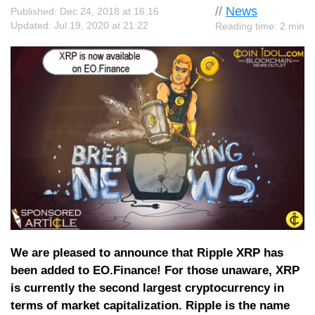
//
News
Published: Dec 24, 2018 at 16:16
Updated: Jul 19, 2020 at 21:22
Reading time: 2 min
We are pleased to announce that Ripple XRP has
been added to EO.Finance! For those unaware, XRP
is currently the second largest cryptocurrency in
terms of market capitalization. Ripple is the name