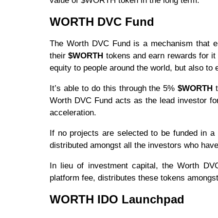
value of $WORTH token in the long term.
WORTH DVC Fund
The Worth DVC Fund is a mechanism that enab
their
$WORTH
tokens and earn rewards for it 
equity to people around the world, but also to 
It’s able to do this through the 5%
$WORTH
t
Worth DVC Fund acts as the lead investor for
acceleration.
If no projects are selected to be funded in
distributed amongst all the investors who h
In lieu of investment capital, the Worth D
platform fee, distributes these tokens amongs
WORTH IDO Launchpad