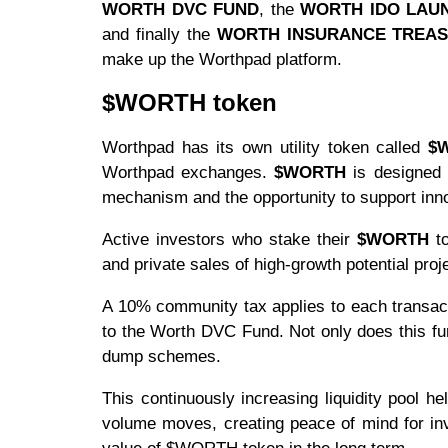
WORTH DVC FUND
, the
WORTH IDO LAU
and finally the
WORTH INSURANCE TREA
make up the Worthpad platform.
$WORTH token
Worthpad has its own utility token called
$
Worthpad exchanges.
$WORTH
is designed 
mechanism and the opportunity to support innov
Active investors who stake their
$WORTH
to
and private sales of high-growth potential pro
A 10% community tax applies to each transacti
to the Worth DVC Fund. Not only does this fu
dump schemes.
This continuously increasing liquidity pool h
volume moves, creating peace of mind for inve