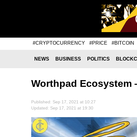
#CRYPTOCURRENCY
#PRICE
#BITCOIN
NEWS
BUSINESS
POLITICS
BLOCKC
Worthpad Ecosystem 
Published: Sep 17, 2021 at 10:27
Updated: Sep 17, 2021 at 19:30