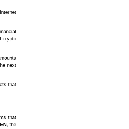
internet
inancial
d crypto
 amounts
the next
cts that
ems that
KEN
, the