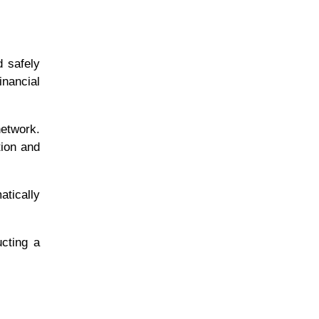
d safely
inancial
network.
tion and
atically
cting a