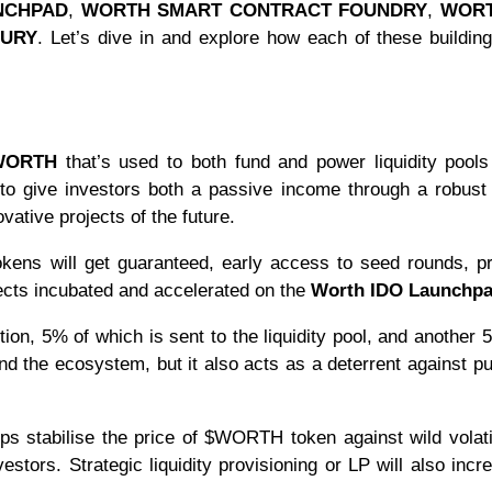
NCHPAD
,
WORTH SMART CONTRACT FOUNDRY
,
WORT
SURY
. Let’s dive in and explore how each of these buildin
WORTH
that’s used to both fund and power liquidity pool
to give investors both a passive income through a robust
ative projects of the future.
kens will get guaranteed, early access to seed rounds, p
jects incubated and accelerated on the
Worth IDO Launchp
on, 5% of which is sent to the liquidity pool, and another
nd the ecosystem, but it also acts as a deterrent against 
elps stabilise the price of $WORTH token against wild volati
stors. Strategic liquidity provisioning or LP will also incr