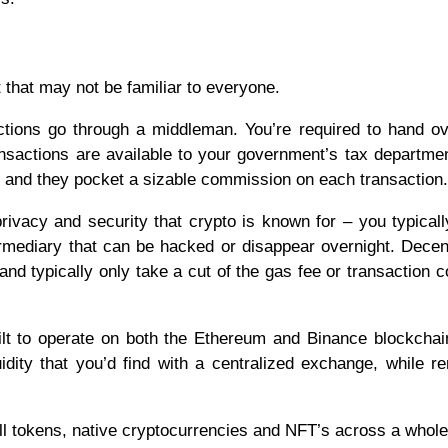
that may not be familiar to everyone.
actions go through a middleman. You’re required to hand o
ransactions are available to your government’s tax departm
e and they pocket a sizable commission on each transaction.
ivacy and security that crypto is known for – you typicall
ermediary that can be hacked or disappear overnight. Decen
nd typically only take a cut of the gas fee or transaction c
t to operate on both the Ethereum and Binance blockchai
dity that you’d find with a centralized exchange, while r
tokens, native cryptocurrencies and NFT’s across a whole