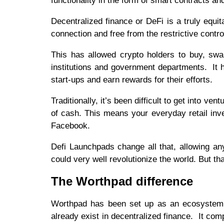
functionality in the form of smart contracts an
Decentralized finance or DeFi is a truly equit
connection and free from the restrictive contro
This has allowed crypto holders to buy, swa
institutions and government departments. It
start-ups and earn rewards for their efforts.
Traditionally, it’s been difficult to get into ve
of cash. This means your everyday retail inve
Facebook.
Defi Launchpads change all that, allowing an
could very well revolutionize the world. But that
The Worthpad difference
Worthpad has been set up as an ecosystem, w
already exist in decentralized finance. It com