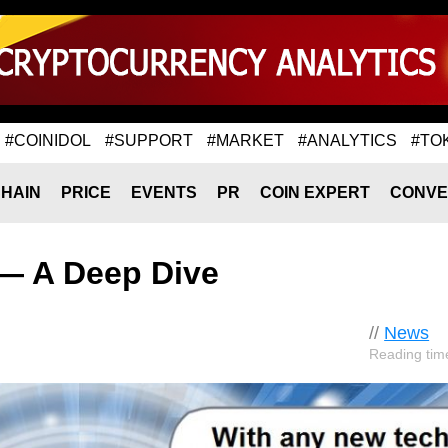
#COINIDOL
#SUPPORT
#MARKET
#ANALYTICS
#TO
HAIN
PRICE
EVENTS
PR
COIN EXPERT
CONVE
— A Deep Dive
//
News
Reading tim