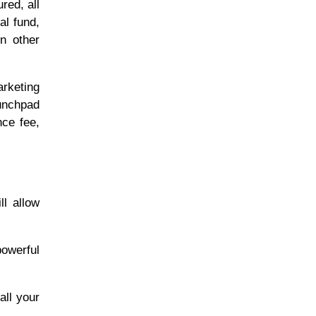
red, all
al fund,
on other
arketing
aunchpad
nce fee,
l allow
powerful
all your