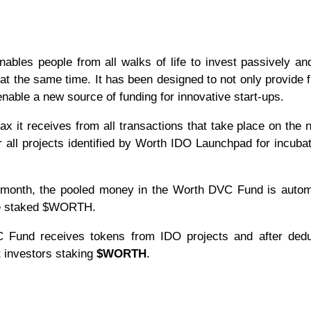
les people from all walks of life to invest passively an
at the same time. It has been designed to not only provide f
enable a new source of funding for innovative start-ups.
ax it receives from all transactions that take place on the 
 all projects identified by Worth IDO Launchpad for incuba
 a month, the pooled money in the Worth DVC Fund is autom
ave staked $WORTH.
VC Fund receives tokens from IDO projects and after dedu
t investors staking
$WORTH
.