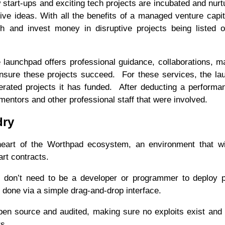
rt-ups and exciting tech projects are incubated and nurtu
ative ideas. With all the benefits of a managed venture capit
h and invest money in disruptive projects being listed 
he launchpad offers professional guidance, collaborations, m
ensure these projects succeed. For these services, the l
erated projects it has funded. After deducting a performa
 mentors and other professional staff that were involved.
dry
eart of the Worthpad ecosystem, an environment that wil
art contracts.
u don’t need to be a developer or programmer to deploy 
s done via a simple drag-and-drop interface.
en source and audited, making sure no exploits exist and 
rs.