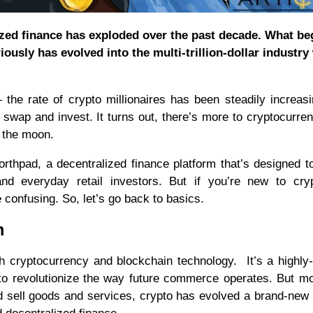
ized finance has exploded over the past decade. What be
ously has evolved into the multi-trillion-dollar industry
he rate of crypto millionaires has been steadily increas
 swap and invest. It turns out, there’s more to cryptocurre
or the moon.
orthpad, a decentralized finance platform that’s designed t
 and everyday retail investors. But if you’re new to cr
e confusing. So, let’s go back to basics.
m
th cryptocurrency and blockchain technology. It’s a highly
t to revolutionize the way future commerce operates. But m
nd sell goods and services, crypto has evolved a brand-new 