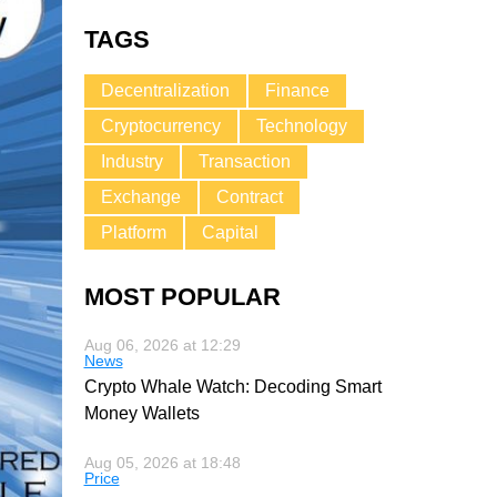
TAGS
Decentralization
Finance
Cryptocurrency
Technology
Industry
Transaction
Exchange
Contract
Platform
Capital
MOST POPULAR
Aug 06, 2026 at 12:29
News
Crypto Whale Watch: Decoding Smart
Money Wallets
Aug 05, 2026 at 18:48
Price