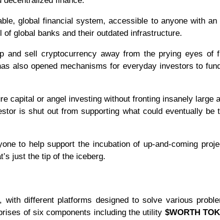
d decentralized finance.
able, global financial system, accessible to anyone with an 
l of global banks and their outdated infrastructure.
p and sell cryptocurrency away from the prying eyes of f
 has also opened mechanisms for everyday investors to fun
nture capital or angel investing without fronting insanely large
stor is shut out from supporting what could eventually be 
yone to help support the incubation of up-and-coming proje
’s just the tip of the iceberg.
ith different platforms designed to solve various probl
prises of six components including the utility
$WORTH TO