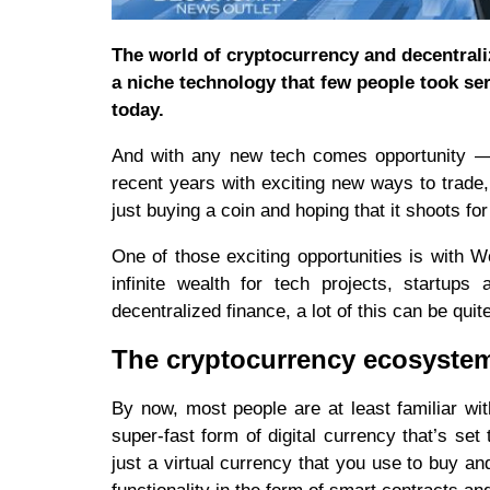
The world of cryptocurrency and decentral
a niche technology that few people took seri
today.
And with any new tech comes opportunity — t
recent years with exciting new ways to trade,
just buying a coin and hoping that it shoots f
One of those exciting opportunities is with W
infinite wealth for tech projects, startups
decentralized finance, a lot of this can be quit
The cryptocurrency ecosyste
By now, most people are at least familiar wi
super-fast form of digital currency that’s se
just a virtual currency that you use to buy a