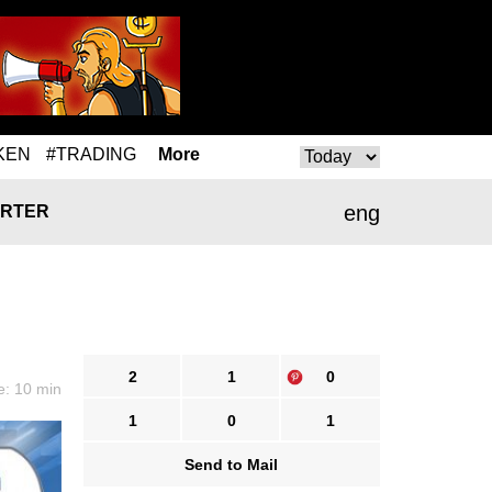
KEN
#TRADING
More
eng
RTER
2
1
0
e: 10 min
1
0
1
Send to Mail