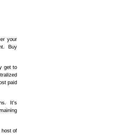
ver your
ent. Buy
y get to
tralized
ost paid
ns. It’s
emaining
 host of