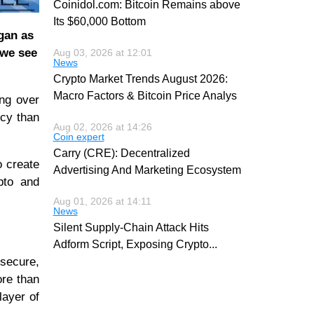
Coinidol.com: Bitcoin Remains above
Its $60,000 Bottom
gan as
 we see
Aug 03, 2026 at 12:01
News
Crypto Market Trends August 2026:
Macro Factors & Bitcoin Price Analys
ing over
ncy than
Aug 02, 2026 at 14:26
Coin expert
Carry (CRE): Decentralized
o create
Advertising And Marketing Ecosystem
ypto and
Aug 01, 2026 at 14:11
News
Silent Supply-Chain Attack Hits
Adform Script, Exposing Crypto
...
-secure,
ore than
layer of