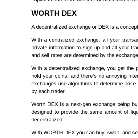
WORTH DEX
A decentralized exchange or DEX is a concept 
With a centralized exchange, all your trans
private information to sign up and all your t
and sell rates are determined by the exchang
With a decentralized exchange, you get the pr
hold your coins, and there’s no annoying int
exchanges use algorithms to determine price a
by each trader.
Worth DEX is a next-gen exchange being buil
designed to provide the same amount of liqui
decentralized.
With WORTH DEX you can buy, swap, and sell 