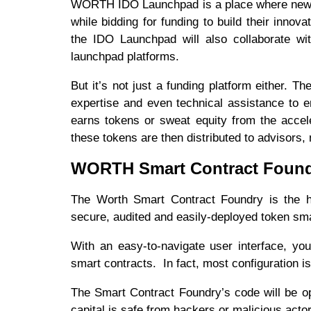
WORTH IDO Launchpad is a place where new sta
while bidding for funding to build their innov
the IDO Launchpad will also collaborate wit
launchpad platforms.
But it’s not just a funding platform either. T
expertise and even technical assistance to 
earns tokens or sweat equity from the accel
these tokens are then distributed to advisors,
WORTH Smart Contract Foun
The Worth Smart Contract Foundry is the h
secure, audited and easily-deployed token sm
With an easy-to-navigate user interface, yo
smart contracts. In fact, most configuration i
The Smart Contract Foundry’s code will be op
capital is safe from hackers or malicious acto