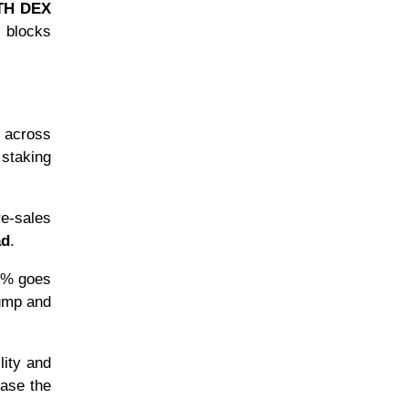
H DEX
g blocks
s across
 staking
re-sales
ad
.
 5% goes
pump and
lity and
ease the