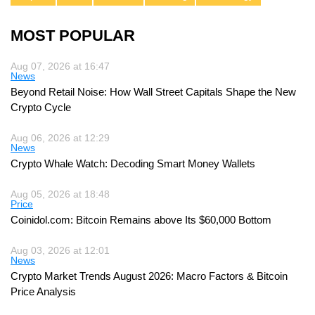
MOST POPULAR
Aug 07, 2026 at 16:47
News
Beyond Retail Noise: How Wall Street Capitals Shape the New
Crypto Cycle
Aug 06, 2026 at 12:29
News
Crypto Whale Watch: Decoding Smart Money Wallets
Aug 05, 2026 at 18:48
Price
Coinidol.com: Bitcoin Remains above Its $60,000 Bottom
Aug 03, 2026 at 12:01
News
Crypto Market Trends August 2026: Macro Factors & Bitcoin
Price Analysis