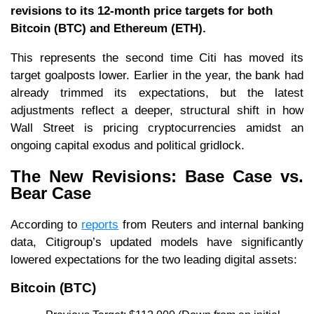
revisions to its 12-month price targets for both
Bitcoin (BTC) and Ethereum (ETH).
This represents the second time Citi has moved its
target goalposts lower. Earlier in the year, the bank had
already trimmed its expectations, but the latest
adjustments reflect a deeper, structural shift in how
Wall Street is pricing cryptocurrencies amidst an
ongoing capital exodus and political gridlock.
The New Revisions: Base Case vs.
Bear Case
According to
reports
from Reuters and internal banking
data, Citigroup’s updated models have significantly
lowered expectations for the two leading digital assets:
Bitcoin (BTC)