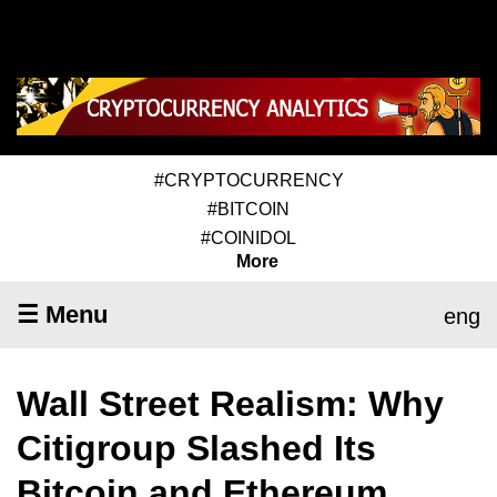
#CRYPTOCURRENCY
#BITCOIN
#COINIDOL
More
☰ Menu
eng
Wall Street Realism: Why
Citigroup Slashed Its
Bitcoin and Ethereum