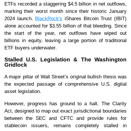
ETFs recorded a staggering $4.5 billion in net outflows,
marking their worst month since their historic January
2024 launch.
BlackRock's
iShares Bitcoin Trust (IBIT)
alone accounted for $3.55 billion of that bleeding. Since
the start of the year, net outflows have wiped out
billions in equity, leaving a large portion of traditional
ETF buyers underwater.
Stalled U.S. Legislation & The Washington
Gridlock
A major pillar of Wall Street’s original bullish thesis was
the expected passage of comprehensive U.S. digital
asset legislation.
However, progress has ground to a halt. The Clarity
Act, designed to map out exact jurisdictional boundaries
between the SEC and CFTC and provide rules for
stablecoin issuers, remains completely stalled in