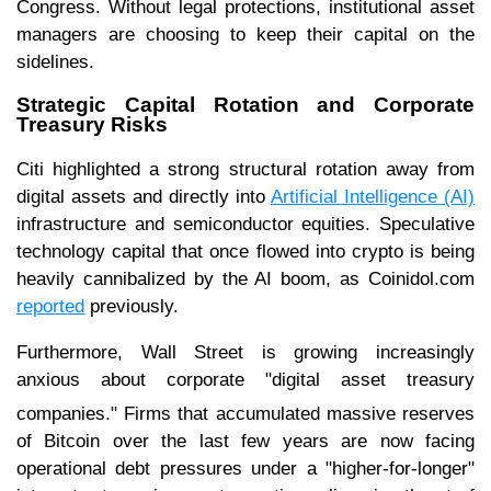
Congress. Without legal protections, institutional asset
managers are choosing to keep their capital on the
sidelines.
Strategic Capital Rotation and Corporate
Treasury Risks
Citi highlighted a strong structural rotation away from
digital assets and directly into
Artificial Intelligence (AI)
infrastructure and semiconductor equities. Speculative
technology capital that once flowed into crypto is being
heavily cannibalized by the AI boom, as Coinidol.com
reported
previously.
Furthermore, Wall Street is growing increasingly
anxious about corporate "digital asset treasury
companies."
Firms that accumulated massive reserves
of Bitcoin over the last few years are now facing
operational debt pressures under a "higher-for-longer"