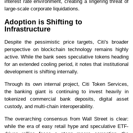
interest rate environment, creating a lingering threat of
large-scale corporate liquidations.
Adoption is Shifting to
Infrastructure
Despite the pessimistic price targets, Citi's broader
perspective on blockchain technology remains highly
active. While the bank sees speculative tokens heading
for an extended cooling period, it notes that institutional
development is shifting internally.
Through its own internal project, Citi Token Services,
the banking giant is continuing to invest heavily in
tokenized commercial bank deposits, digital asset
custody, and multi-chain interoperability.
The overarching consensus from Wall Street is clear:
while the era of easy retail hype and speculative ETF-