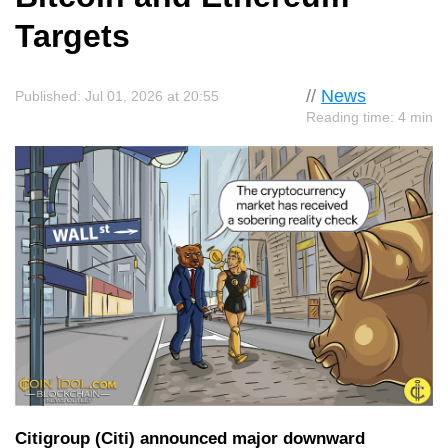
Targets
//
News
Published: Jul 01, 2026 at 20:55
Reading time: 4 min
Citigroup (Citi) announced major downward