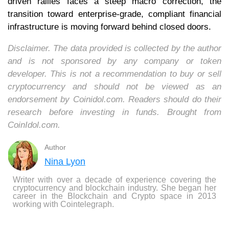
driven rallies faces a steep macro correction, the
transition toward enterprise-grade, compliant financial
infrastructure is moving forward behind closed doors.
Disclaimer. The data provided is collected by the author
and is not sponsored by any company or token
developer. This is not a recommendation to buy or sell
cryptocurrency and should not be viewed as an
endorsement by Coinidol.com. Readers should do their
research before investing in funds. Brought from
CoinIdol.com.
Author
Nina Lyon
Writer with over a decade of experience covering the
cryptocurrency and blockchain industry. She began her
career in the Blockchain and Crypto space in 2013
working with Cointelegraph.