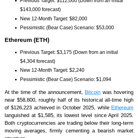
Previous Target: $112,000 (Down from an initial
$143,000 forecast)
New 12-Month Target: $82,000
Pessimistic (Bear Case) Scenario: $53,000
Ethereum (ETH)
Previous Target: $3,175 (Down from an initial
$4,304 forecast)
New 12-Month Target: $2,240
Pessimistic (Bear Case) Scenario: $1,094
At the time of the announcement,
Bitcoin
was hovering
near $58,800, roughly half of its historical all-time high
of $126,223 achieved in October 2025, while
Ethereum
languished at $1,585, its lowest level since April 2025.
Both cryptocurrencies are trading below their long-term
moving averages, firmly cementing a bearish market