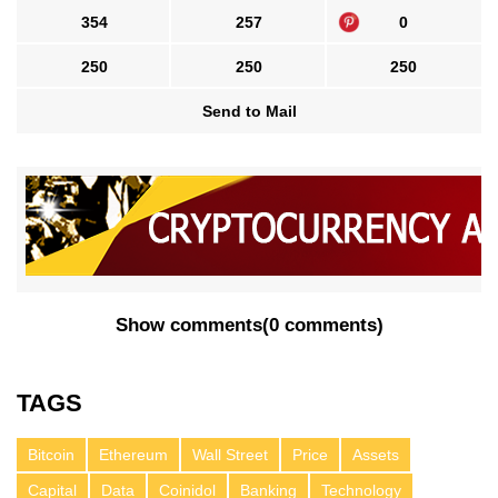
354
257
0
250
250
250
Send to Mail
Show comments
(
0 comments
)
TAGS
Bitcoin
Ethereum
Wall Street
Price
Assets
Capital
Data
Coinidol
Banking
Technology