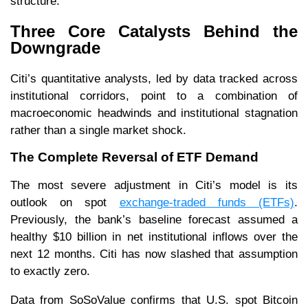
structure.
Three Core Catalysts Behind the
Downgrade
Citi’s quantitative analysts, led by data tracked across
institutional corridors, point to a combination of
macroeconomic headwinds and institutional stagnation
rather than a single market shock.
The Complete Reversal of ETF Demand
The most severe adjustment in Citi’s model is its
outlook on spot
exchange-traded funds (ETFs)
.
Previously, the bank’s baseline forecast assumed a
healthy $10 billion in net institutional inflows over the
next 12 months. Citi has now slashed that assumption
to exactly zero.
Data from SoSoValue confirms that U.S. spot Bitcoin