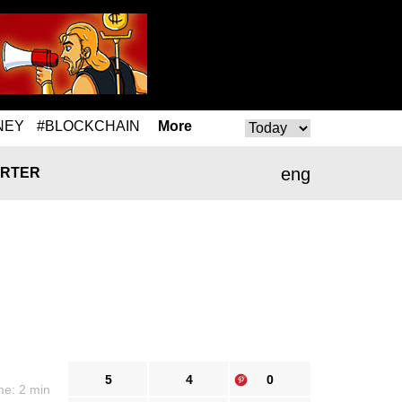
NEY
#BLOCKCHAIN
More
eng
RTER
5
4
0
me: 2 min