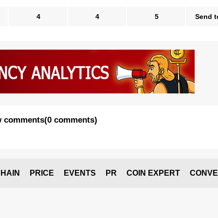
4
4
5
Send t
 comments
(
0 comments
)
HAIN
PRICE
EVENTS
PR
COIN EXPERT
CONVE