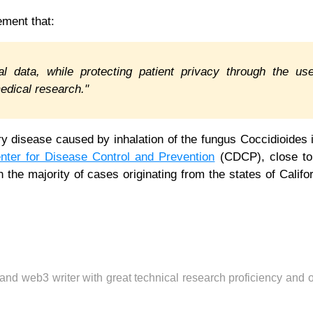
tement that:
ical data, while protecting patient privacy through the us
medical research."
ry disease caused by inhalation of the fungus Coccidioides 
nter for Disease Control and Prevention
(CDCP), close to
h the majority of cases originating from the states of Califo
 and web3 writer with great technical research proficiency and 