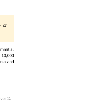
e of
immitis.
 10,000
rnia and
over 15