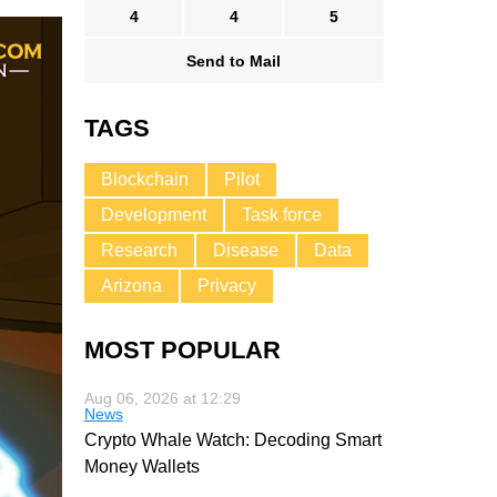
4
4
5
Send to Mail
TAGS
Blockchain
Pilot
Development
Task force
Research
Disease
Data
Arizona
Privacy
MOST POPULAR
Aug 06, 2026 at 12:29
News
Crypto Whale Watch: Decoding Smart
Money Wallets