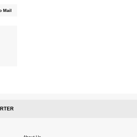
o Mail
RTER
About Us