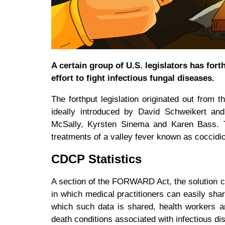
A certain group of U.S. legislators has for
effort to fight infectious fungal diseases.
The forthput legislation originated out from 
ideally introduced by David Schweikert an
McSally, Kyrsten Sinema and Karen Bass. The
treatments of a valley fever known as coccid
CDCP Statistics
A section of the FORWARD Act, the solution ca
in which medical practitioners can easily shar
which such data is shared, health workers a
death conditions associated with infectious d