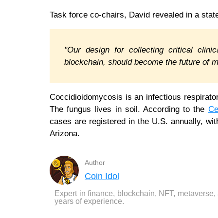
Task force co-chairs, David revealed in a sta
"Our design for collecting critical clin
blockchain, should become the future of 
Coccidioidomycosis is an infectious respirato
The fungus lives in soil. According to the
Ce
cases are registered in the U.S. annually, wit
Arizona.
Author
Coin Idol
Expert in finance, blockchain, NFT, metaverse,
years of experience.