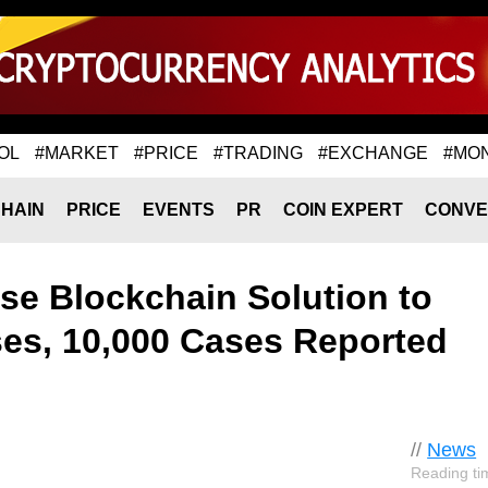
OL
#MARKET
#PRICE
#TRADING
#EXCHANGE
#MO
HAIN
PRICE
EVENTS
PR
COIN EXPERT
CONVE
ose Blockchain Solution to
es, 10,000 Cases Reported
//
News
Reading ti