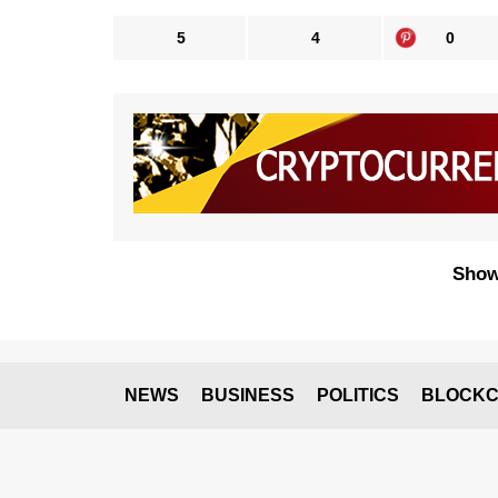
5
4
0
Show
NEWS
BUSINESS
POLITICS
BLOCKC