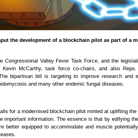
thput the development of a blockchain pilot as part of a 
the Congressional Valley Fever Task Force, and the legisla
d Kevin McCarthy, task force co-chairs, and also Reps.
 bipartisan bill is targeting to improve research and e
ioidomycosis and many other endemic fungal diseases.
lls for a modernised blockchain pilot minted at uplifting th
e important information. The essence is that by edifying the
re better equipped to accommodate and muscle potentially 
iseases.