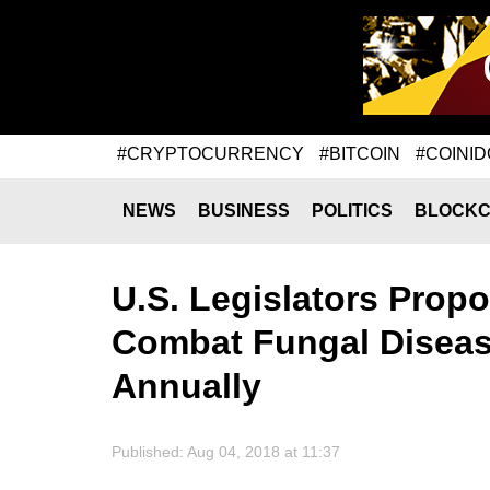
#CRYPTOCURRENCY
#BITCOIN
#COINID
NEWS
BUSINESS
POLITICS
BLOCKC
U.S. Legislators Prop
Combat Fungal Diseas
Annually
Published: Aug 04, 2018 at 11:37