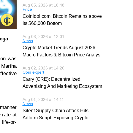
Aug 05, 2026 at 18:48
Price
Coinidol.com: Bitcoin Remains above
Its $60,000 Bottom
Aug 03, 2026 at 12:01
mega
News
Crypto Market Trends August 2026:
Macro Factors & Bitcoin Price Analys
tion was
 Martha
Aug 02, 2026 at 14:26
Coin expert
ffective
Carry (CRE): Decentralized
Advertising And Marketing Ecosystem
Aug 01, 2026 at 14:11
News
e manner
Silent Supply-Chain Attack Hits
 rate at
Adform Script, Exposing Crypto
...
life-or-